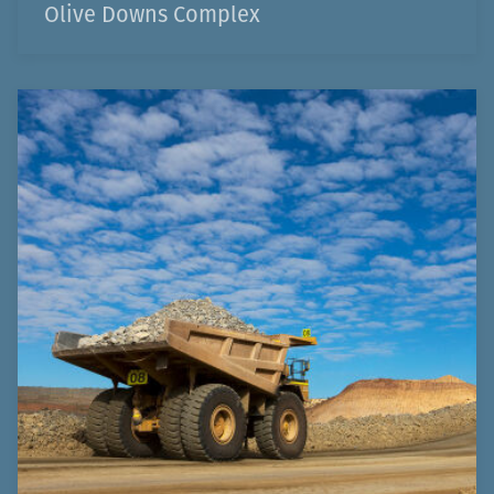
Olive Downs Complex