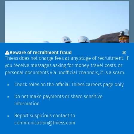
Beware of recruitment fraud
Thiess does not charge fees at any stage of recruitment. If
you receive messages asking for money, travel costs, or
personal documents via unofficial channels, it is a scam.
Check roles on the official Thiess
careers page
only
Do not make payments or share sensitive
information
Report suspicious contact to
communication@thiess.com