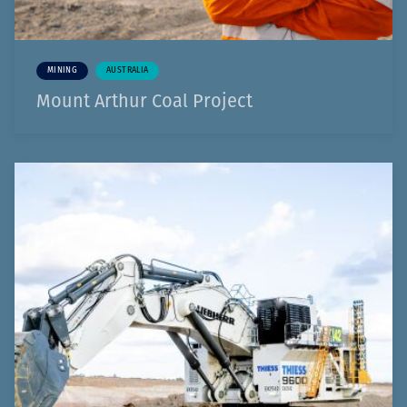
MINING
AUSTRALIA
Mount Arthur Coal Project