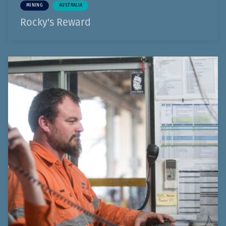
MINING
AUSTRALIA
Rocky's Reward