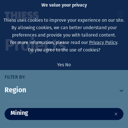
We value your privacy
Thiess uses cookies to improve your experience on our site.
By allowing cookies, we can better understand your
preferences and provide you with tailored content.
Projects
For more information, please read our
Privacy Policy
.
About us
Do you agree to the use of cookies?
Yes
No
FILTER BY:
Sustainability
Region
Services
19
Mining
2