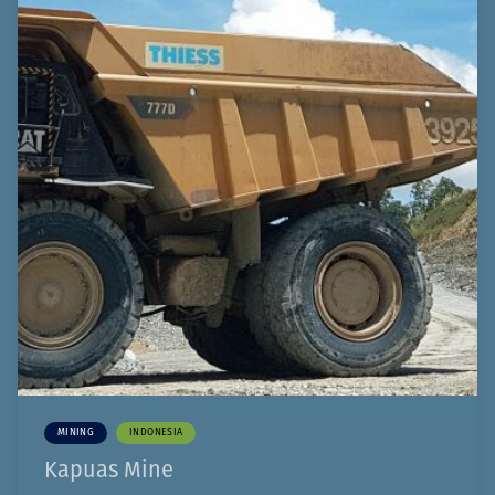
MINING
INDONESIA
Kapuas Mine