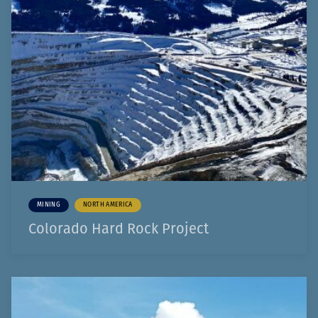
MINING
NORTH AMERICA
Colorado Hard Rock Project