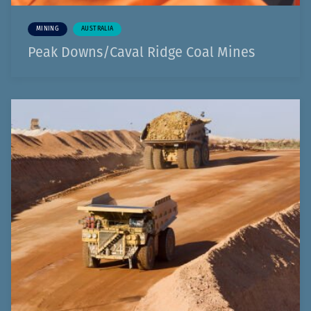
MINING
AUSTRALIA
Peak Downs/Caval Ridge Coal Mines