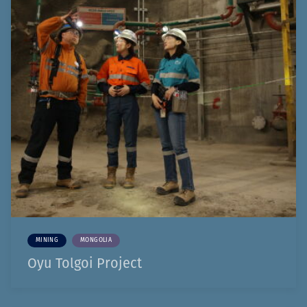
MINING
MONGOLIA
Oyu Tolgoi Project