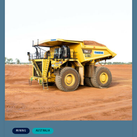
MINING
AUSTRALIA