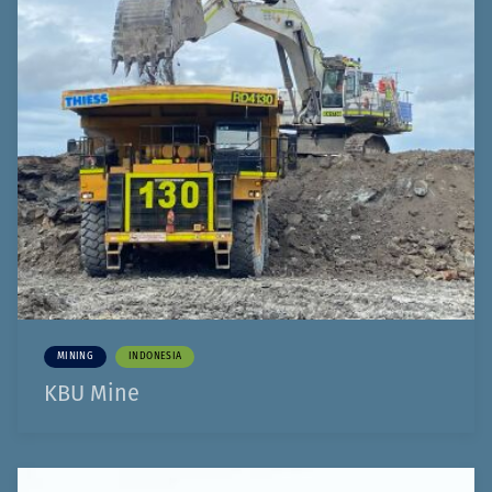
MINING
INDONESIA
KBU Mine