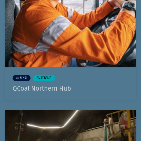
MINING
AUSTRALIA
QCoal Northern Hub