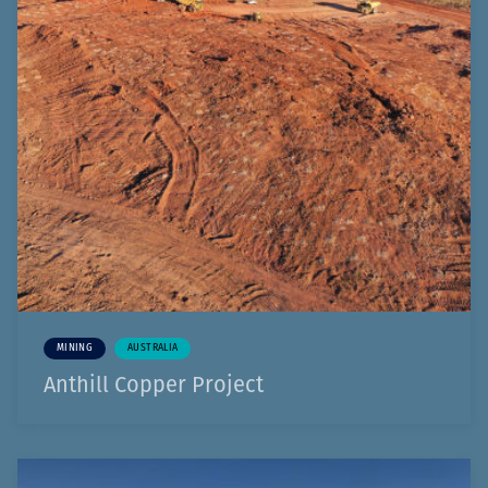
MINING
AUSTRALIA
Anthill Copper Project