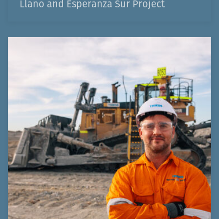
Llano and Esperanza Sur Project