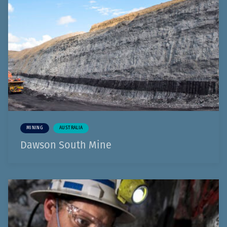
MINING
AUSTRALIA
Dawson South Mine