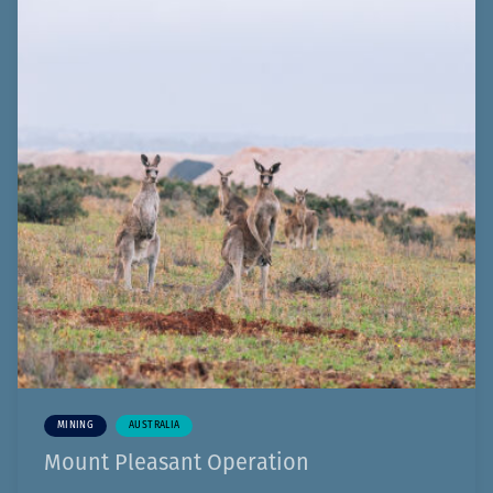
MINING
AUSTRALIA
Mount Pleasant Operation