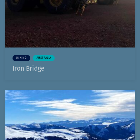
MINING
AUSTRALIA
Iron Bridge