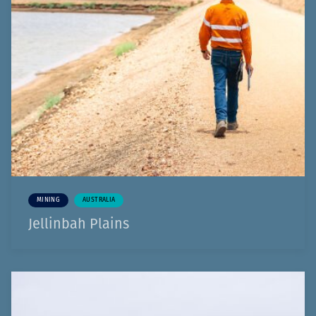
MINING
AUSTRALIA
Jellinbah Plains