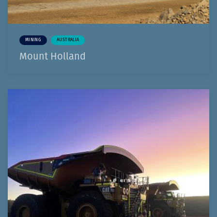
MINING
AUSTRALIA
Mount Holland