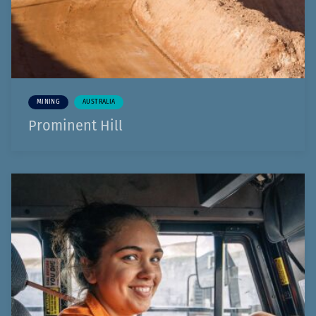
MINING
AUSTRALIA
Prominent Hill