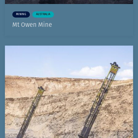
MINING
AUSTRALIA
Mt Owen Mine