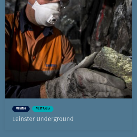
MINING
AUSTRALIA
Leinster Underground