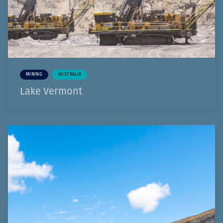
MINING
AUSTRALIA
Lake Vermont