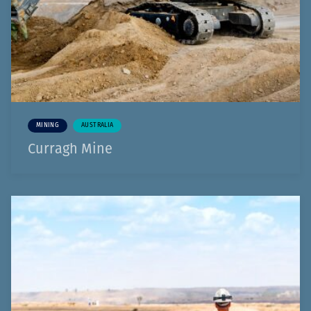
MINING
AUSTRALIA
Curragh Mine