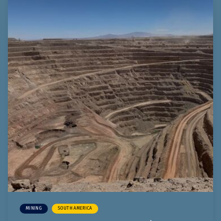
MINING
SOUTH AMERICA