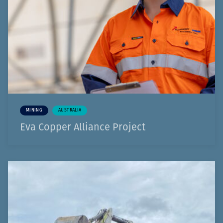
MINING
AUSTRALIA
Eva Copper Alliance Project