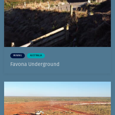
MINING
AUSTRALIA
Favona Underground