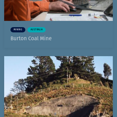
MINING
AUSTRALIA
Burton Coal Mine