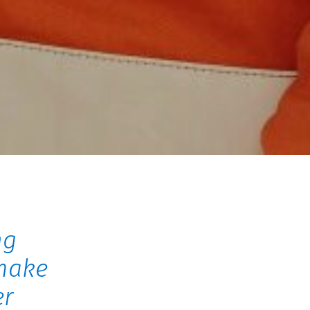
ng
make
er