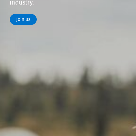
industry.
Join us