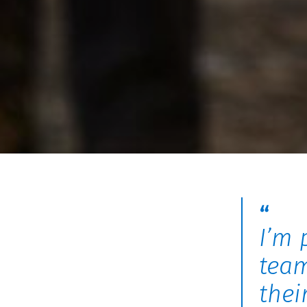
I’m 
team
thei