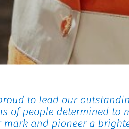
proud to lead our outstandi
s of people determined to 
r mark and pioneer a bright