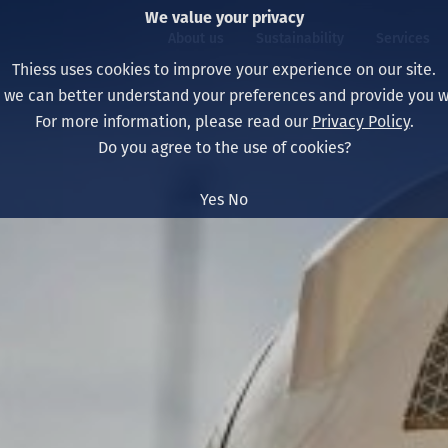
We value your privacy
About us
Sustainability
Services
Thiess uses cookies to improve your experience on our site.
, we can better understand your preferences and provide you wi
ty
For more information, please read our
Privacy Policy
.
Our board
Our approach
Asset Services
All projects
Life at Thiess
Do you agree to the use of cookies?
Our leaders
Health, safety & wel
Autonomy
Australia
North America Caree
Yes
No
Our companies
Climate change
Engineering
Indonesia
Graduates & studen
Our history
Environment
Extraction
North America
Our vision, purpose 
Decarbonisation
Rehabilitation
South America
Our policies
Diversification
Enabling Services
Mongolia
People
Capability statemen