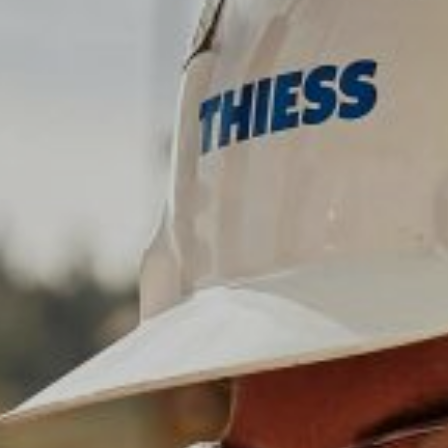
Communities
Human rights