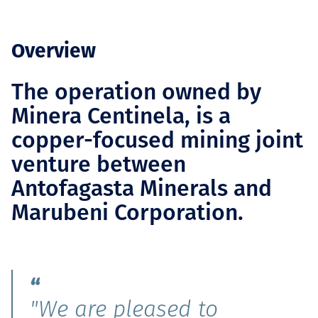
Overview
The operation owned by
Minera Centinela, is a
copper-focused mining joint
venture between
Antofagasta Minerals and
Marubeni Corporation.
"We are pleased to