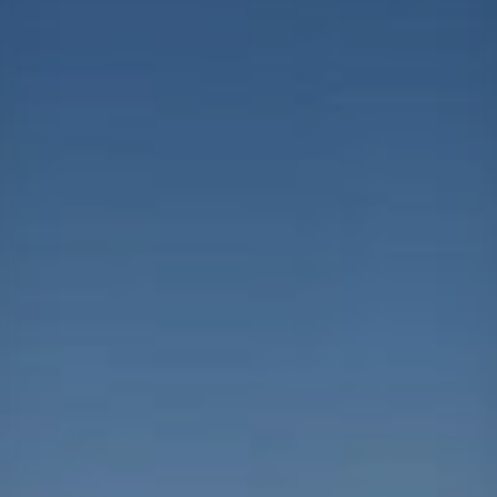
Projects
Careers
Contact
News