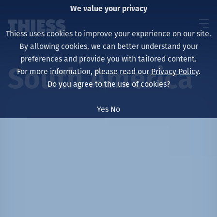
We value your privacy
Thiess uses cookies to improve your experience on our site.
By allowing cookies, we can better understand your
preferences and provide you with tailored content.
South America
For more information, please read our
Privacy Policy
.
About us
Do you agree to the use of cookies?
Yes
No
Sustainability
Services