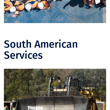
South American
Services