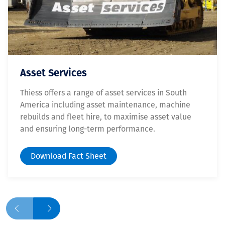
Asset Services
Thiess offers a range of asset services in South
America including asset maintenance, machine
rebuilds and fleet hire, to maximise asset value
and ensuring long-term performance.
Download Fact Sheet