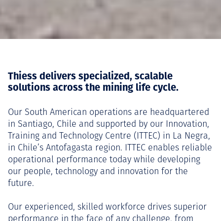
Thiess delivers specialized, scalable
solutions across the mining life cycle.
Our South American operations are headquartered
in Santiago, Chile and supported by our Innovation,
Training and Technology Centre (ITTEC) in La Negra,
in Chile’s Antofagasta region. ITTEC enables reliable
operational performance today while developing
our people, technology and innovation for the
future.
Our experienced, skilled workforce drives superior
performance in the face of any challenge, from