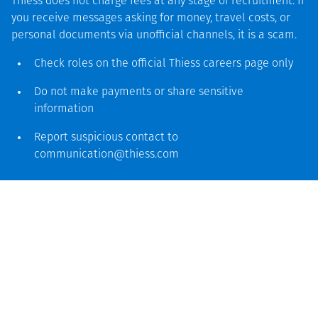
Thiess does not charge fees at any stage of recruitment. If
you receive messages asking for money, travel costs, or
personal documents via unofficial channels, it is a scam.
Check roles on the official Thiess
careers page
only
Thiess means experience and
Do not make payments or share sensitive
skills
information
Our skilled specialists work closely with our clients,
Report suspicious contact to
suppliers and industry experts to enable innovation
communication@thiess.com
and integrate new technology, to deliver effective
and sustainable solutions for mining operations of
all sizes across different commodities and
geographies. Our teams of qualified, experienced
people enable us to tackle any project, at any
stage.