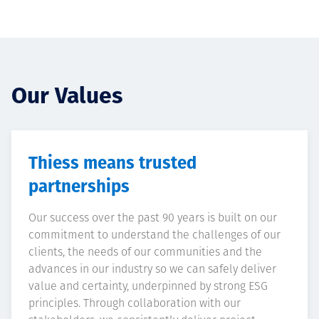
Our Values
Thiess means trusted
partnerships
Our success over the past 90 years is built on our
commitment to understand the challenges of our
clients, the needs of our communities and the
advances in our industry so we can safely deliver
value and certainty, underpinned by strong ESG
principles. Through collaboration with our