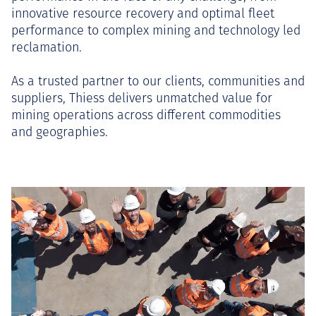
innovative resource recovery and optimal fleet
performance to complex mining and technology led
reclamation.
As a trusted partner to our clients, communities and
suppliers, Thiess delivers unmatched value for
mining operations across different commodities
and geographies.