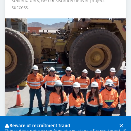
stakeholders, we consistently deliver project
success.
Beware of recruitment fraud