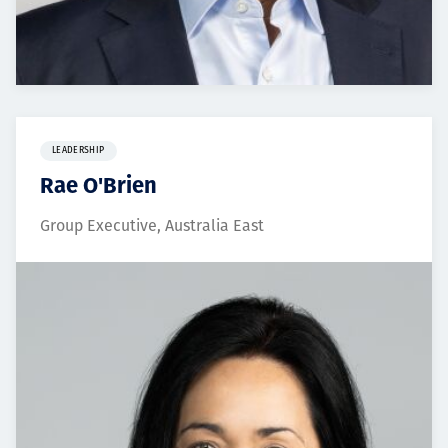
LEADERSHIP
Rae O'Brien
Group Executive, Australia East