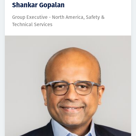
Shankar Gopalan
Group Executive - North America, Safety &
Technical Services