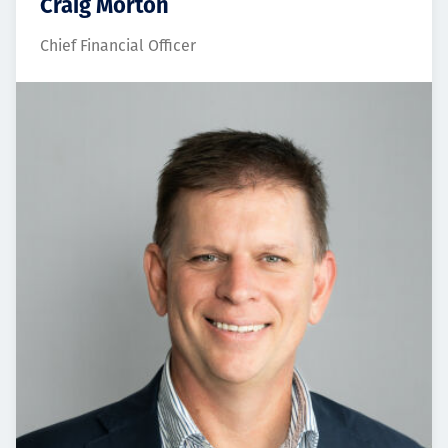
Craig Morton
Chief Financial Officer