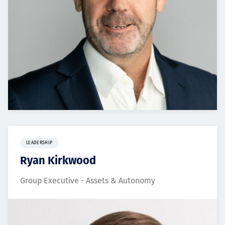
LEADERSHIP
Ryan Kirkwood
Group Executive - Assets & Autonomy