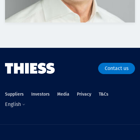
Contact us
Suppliers
Investors
Media
Privacy
T&Cs
English