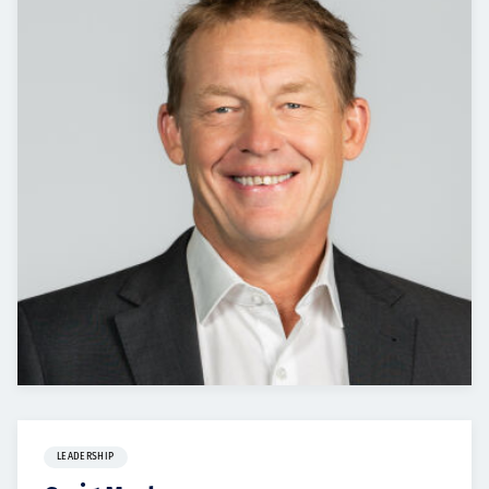
Projects
Careers
Contact
News
LEADERSHIP