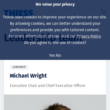
We value your privacy
Thiess uses cookies to improve your experience on our site.
By allowing cookies, we can better understand your
preferences and provide you with tailored content.
Leadership team
For more information, please read our
Privacy Policy
.
About us
Do you agree to the use of cookies?
Yes
No
Sustainability
LEADERSHIP
Michael Wright
Executive Chair and Chief Executive Officer
Services