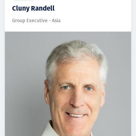
Cluny Randell
Group Executive - Asia