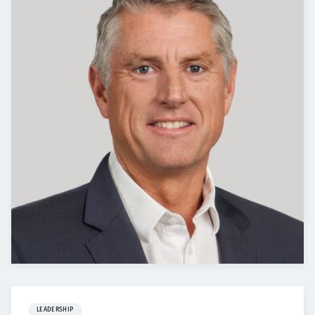
LEADERSHIP