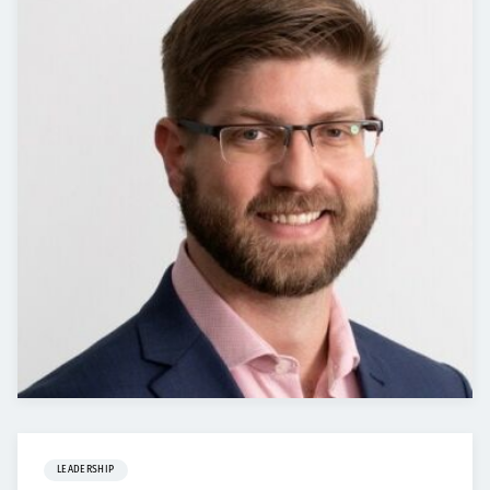
LEADERSHIP