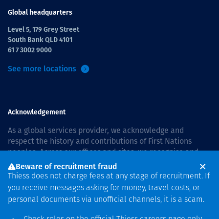
Global headquarters
Level 5, 179 Grey Street
South Bank QLD 4101
61 7 3002 9000
See more locations
Acknowledgement
As a global services provider, we acknowledge and
respect the history and contributions of First Nations
peoples. Across our offices and sites, we recognise and
value our responsibility to live and work on country, and
Beware of recruitment fraud
with communities, respectfully and with care. In Australia,
Thiess does not charge fees at any stage of recruitment. If
our commitment to reconciliation is guided by the
Thiess
you receive messages asking for money, travel costs, or
Group Reconciliation Action Plan 2026–2028
.
personal documents via unofficial channels, it is a scam.