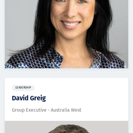
LEADERSHIP
David Greig
Group Executive - Australia West