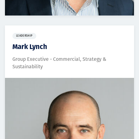
LEADERSHIP
Mark Lynch
Group Executive - Commercial, Strategy &
Sustainability