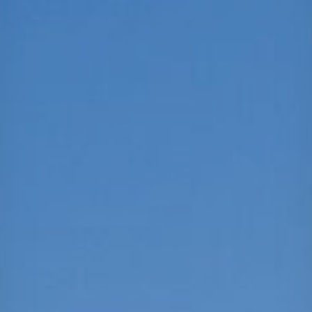
Projects
Careers
Contact
News