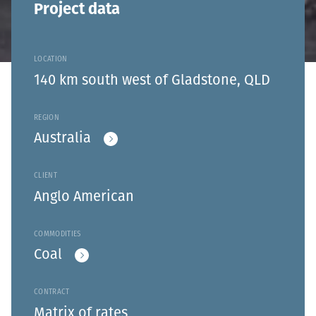
Project data
LOCATION
140 km south west of Gladstone, QLD
REGION
Australia
CLIENT
Anglo American
COMMODITIES
Coal
CONTRACT
Matrix of rates