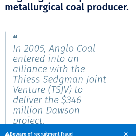
metallurgical coal producer.
In 2005, Anglo Coal
entered into an
alliance with the
Thiess Sedgman Joint
Venture (TSJV) to
deliver the $346
million Dawson
project.
Beware of recruitment fraud