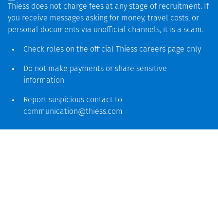
Thiess does not charge fees at any stage of recruitment. If
you receive messages asking for money, travel costs, or
personal documents via unofficial channels, it is a scam.
Thiess has a long history and unrivalled experience
Check roles on the official Thiess
careers page
only
operating at the Dawson Mine, having been part of the
original joint venture in 1962 to establish and operate
Do not make payments or share sensitive
what was then known as Moura Mine. It was from here
information
that Thiess exported the first shipment of Queensland’s
Report suspicious contact to
high-quality coking coal to Japan.
communication@thiess.com
In 2005 Anglo Coal entered into an alliance with the
Thiess Sedgman Joint Venture (TSJV) to deliver the $346
million Dawson project, the largest design and construct
contract awarded in the Australian coal industry at the
time. The massive upgrade and expansion set a new
industry benchmark resulting in the
design
, construct and
commissioning of the largest coal handling and
preparation plant (CHPP) in Australia.