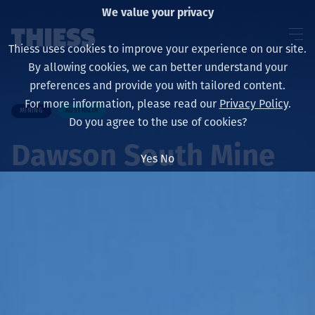
We value your privacy
Thiess uses cookies to improve your experience on our site.
By allowing cookies, we can better understand your
preferences and provide you with tailored content.
For more information, please read our
Privacy Policy
.
MINING
AUSTRALIA
About us
Do you agree to the use of cookies?
Dawson South Mine
Yes
No
Sustainability
Services