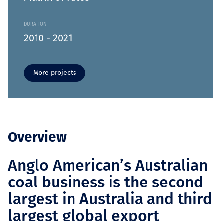
DURATION
2010 - 2021
More projects
Overview
Anglo American’s Australian
coal business is the second
largest in Australia and third
largest global export