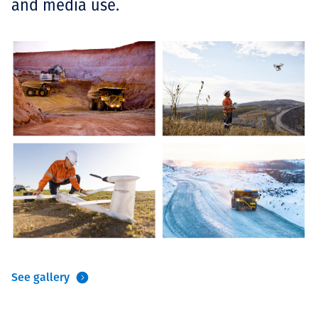
and media use.
See gallery