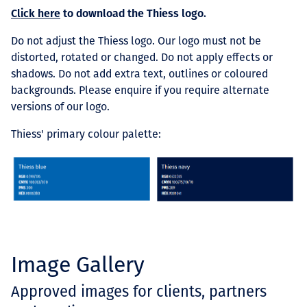
Click here
to download the Thiess logo.
Do not adjust the Thiess logo.
Our logo must not be
distorted, rotated or changed. Do not apply effects or
shadows. Do not add extra text, outlines or coloured
backgrounds. Please enquire if you require alternate
versions of our logo.
Thiess' primary colour palette:
Image Gallery
Approved images for clients, partners