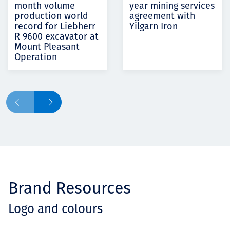
month volume
year mining services
production world
agreement with
record for Liebherr
Yilgarn Iron
R 9600 excavator at
Mount Pleasant
Operation
Brand Resources
Logo and colours