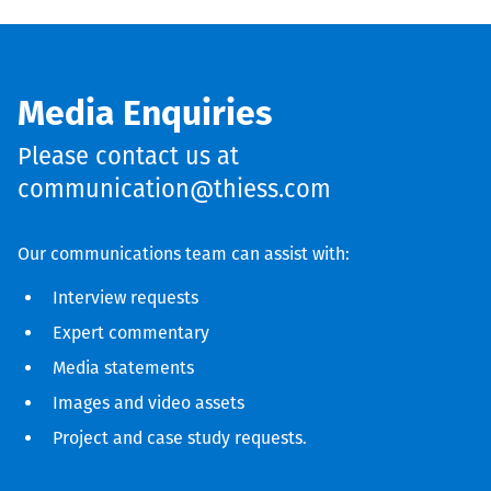
Media Enquiries
Please contact us at
communication@thiess.com
Our communications team can assist with:
Interview requests
Expert commentary
Media statements
Images and video assets
Project and case study requests.