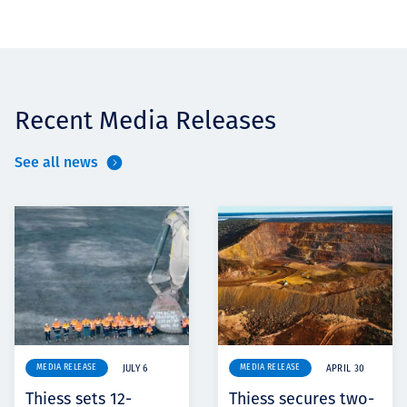
Recent Media Releases
See all news
MEDIA RELEASE
MEDIA RELEASE
JULY 6
APRIL 30
Thiess sets 12-
Thiess secures two-