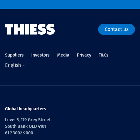
Contact us
Suppliers
Investors
Media
Privacy
T&Cs
English
Global headquarters
Level 5, 179 Grey Street
South Bank QLD 4101
61 7 3002 9000