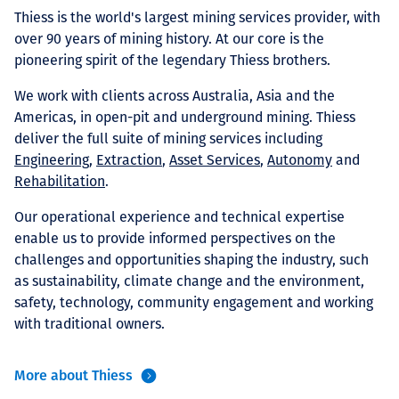
Projects
Thiess is the world's largest mining services provider, with
over 90 years of mining history. At our core is the
pioneering spirit of the legendary Thiess brothers.
We work with clients across Australia, Asia and the
Careers
Americas, in open-pit and underground mining. Thiess
deliver the full suite of mining services including
Engineering
,
Extraction
,
Asset Services
,
Autonomy
and
Rehabilitation
.
Contact
Our operational experience and technical expertise
enable us to provide informed perspectives on the
challenges and opportunities shaping the industry, such
News
as sustainability, climate change and the environment,
safety, technology, community engagement and working
with traditional owners.
More about Thiess