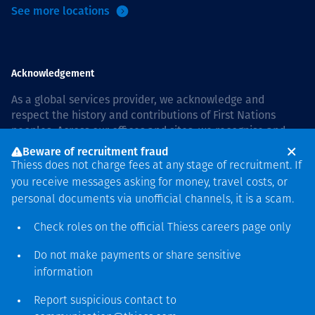
See more locations
Acknowledgement
As a global services provider, we acknowledge and
respect the history and contributions of First Nations
peoples. Across our offices and sites, we recognise and
value our responsibility to live and work on country, and
Beware of recruitment fraud
with communities, respectfully and with care. In Australia,
Thiess does not charge fees at any stage of recruitment. If
our commitment to reconciliation is guided by the
Thiess
you receive messages asking for money, travel costs, or
Group Reconciliation Action Plan 2026–2028
.
personal documents via unofficial channels, it is a scam.
Check roles on the official Thiess
careers page
only
Do not make payments or share sensitive
Copyright © 2026 Thiess.
information
Designed & Built by Bigfish
Report suspicious contact to