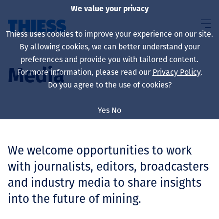
We value your privacy
Thiess uses cookies to improve your experience on our site.
By allowing cookies, we can better understand your
preferences and provide you with tailored content.
Media
For more information, please read our
Privacy Policy
.
About us
Do you agree to the use of cookies?
Yes
No
Sustainability
We welcome opportunities to work
with journalists, editors, broadcasters
Services
and industry media to share insights
into the future of mining.