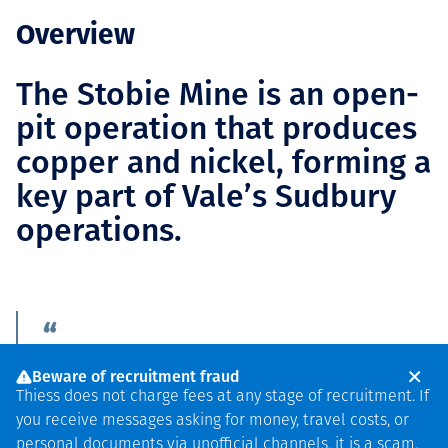
Overview
The Stobie Mine is an open-
pit operation that produces
copper and nickel, forming a
key part of Vale’s Sudbury
operations.
"We look forward to
Beware of recruitment fraud
continuing to partner
Thiess does not charge fees at any stage of recruitment. If
you receive messages asking for money, travel costs, or
with Vale, our
personal documents via unofficial channels, it is a scam.