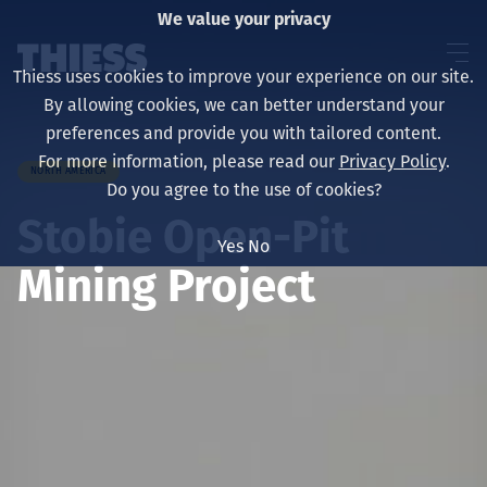
We value your privacy
Thiess uses cookies to improve your experience on our site.
By allowing cookies, we can better understand your
preferences and provide you with tailored content.
For more information, please read our
Privacy Policy
.
NORTH AMERICA
About us
Do you agree to the use of cookies?
Stobie Open-Pit
Yes
No
Mining Project
Sustainability
Services