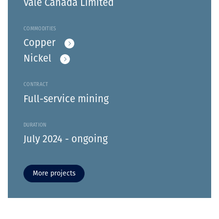
Vale Canada Limited
COMMODITIES
Copper
Nickel
CONTRACT
Full-service mining
DURATION
July 2024 - ongoing
More projects