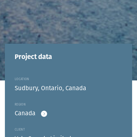
Project data
LOCATION
Sudbury, Ontario, Canada
REGION
Canada
CLIENT