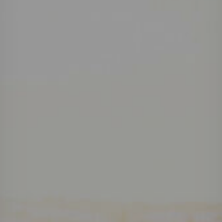
Projects
Careers
Contact
News