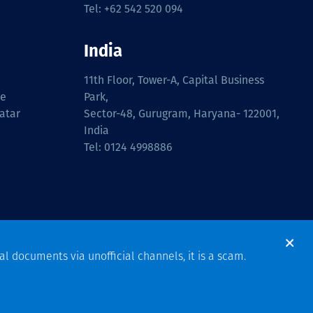
Tel: +62 542 520 094
India
11th Floor, Tower-A, Capital Business
ue
Park,
atar
Sector-48, Gurugram, Haryana- 122001,
India
Tel: 0124 4998886
al documents via unofficial channels, it is a scam.