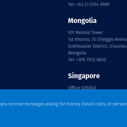
Tel: +62 21 2754 9999
Mongolia
9/F Monnis Tower
1st Khoroo, 15 Chinggis Aven
Sukhbaatar District, Ulaanba
Mongolia
Tel: +976 7012 9820
Singapore
Office S05062
International Plaza,
Floor Level 5,
f you receive messages asking for money, travel costs, or person
10 Anson Road,
Singapore 079903