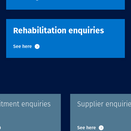
Communities
Human rights
Rehabilitation enquiries
See here
itment enquiries
Supplier enquiri
See here