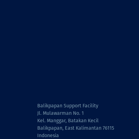
Balikpapan Support Facility
Jl. Mulawarman No. 1
Kel. Manggar, Batakan Kecil
Balikpapan, East Kalimantan 76115
Indonesia