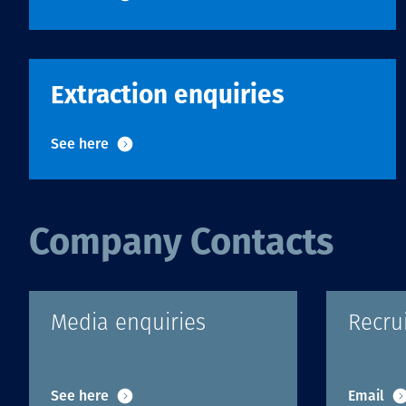
Extraction enquiries
See here
Company Contacts
Media enquiries
Recru
See here
Email