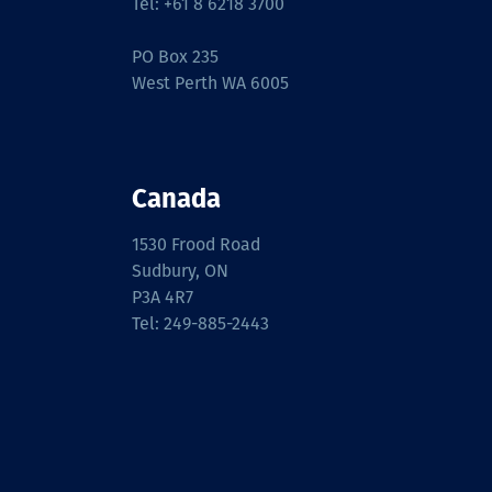
Tel: +61 8 6218 3700
PO Box 235
West Perth WA 6005
Canada
1530 Frood Road
Sudbury, ON
P3A 4R7
Tel: 249-885-2443