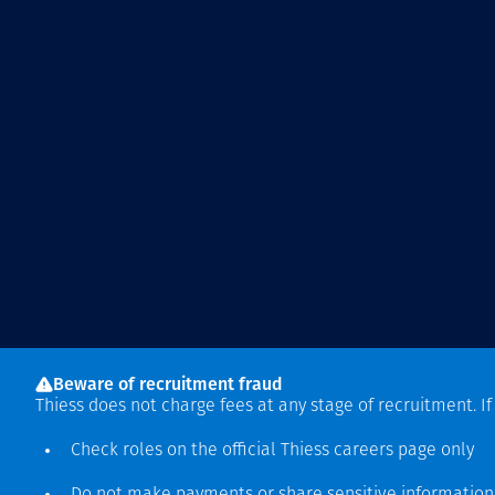
Beware of recruitment fraud
Thiess does not charge fees at any stage of recruitment. I
Check roles on the official Thiess
careers page
only