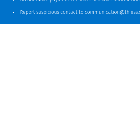
Do not make payments or share sensitive informatio
Report suspicious contact to
communication@thiess
Global headquarters
Level 5, 179 Grey Street
South Bank QLD 4101
61 7 3002 9000
See more locations