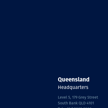
Queensland
Headquarters
Level 5, 179 Grey Street
South Bank QLD 4101