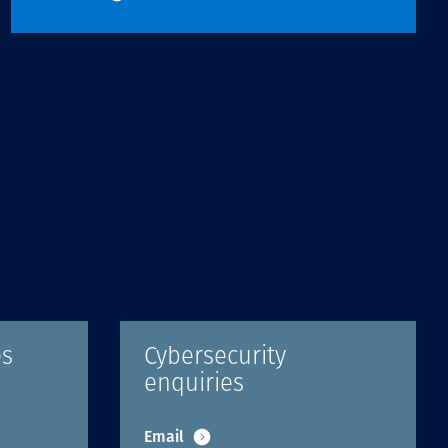
es
Cybersecurity
enquiries
Email