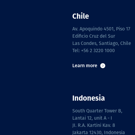
Chile
Av. Apoquindo 4501, Piso 17
Edificio Cruz del Sur
Las Condes, Santiago, Chile
Tel: +56 2 3220 1000
Learn more
Indonesia
South Quarter Tower B,
Lantai 12, unit A - I
JI. R.A. Kartini Kav. 8
Jakarta 12430, Indonesia