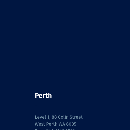
Perth
-
Level 1, 88 Colin Street
West Perth WA 6005