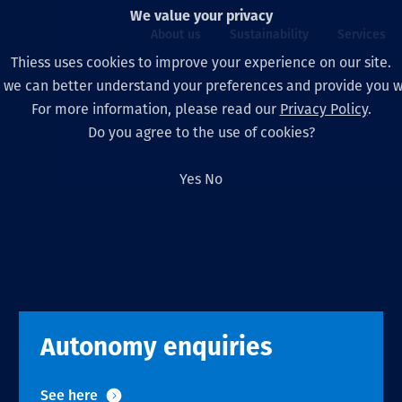
We value your privacy
About us
Sustainability
Services
Thiess uses cookies to improve your experience on our site.
, we can better understand your preferences and provide you wi
ty
For more information, please read our
Privacy Policy
.
Our board
Our approach
Asset Services
All projects
Life at Thiess
Do you agree to the use of cookies?
Our leaders
Health, safety & wel
Autonomy
Australia
North America Caree
Yes
No
Our companies
Climate change
Engineering
Indonesia
Graduates & studen
Our history
Environment
Extraction
North America
Our vision, purpose 
Decarbonisation
Rehabilitation
South America
Our policies
Diversification
Enabling Services
Mongolia
Autonomy enquiries
People
Capability statemen
See here