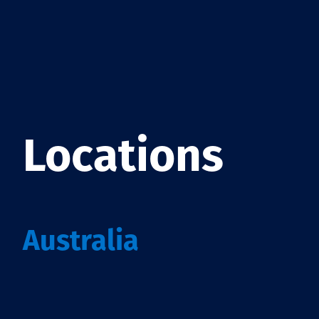
Locations
Australia