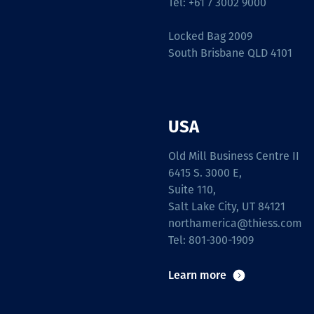
Tel: +61 7 3002 9000
Locked Bag 2009
South Brisbane QLD 4101
USA
Old Mill Business Centre II
6415 S. 3000 E,
Suite 110,
Salt Lake City, UT 84121
northamerica@thiess.com
Tel: 801-300-1909
Learn more