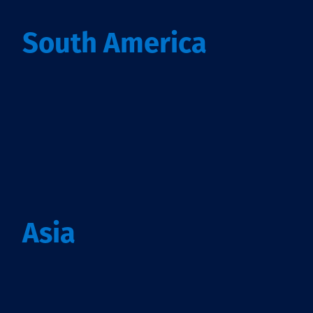
South America
Asia