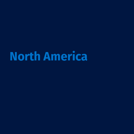
North America