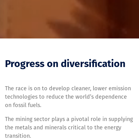
Progress on diversification
The race is on to develop cleaner, lower emission
technologies to reduce the world’s dependence
on fossil fuels.
The mining sector plays a pivotal role in supplying
the metals and minerals critical to the energy
transition.