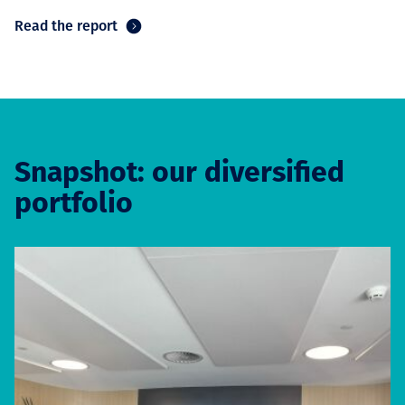
Read the report
Snapshot: our diversified
portfolio