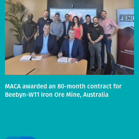
MACA awarded an 80-month contract for
Beebyn-W11 Iron Ore Mine, Australia