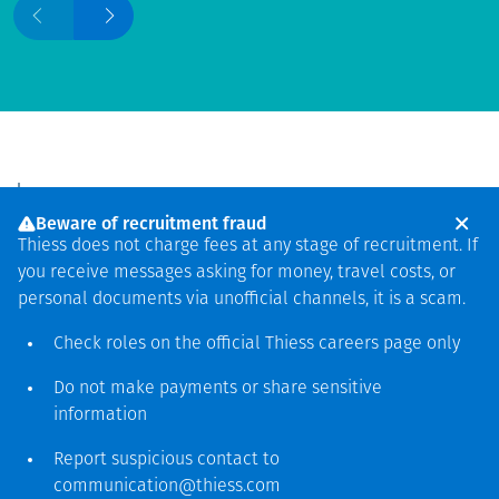
Beware of recruitment fraud
Thiess does not charge fees at any stage of recruitment. If
By expanding our
you receive messages asking for money, travel costs, or
personal documents via unofficial channels, it is a scam.
commodities portfolio to the
critical minerals needed for
Check roles on the official Thiess
careers page
only
the global energy transition,
Do not make payments or share sensitive
we're on track to achieving
information
our target of less than 25%
Report suspicious contact to
total revenue from thermal
communication@thiess.com