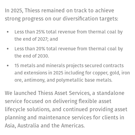
In 2025, Thiess remained on track to achieve
strong progress on our diversification targets:
Less than 25% total revenue from thermal coal by
the end of 2027; and
Less than 20% total revenue from thermal coal by
the end of 2030.
15 metals and minerals projects secured contracts
and extensions in 2025 including for copper, gold, iron
ore, antimony, and polymetallic base metals.
We launched Thiess Asset Services, a standalone
service focused on delivering flexible asset
lifecycle solutions, and continued providing asset
planning and maintenance services for clients in
Asia, Australia and the Americas.