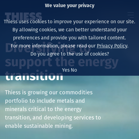
We value your privacy
Thiess uses cookies to improve your experience on our site.
By allowing cookies, we can better understand your
preferences and provide you with tailored content.
Diversifying to
For more information, please read our
Privacy Policy
.
About us
Do you agree to the use of cookies?
support the energy
Yes
No
transition
Sustainability
Thiess is growing our commodities
portfolio to include metals and
minerals critical to the energy
Services
transition, and developing services to
enable sustainable mining.