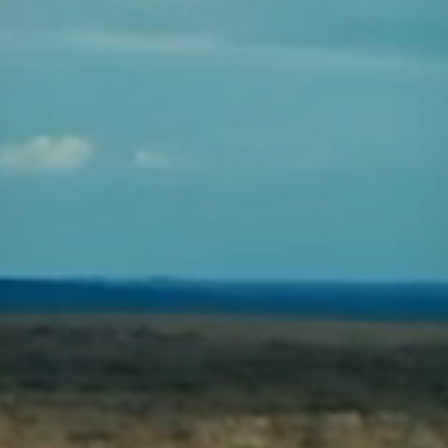
Projects
Careers
Contact
News