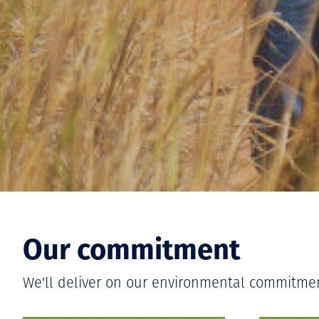
Our commitment
We'll deliver on our environmental commitme