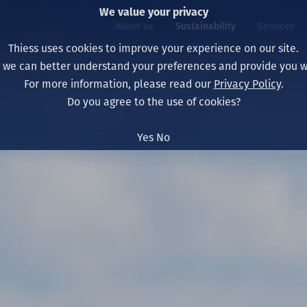
We value your privacy
About us
Sustainability
Services
Thiess uses cookies to improve your experience on our site.
, we can better understand your preferences and provide you wi
ty
For more information, please read our
Privacy Policy
.
Our board
Our approach
Asset Services
All projects
Life at Thiess
Do you agree to the use of cookies?
Our leaders
Health, safety & wel
Autonomy
Australia
North America Caree
Yes
No
Our companies
Climate change
Engineering
Indonesia
Graduates & studen
Our history
Environment
Extraction
North America
Our vision, purpose 
Decarbonisation
Rehabilitation
South America
Our policies
Diversification
Enabling Services
Mongolia
People
Capability statemen