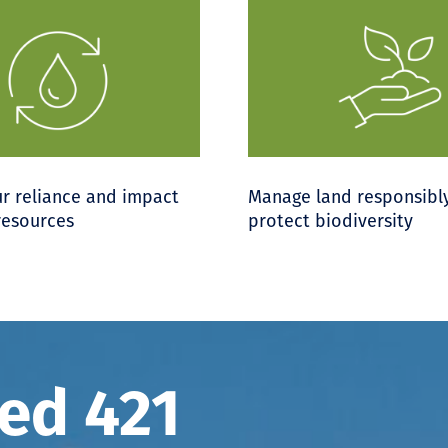
r reliance and impact
Manage land responsibl
resources
protect biodiversity
ted 421