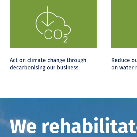
Act on climate change through
Reduce ou
decarbonising our business
on water 
We rehabilita