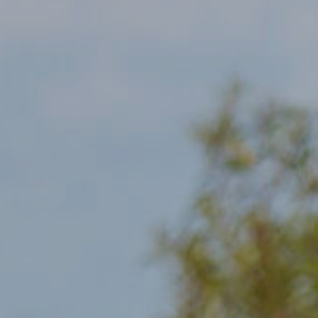
Communities
Human rights