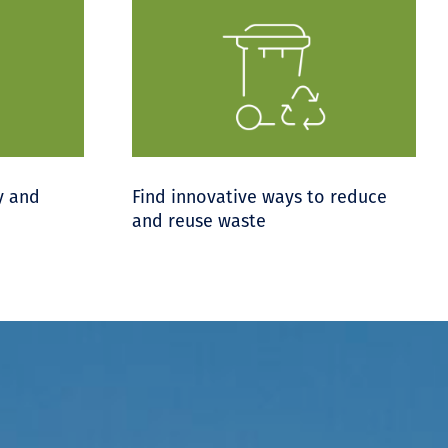
y and
Find innovative ways to reduce
and reuse waste