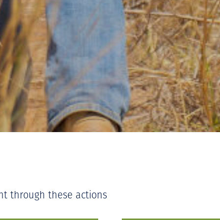
nt through these actions