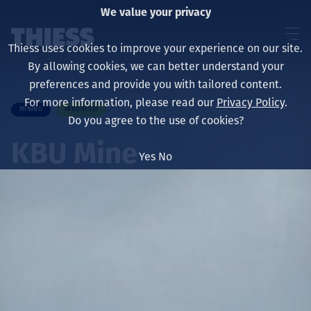
We value your privacy
Thiess uses cookies to improve your experience on our site.
By allowing cookies, we can better understand your
preferences and provide you with tailored content.
For more information, please read our
Privacy Policy
.
MINING
INDONESIA
About us
Do you agree to the use of cookies?
KBU Mine
Yes
No
Sustainability
Services