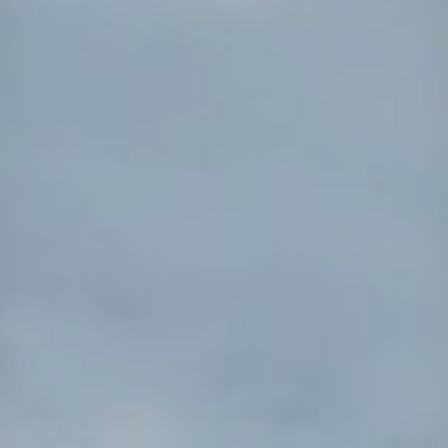
Projects
Careers
Contact
News