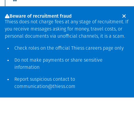
We will focus on our
Beware of recruitment fraud
empowerment
Thiess does not charge fees at any stage of recruitment. If
you receive messages asking for money, travel costs, or
program for village-
personal documents via unofficial channels, it is a scam.
owned enterprises,
Check roles on the official Thiess
careers page
only
providing fair and
Do not make payments or share sensitive
equal business
information
opportunities for local
Report suspicious contact to
entrepreneurs.
communication@thiess.com
Thiess has operated in Indonesia for more than 35 years
and has built a strong reputation for providing end‑to‑end