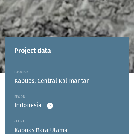
Project data
LOCATION
Kapuas, Central Kalimantan
REGION
Indonesia
CLIENT
Kapuas Bara Utama