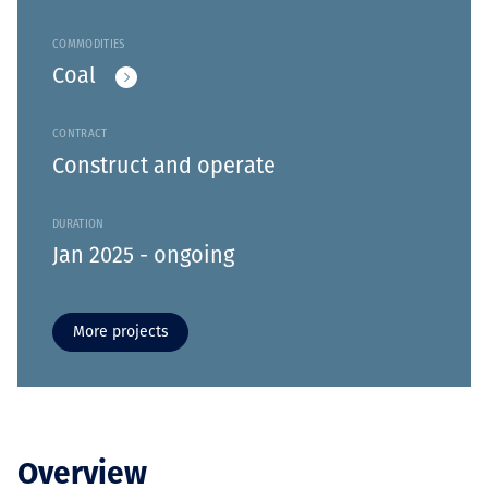
COMMODITIES
Coal
CONTRACT
Construct and operate
DURATION
Jan 2025 - ongoing
More projects
Overview