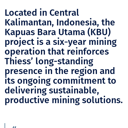
Located in Central
Kalimantan, Indonesia, the
Kapuas Bara Utama (KBU)
project is a six‑year mining
operation that reinforces
Thiess’ long-standing
presence in the region and
its ongoing commitment to
delivering sustainable,
productive mining solutions.