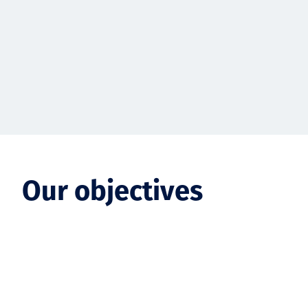
Our objectives