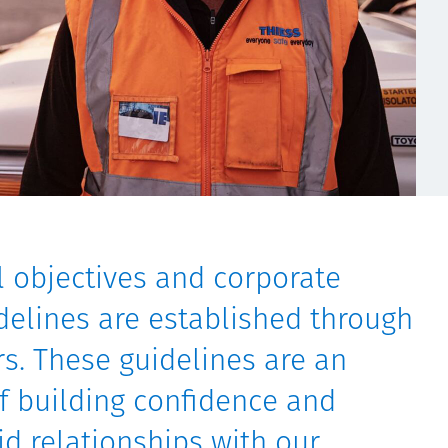
al objectives and corporate
elines are established through
s. These guidelines are an
of building confidence and
id relationships with our