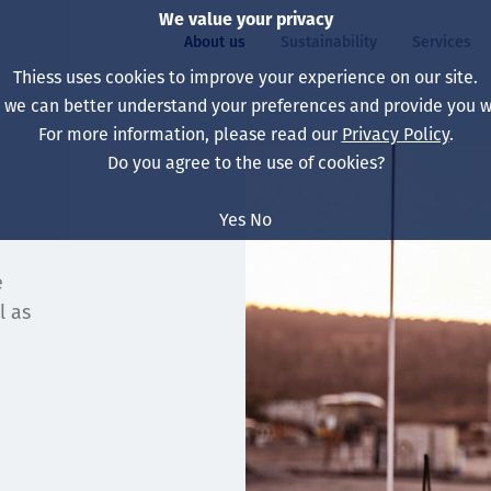
We value your privacy
About us
Sustainability
Services
Thiess uses cookies to improve your experience on our site.
, we can better understand your preferences and provide you wi
ty
For more information, please read our
Privacy Policy
.
Our board
Our approach
Asset Services
All projects
Life at Thiess
Do you agree to the use of cookies?
Our leaders
Health, safety & wel
Autonomy
Australia
North America Caree
Yes
No
Our companies
Climate change
Engineering
Indonesia
Graduates & studen
e
Our history
Environment
Extraction
North America
l as
Our vision, purpose 
Decarbonisation
Rehabilitation
South America
Our policies
Diversification
Enabling Services
Mongolia
People
Capability statemen