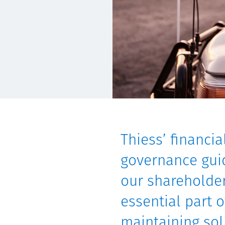
Communities
Human rights
Thiess’ financi
governance guid
our shareholder
essential part 
maintaining sol