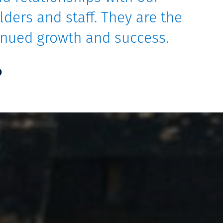
lders and staff. They are the
tinued growth and success.