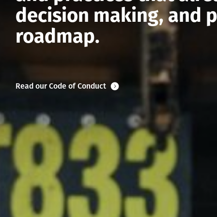
decision making, and p
roadmap.
Read our Code of Conduct