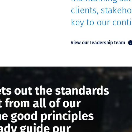
clients, stakeho
key to our con
View our leadership team
ts out the standards
 from all of our
he good principles
eady guide our