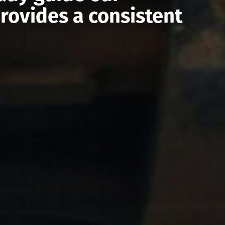
rovides a consistent