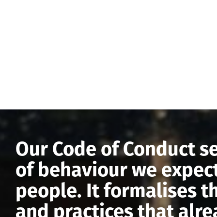
Our Code of Conduct se
of behaviour we expect
people. It formalises t
and practices that alr