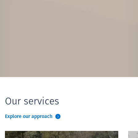
Our services
Explore our approach