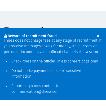
Featured
Beware of recruitment fraud
Thiess does not charge fees at any stage of recruitment. If
you receive messages asking for money, travel costs, or
PARTNERSHIPS
PROJECT ANNOUNCEMENTS
PROJECT ANNOUNCEMENTS
PROJECT ANNOUNCEMENTS
AUGUST 6
JULY 6
APRIL 30
FEBRUARY 11
personal documents via unofficial channels, it is a scam.
Thiess and Mechatronix
Thiess world record
Thiess secures two-year
Thiess completes
Check roles on the official Thiess
careers page
only
partner to extend the life of
Liebherr 9600 Excavator
mining services agreement
Muswellbrook Mine
assets with composite
Mount Pleasant Operation
with Yilgarn Iron
rehabilitation
Do not make payments or share sensitive
information
reinforcement technology
Read more
Read more
Read more
Report suspicious contact to
communication@thiess.com
Read more