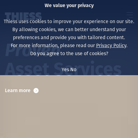
We value your privacy
Thiess uses cookies to improve your experience on our site.
By allowing cookies, we can better understand your
preferences and provide you with tailored content.
Proven
For more information, please read our
Privacy Policy
.
About us
Do you agree to the use of cookies?
Asset Services
Yes
No
Sustainability
Learn more
Services