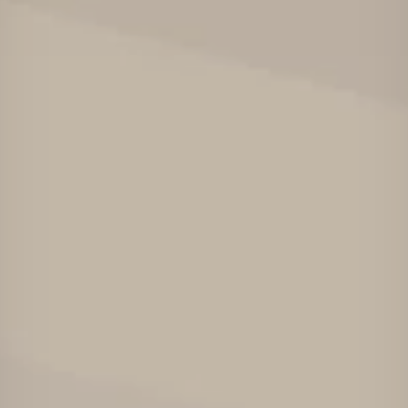
Projects
Careers
Contact
News