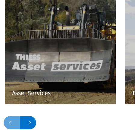
Asset Services