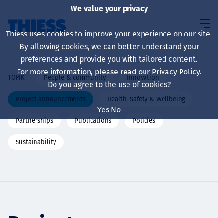
We value your privacy
Thiess uses cookies to improve your experience on our site.
By allowing cookies, we can better understand your
preferences and provide you with tailored content.
For more information, please read our
Privacy Policy
.
People & community
Innovation
TOPIK
About us
Do you agree to the use of cookies?
Project announcements
Health, Safety & Wellbeing
Yes
No
Partnerships
Publications
Policies
Sustainability
Sustainability
Layanan