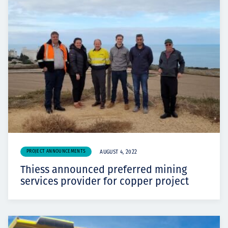
PROJECT ANNOUNCEMENTS
AUGUST 4, 2022
Thiess announced preferred mining
services provider for copper project