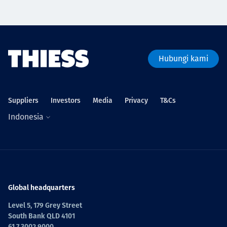
Hubungi kami
Suppliers
Investors
Media
Privacy
T&Cs
Indonesia
Global headquarters
Level 5, 179 Grey Street
South Bank QLD 4101
61 7 3002 9000