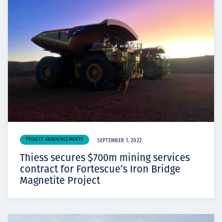
PROJECT ANNOUNCEMENTS
SEPTEMBER 1, 2022
Thiess secures $700m mining services
contract for Fortescue’s Iron Bridge
Magnetite Project