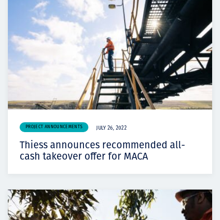
PROJECT ANNOUNCEMENTS
JULY 26, 2022
Thiess announces recommended all-
cash takeover offer for MACA