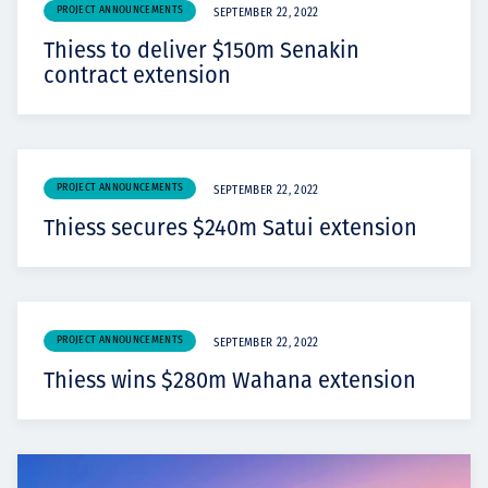
PROJECT ANNOUNCEMENTS
SEPTEMBER 22, 2022
Thiess to deliver $150m Senakin
contract extension
PROJECT ANNOUNCEMENTS
SEPTEMBER 22, 2022
Thiess secures $240m Satui extension
PROJECT ANNOUNCEMENTS
SEPTEMBER 22, 2022
Thiess wins $280m Wahana extension