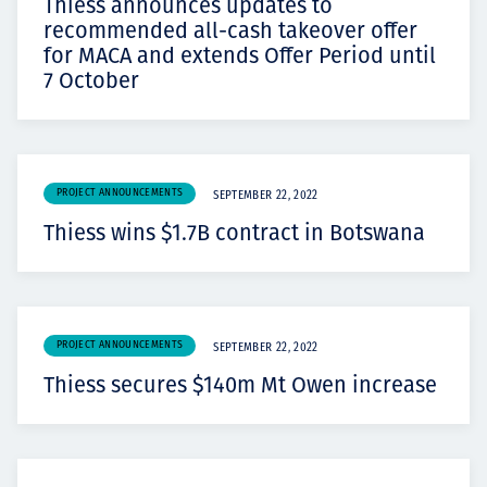
Thiess announces updates to
recommended all-cash takeover offer
for MACA and extends Offer Period until
7 October
PROJECT ANNOUNCEMENTS
SEPTEMBER 22, 2022
Thiess wins $1.7B contract in Botswana
PROJECT ANNOUNCEMENTS
SEPTEMBER 22, 2022
Thiess secures $140m Mt Owen increase