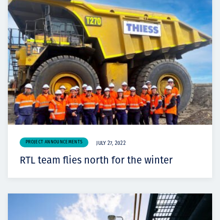
PROJECT ANNOUNCEMENTS
JULY 27, 2022
RTL team flies north for the winter