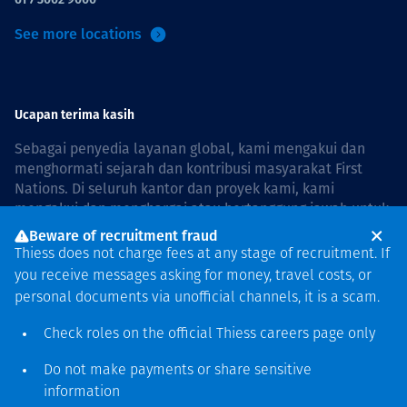
See more locations
Ucapan terima kasih
Sebagai penyedia layanan global, kami mengakui dan
menghormati sejarah dan kontribusi masyarakat First
Nations. Di seluruh kantor dan proyek kami, kami
mengakui dan menghargai atau bertanggung jawab untuk
hidup dan bekerja di negara, bersama komunitas dengan
Beware of recruitment fraud
rasa hormat dan peduli. In Australia, our commitment to
Thiess does not charge fees at any stage of recruitment. If
reconciliation is guided by the
Thiess Group
you receive messages asking for money, travel costs, or
Reconciliation Action Plan 2026–2028
.
personal documents via unofficial channels, it is a scam.
Check roles on the official Thiess
careers page
only
Do not make payments or share sensitive
Hak cipta © 2026 Thiess.
information