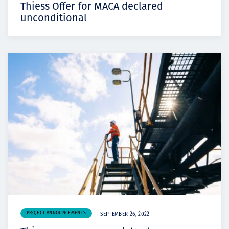
Thiess Offer for MACA declared
unconditional
PROJECT ANNOUNCEMENTS
SEPTEMBER 26, 2022