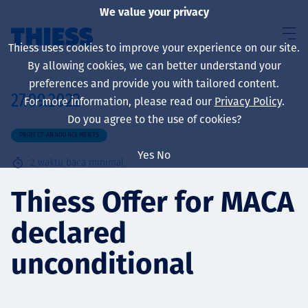
We value your privacy
Thiess uses cookies to improve your experience on our site.
By allowing cookies, we can better understand your
preferences and provide you with tailored content.
27.09.2022
For more information, please read our
Privacy Policy
.
About us
Do you agree to the use of cookies?
PROJECT ANNOUNCEMENTS
Yes
No
2
waktu baca minimal
Sustainability
Thiess Offer for MACA
declared
Layanan
unconditional