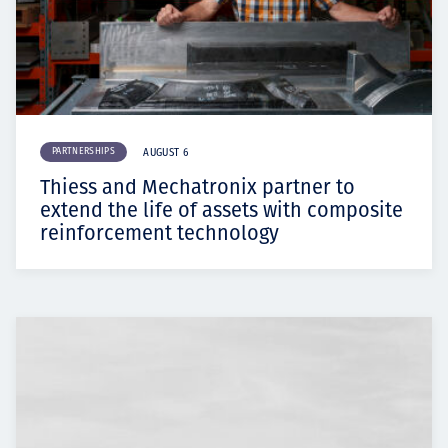
PARTNERSHIPS
AUGUST 6
Thiess and Mechatronix partner to
extend the life of assets with composite
reinforcement technology