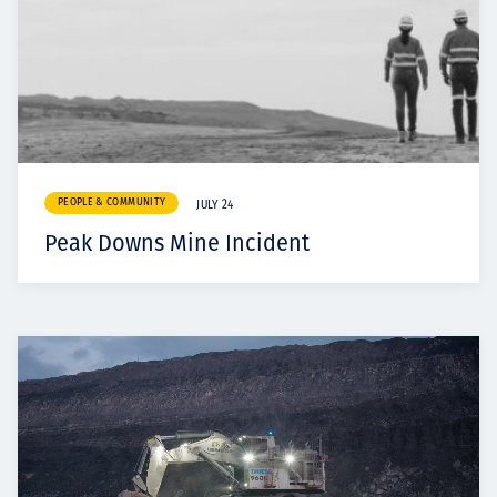
PEOPLE & COMMUNITY
JULY 24
Peak Downs Mine Incident