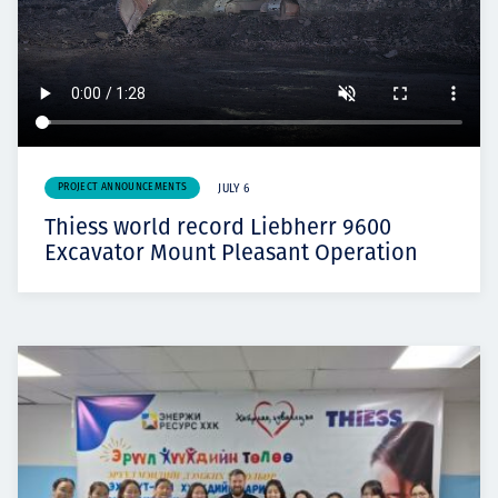
PROJECT ANNOUNCEMENTS
JULY 6
Thiess world record Liebherr 9600
Excavator Mount Pleasant Operation