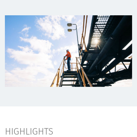
Projects
Tim dan Karir
Contact
News
HIGHLIGHTS