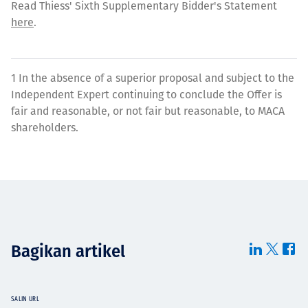
Read Thiess' Sixth Supplementary Bidder's Statement
here
.
1 In the absence of a superior proposal and subject to the
Independent Expert continuing to conclude the Offer is
fair and reasonable, or not fair but reasonable, to MACA
shareholders.
Bagikan artikel
SALIN URL