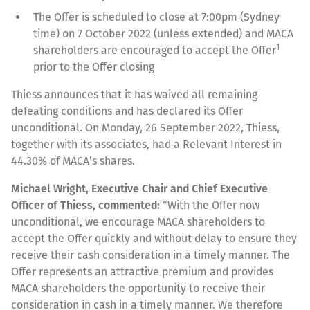
The Offer is scheduled to close at 7:00pm (Sydney
time) on 7 October 2022 (unless extended) and MACA
1
shareholders are encouraged to accept the Offer
prior to the Offer closing
Thiess announces that it has waived all remaining
defeating conditions and has declared its Offer
unconditional. On Monday, 26 September 2022, Thiess,
together with its associates, had a Relevant Interest in
44.30% of MACA’s shares.
Michael Wright, Executive Chair and Chief Executive
Officer of Thiess, commented:
“With the Offer now
unconditional, we encourage MACA shareholders to
accept the Offer quickly and without delay to ensure they
receive their cash consideration in a timely manner. The
Offer represents an attractive premium and provides
MACA shareholders the opportunity to receive their
consideration in cash in a timely manner. We therefore