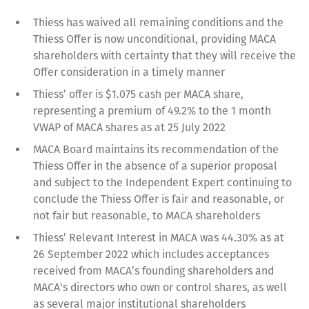
Thiess has waived all remaining conditions and the
Thiess Offer is now unconditional, providing MACA
shareholders with certainty that they will receive the
Offer consideration in a timely manner
Thiess’ offer is $1.075 cash per MACA share,
representing a premium of 49.2% to the 1 month
VWAP of MACA shares as at 25 July 2022
MACA Board maintains its recommendation of the
Thiess Offer in the absence of a superior proposal
and subject to the Independent Expert continuing to
conclude the Thiess Offer is fair and reasonable, or
not fair but reasonable, to MACA shareholders
Thiess’ Relevant Interest in MACA was 44.30% as at
26 September 2022 which includes acceptances
received from MACA’s founding shareholders and
MACA's directors who own or control shares, as well
as several major institutional shareholders