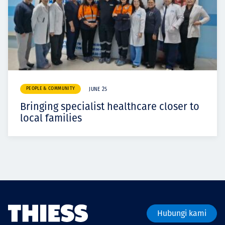
PEOPLE & COMMUNITY
JUNE 25
Bringing specialist healthcare closer to
local families
Hubungi kami