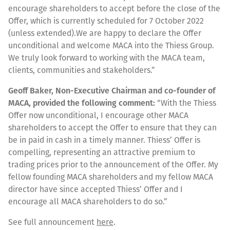
encourage shareholders to accept before the close of the
Offer, which is currently scheduled for 7 October 2022
(unless extended).We are happy to declare the Offer
unconditional and welcome MACA into the Thiess Group.
We truly look forward to working with the MACA team,
clients, communities and stakeholders.”
Geoff Baker, Non-Executive Chairman and co-founder of
MACA, provided the following comment:
“With the Thiess
Offer now unconditional, I encourage other MACA
shareholders to accept the Offer to ensure that they can
be in paid in cash in a timely manner. Thiess’ Offer is
compelling, representing an attractive premium to
trading prices prior to the announcement of the Offer. My
fellow founding MACA shareholders and my fellow MACA
director have since accepted Thiess’ Offer and I
encourage all MACA shareholders to do so.”
See full announcement
here
.