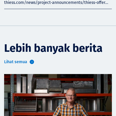
thiess.com/news/project-announcements/thiess-offer...
Lebih banyak berita
Lihat semua