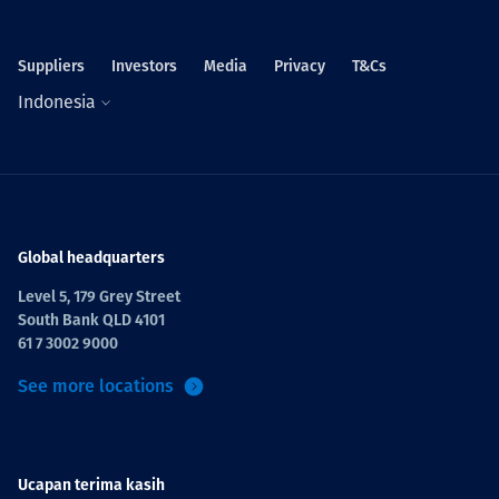
Suppliers
Investors
Media
Privacy
T&Cs
Indonesia
Global headquarters
Level 5, 179 Grey Street
South Bank QLD 4101
61 7 3002 9000
See more locations
Ucapan terima kasih