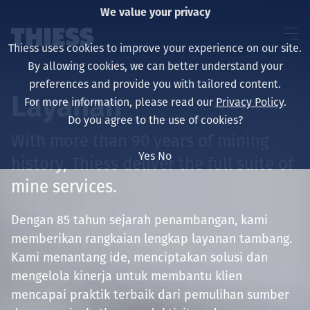
We value your privacy
Thiess uses cookies to improve your experience on our site.
By allowing cookies, we can better understand your
preferences and provide you with tailored content.
Layanan
For more information, please read our
Privacy Policy
.
About us
Do you agree to the use of cookies?
With more than 90 years of mining
Yes
No
history, Thiess deliver the full suite of
mine services.
Sustainability
Dengan 85 tahun sejarah penambangan, kami
memberikan rangkaian lengkap layanan tambang.
Layanan
Kami menantang ide, menciptakan solusi dan
mengelola kinerja untuk membantu klien
mencapai praktik terbaik dari pemulihan sumber