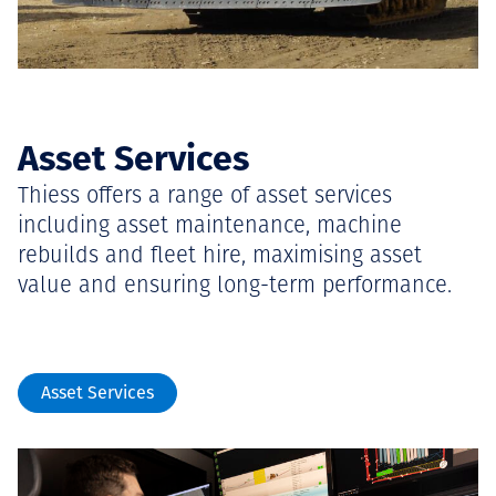
Asset Services
Thiess offers a range of asset services
including asset maintenance, machine
rebuilds and fleet hire, maximising asset
value and ensuring long-term performance.
Asset Services