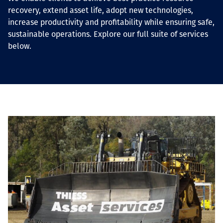
recovery, extend asset life, adopt new technologies,
increase productivity and profitability while ensuring safe,
sustainable operations. Explore our full suite of services
below.