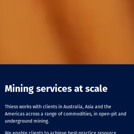
Mining services at scale
Thiess works with clients in Australia, Asia and the
Americas across a range of commodities, in open-pit and
underground mining.
We enable clients to achieve best-practice resource