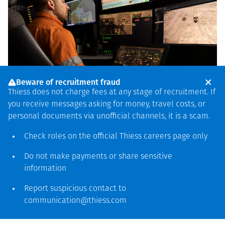
Beware of recruitment fraud
Thiess does not charge fees at any stage of recruitment. If
you receive messages asking for money, travel costs, or
personal documents via unofficial channels, it is a scam.
Check roles on the official Thiess
careers page
only
Autonomy
Do not make payments or share sensitive
information
Thiess is a leader in autonomous mining
services, enabling sustainable operations
Report suspicious contact to
communication@thiess.com
through enhanced safety, improved
productivity and increased efficiency.