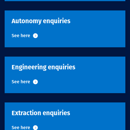
Projects
Autonomy enquiries
Tim dan Karir
See here
Contact
Engineering enquiries
See here
News
Extraction enquiries
See here