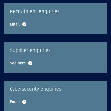
Recruitment enquiries
Email
Supplier enquiries
See here
Cybersecurity enquiries
Email