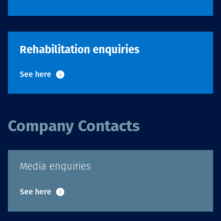
Rehabilitation enquiries
See here
Company Contacts
Media enquiries
See here