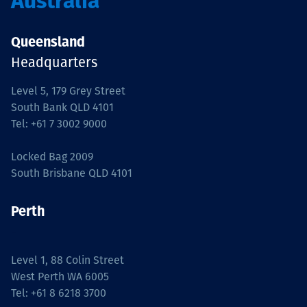
Australia
Queensland
Headquarters
Level 5, 179 Grey Street
South Bank QLD 4101
Tel: +61 7 3002 9000
Locked Bag 2009
South Brisbane QLD 4101
Perth
-
Level 1, 88 Colin Street
West Perth WA 6005
Tel: +61 8 6218 3700