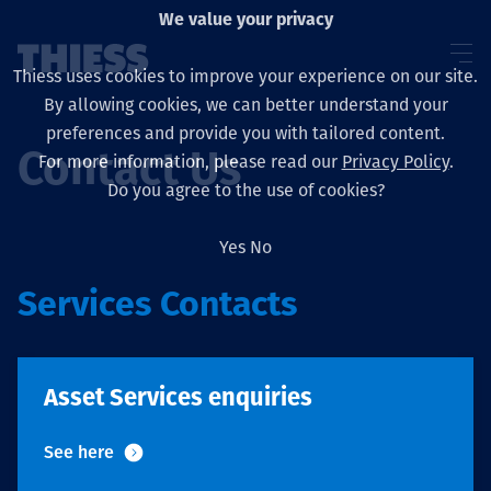
We value your privacy
Thiess uses cookies to improve your experience on our site.
By allowing cookies, we can better understand your
preferences and provide you with tailored content.
Contact Us
For more information, please read our
Privacy Policy
.
About us
Do you agree to the use of cookies?
Yes
No
Services Contacts
Sustainability
Asset Services enquiries
Layanan
See here