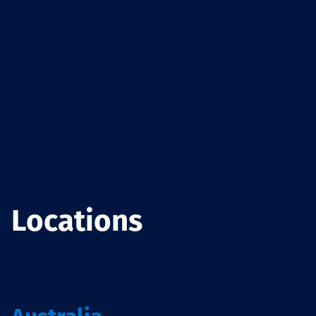
Locations