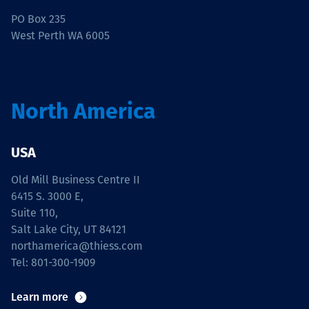
PO Box 235
West Perth WA 6005
North America
USA
Old Mill Business Centre II
6415 S. 3000 E,
Suite 110,
Salt Lake City, UT 84121
northamerica@thiess.com
Tel: 801-300-1909
Learn more