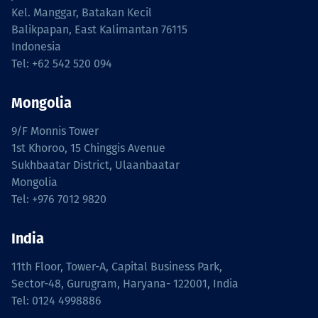
Kel. Manggar, Batakan Kecil
Balikpapan, East Kalimantan 76115
Indonesia
Tel: +62 542 520 094
Mongolia
9/F Monnis Tower
1st Khoroo, 15 Chinggis Avenue
Sukhbaatar District, Ulaanbaatar
Mongolia
Tel: +976 7012 9820
India
11th Floor, Tower-A, Capital Business Park,
Sector-48, Gurugram, Haryana- 122001, India
Tel: 0124 4998886