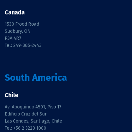
Canada
1530 Frood Road
Sudbury, ON
P3A 4R7
Tel: 249-885-2443
South America
Chile
Av. Apoquindo 4501, Piso 17
Edificio Cruz del Sur
Las Condes, Santiago, Chile
Tel: +56 2 3220 1000