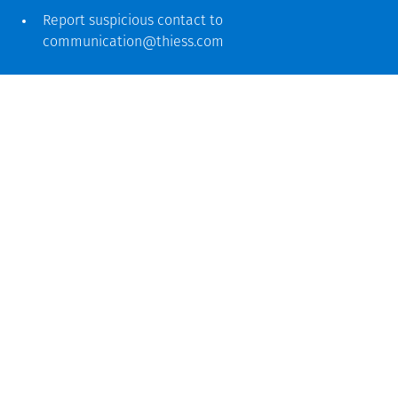
Report suspicious contact to
communication@thiess.com
Global headquarters
Level 5, 179 Grey Street
South Bank QLD 4101
61 7 3002 9000
See more locations
Ucapan terima kasih
Sebagai penyedia layanan global, kami mengakui dan
menghormati sejarah dan kontribusi masyarakat First
Nations. Di seluruh kantor dan proyek kami, kami
mengakui dan menghargai atau bertanggung jawab untuk