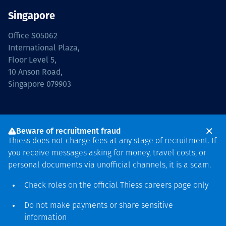
Singapore
Office S05062
International Plaza,
Floor Level 5,
10 Anson Road,
Singapore 079903
Beware of recruitment fraud
Thiess does not charge fees at any stage of recruitment. If
you receive messages asking for money, travel costs, or
Hubungi kami
personal documents via unofficial channels, it is a scam.
Check roles on the official Thiess
careers page
only
Suppliers
Investors
Media
Privacy
T&Cs
Do not make payments or share sensitive
information
Indonesia