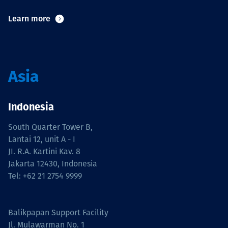
Learn more
Asia
Indonesia
South Quarter Tower B,
Lantai 12, unit A - I
JI. R.A. Kartini Kav. 8
Jakarta 12430, Indonesia
Tel: +62 21 2754 9999
Balikpapan Support Facility
Jl. Mulawarman No. 1