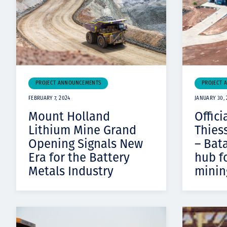
PROJECT ANNOUNCEMENTS
PROJECT 
FEBRUARY 7, 2024
JANUARY 30, 
Mount Holland
Offici
Lithium Mine Grand
Thies
Opening Signals New
– Bat
Era for the Battery
hub f
Metals Industry
minin