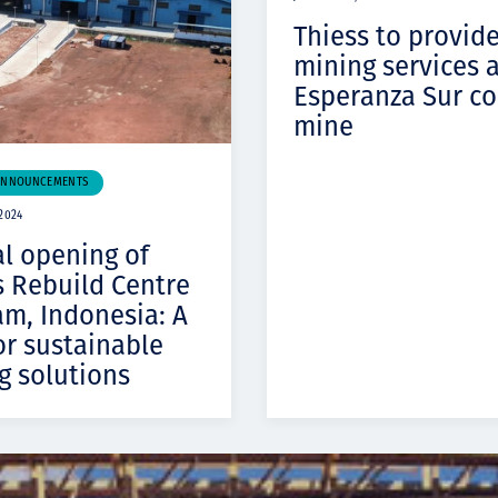
Thiess to provid
mining services 
Esperanza Sur c
mine
ANNOUNCEMENTS
2024
al opening of
s Rebuild Centre
am, Indonesia: A
or sustainable
g solutions