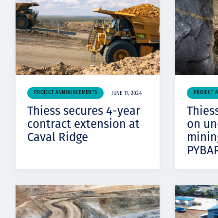
PROJECT ANNOUNCEMENTS
PROJECT 
JUNE 17, 2024
Thiess secures 4-year
Thiess
contract extension at
on un
Caval Ridge
minin
PYBA