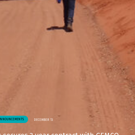
ANNOUNCEMENTS
DECEMBER 13