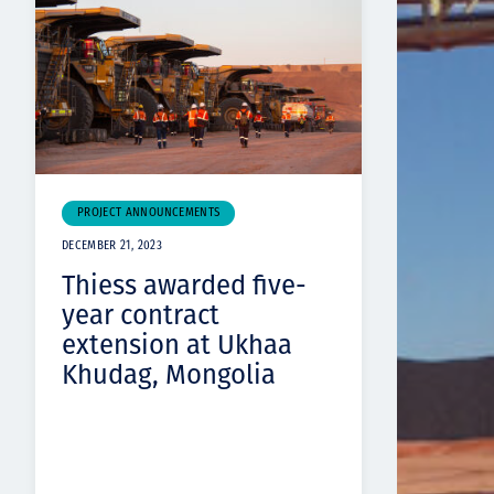
PROJECT ANNOUNCEMENTS
DECEMBER 21, 2023
Thiess awarded five-
year contract
extension at Ukhaa
Khudag, Mongolia