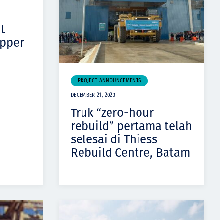
e
at
opper
PROJECT ANNOUNCEMENTS
DECEMBER 21, 2023
Truk “zero-hour
rebuild” pertama telah
selesai di Thiess
Rebuild Centre, Batam