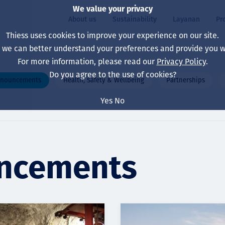
We value your privacy
About us
Sustainability
Layanan
Pr
Thiess uses cookies to improve your experience on our site.
, we can better understand your preferences and provide you wi
ty
r
For more information, please read our
Privacy Policy
.
Our board
Our approach
Asset Services
All projects
Hidup di Thiess
Do you agree to the use of cookies?
nnouncements
Health, Safety & Wellbeing
Partnerships
Our leaders
Kesehatan, Keselam
Ekstraksi
Australia
North America Caree
Yes
No
Perusahaan Kami
Perubahan Iklim
Teknik
Indonesia
Lulusan dan Mahasi
Our history
Lingkungan
Ekstraksi
North America
Visi, Tujuan, dan Nila
Decarbonisation
Rehabilitasi
South America
uncements
Our policies
Diversifikasi
Pendukung layanan
Mongolia
Tim
Capability statemen