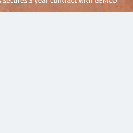
s secures 3 year contract with GEMCO