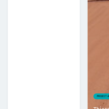
PROJECT 