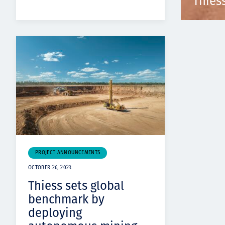
Thies
PROJECT ANNOUNCEMENTS
OCTOBER 26, 2023
Thiess sets global
benchmark by
deploying