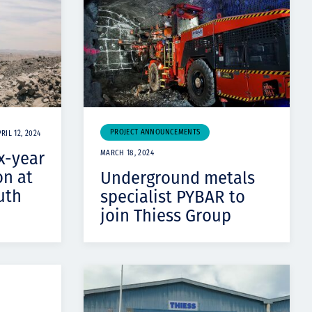
PROJECT ANNOUNCEMENTS
RIL 12, 2024
x-year
MARCH 18, 2024
on at
Underground metals
uth
specialist PYBAR to
join Thiess Group