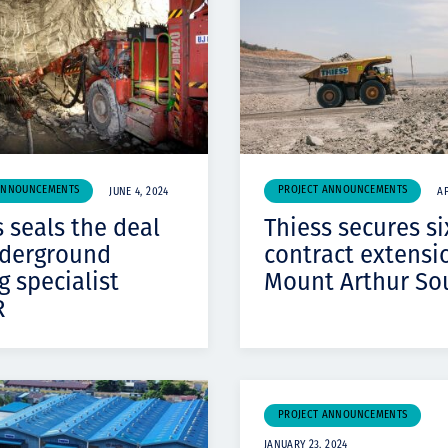
Komunitas
Hak Asasi Manusia
ANNOUNCEMENTS
PROJECT ANNOUNCEMENTS
JUNE 4, 2024
AP
 seals the deal
Thiess secures si
derground
contract extensi
g specialist
Mount Arthur So
R
PROJECT ANNOUNCEMENTS
JANUARY 23, 2024