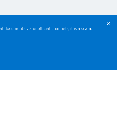
al documents via unofficial channels, it is a scam.
Indonesia
Hubungi kami
a
Privacy
T&Cs