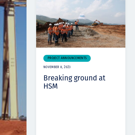
PROJECT ANNOUNCEMENTS
NOVEMBER 8, 2023
Breaking ground at
HSM