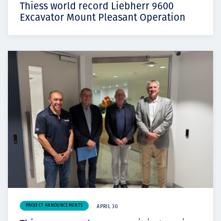
Thiess world record Liebherr 9600
Excavator Mount Pleasant Operation
PROJECT ANNOUNCEMENTS
APRIL 30