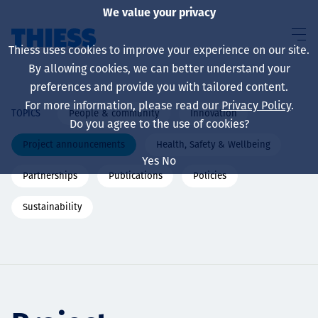
We value your privacy
Thiess uses cookies to improve your experience on our site.
By allowing cookies, we can better understand your
preferences and provide you with tailored content.
For more information, please read our
Privacy Policy
.
People & community
Innovation
TOPICS
About us
Do you agree to the use of cookies?
Project announcements
Health, Safety & Wellbeing
Yes
No
Partnerships
Publications
Policies
Sustainability
Sustainability
Services