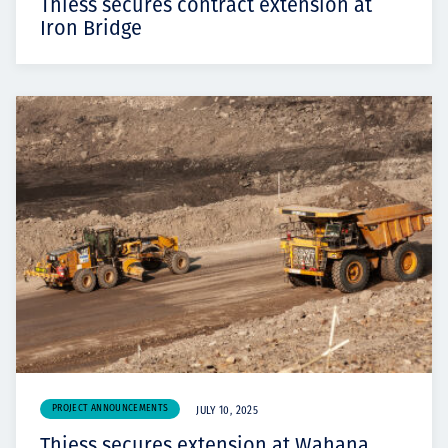
Thiess secures contract extension at
Iron Bridge
PROJECT ANNOUNCEMENTS
JULY 10, 2025
Thiess secures extension at Wahana