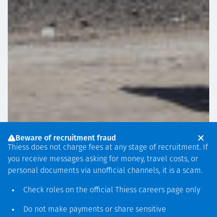
Beware of recruitment fraud
Thiess does not charge fees at any stage of recruitment. If
you receive messages asking for money, travel costs, or
personal documents via unofficial channels, it is a scam.
Check roles on the official Thiess
careers page
only
PROJECT ANNOUNCEMENTS
JUNE 26
Do not make payments or share sensitive