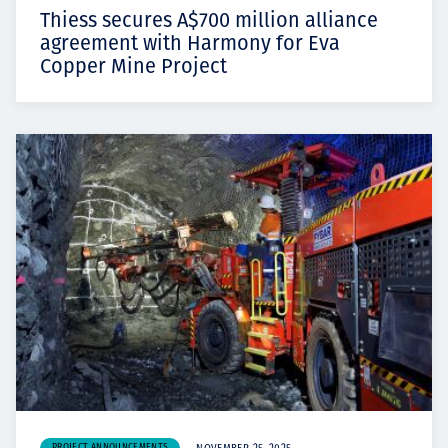
Thiess secures A$700 million alliance
agreement with Harmony for Eva
Copper Mine Project
PROJECT ANNOUNCEMENTS