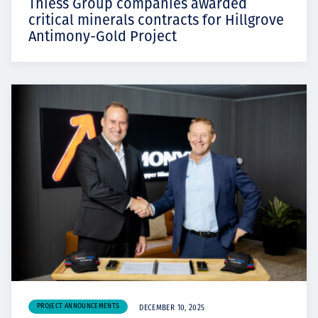
Thiess Group companies awarded
critical minerals contracts for Hillgrove
Antimony-Gold Project
PROJECT ANNOUNCEMENTS
DECEMBER 10, 2025