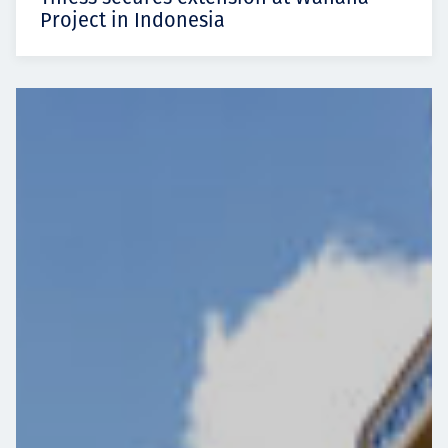
Project in Indonesia