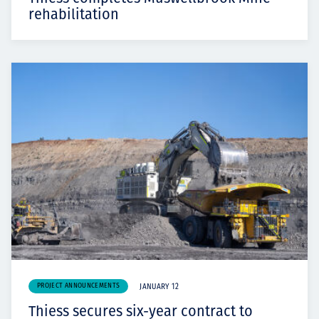
rehabilitation
PROJECT ANNOUNCEMENTS
JANUARY 12
Thiess secures six-year contract to