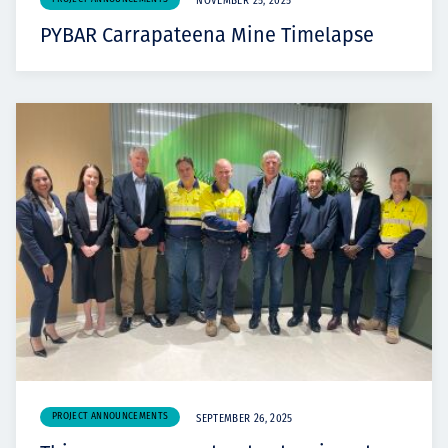
NOVEMBER 25, 2025
PYBAR Carrapateena Mine Timelapse
PROJECT ANNOUNCEMENTS
SEPTEMBER 26, 2025