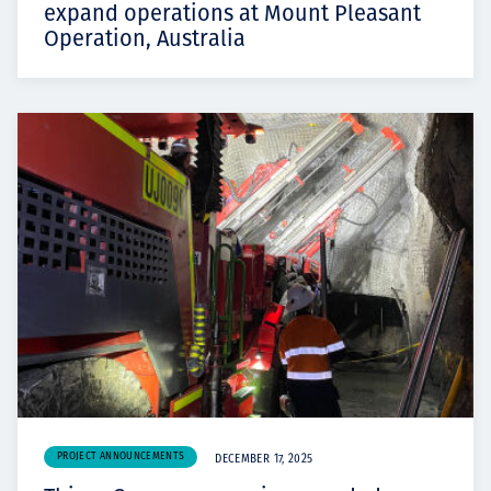
expand operations at Mount Pleasant
Operation, Australia
PROJECT ANNOUNCEMENTS
DECEMBER 17, 2025