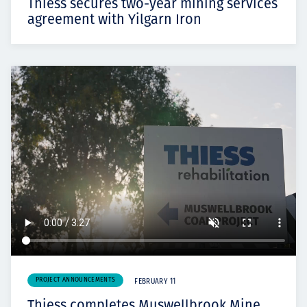
Thiess secures two-year mining services
agreement with Yilgarn Iron
PROJECT ANNOUNCEMENTS
FEBRUARY 11
Thiess completes Muswellbrook Mine