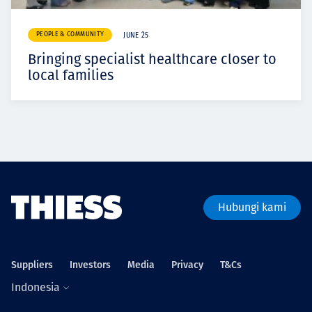
PEOPLE & COMMUNITY
JUNE 25
Bringing specialist healthcare closer to
local families
Hubungi kami
Suppliers
Investors
Media
Privacy
T&Cs
Indonesia