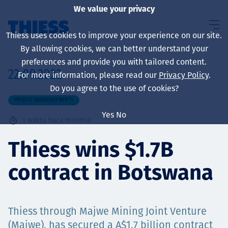
We value your privacy
Thiess uses cookies to improve your experience on our site.
By allowing cookies, we can better understand your
preferences and provide you with tailored content.
22.09.2022
For more information, please read our
Privacy Policy
.
About us
Do you agree to the use of cookies?
PROJECT ANNOUNCEMENTS
Yes
No
1
waktu baca minimal
Sustainability
Thiess wins $1.7B
contract in Botswana
Layanan
Thiess through Majwe Mining Joint Venture
(Majwe), has secured a A$1.7 billion contract