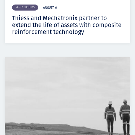
PARTNERSHIPS
AUGUST 6
Thiess and Mechatronix partner to
extend the life of assets with composite
reinforcement technology