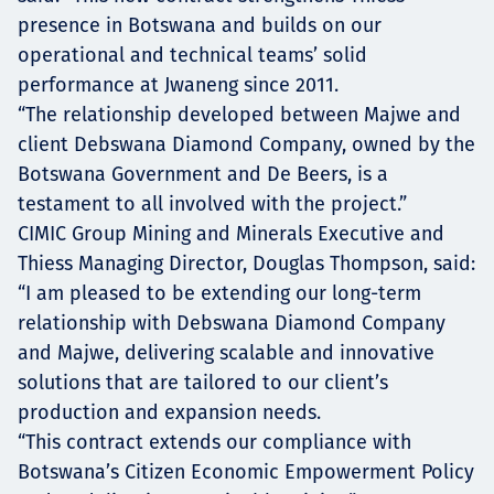
presence in Botswana and builds on our
operational and technical teams’ solid
performance at Jwaneng since 2011.
“The relationship developed between Majwe and
client Debswana Diamond Company, owned by the
Botswana Government and De Beers, is a
testament to all involved with the project.”
CIMIC Group Mining and Minerals Executive and
Thiess Managing Director, Douglas Thompson, said:
“I am pleased to be extending our long-term
relationship with Debswana Diamond Company
and Majwe, delivering scalable and innovative
solutions that are tailored to our client’s
production and expansion needs.
“This contract extends our compliance with
Botswana’s Citizen Economic Empowerment Policy