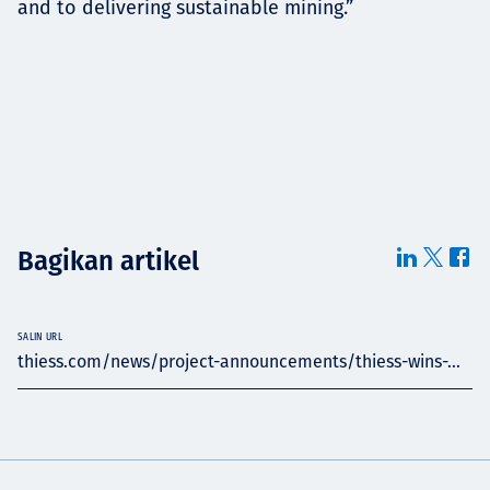
and to delivering sustainable mining.”
Bagikan artikel
SALIN URL
thiess.com/news/project-announcements/thiess-wins-...