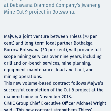
Projects
at Debswana Diamond Company’s Jwaneng
Mine Cut 9 project in Botswana.
Tim dan Karir
Majwe, a joint venture between Thiess (70 per
cent) and long-term local partner Bothakga
Burrow Botswana (30 per cent), will provide full
Contact
scope mining services over nine years, including
drill and on-bench services, mine planning,
equipment maintenance, load and haul, and
mining operations.
News
This new volume-based contract follows Majwe’s
successful completion of the Cut 8 project at the
diamond mine in November 2018.
CIMIC Group Chief Executive Officer Michael Wright
said: “This new contract strengthens Thiess’