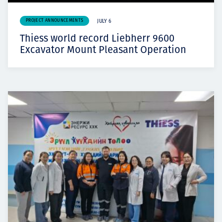
PROJECT ANNOUNCEMENTS
JULY 6
Thiess world record Liebherr 9600
Excavator Mount Pleasant Operation