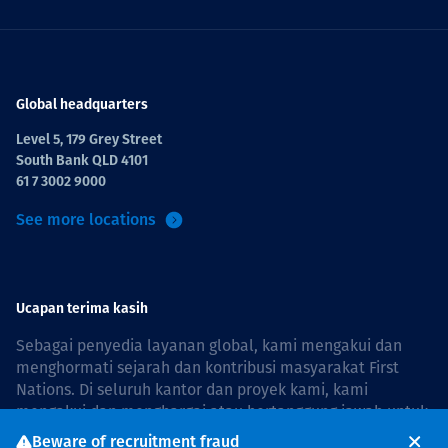
Global headquarters
Level 5, 179 Grey Street
South Bank QLD 4101
61 7 3002 9000
See more locations
Ucapan terima kasih
Sebagai penyedia layanan global, kami mengakui dan
menghormati sejarah dan kontribusi masyarakat First
Nations. Di seluruh kantor dan proyek kami, kami
mengakui dan menghargai atau bertanggung jawab untuk
hidup dan bekerja di negara, bersama komunitas dengan
Beware of recruitment fraud