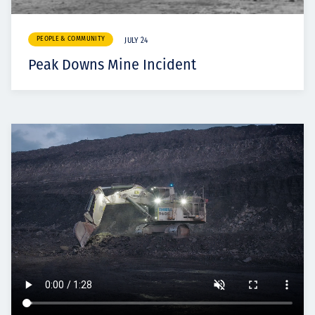
PEOPLE & COMMUNITY
JULY 24
Peak Downs Mine Incident