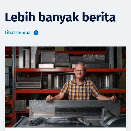
Lebih banyak berita
Lihat semua