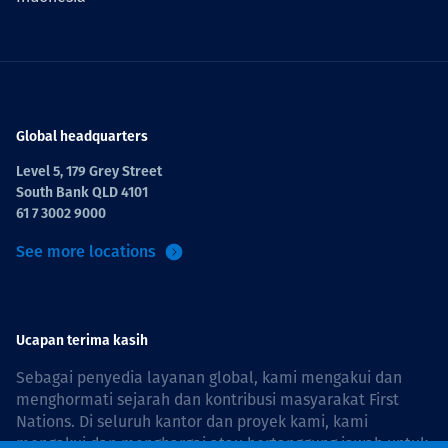
Global headquarters
Level 5, 179 Grey Street
South Bank QLD 4101
61 7 3002 9000
See more locations
Ucapan terima kasih
Sebagai penyedia layanan global, kami mengakui dan
menghormati sejarah dan kontribusi masyarakat First
Nations. Di seluruh kantor dan proyek kami, kami
mengakui dan menghargai atau bertanggung jawab untuk