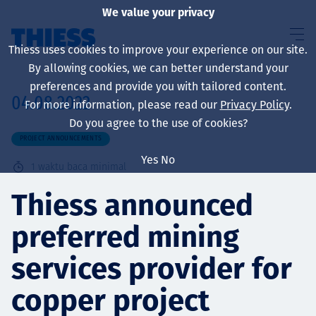
We value your privacy
Thiess uses cookies to improve your experience on our site.
By allowing cookies, we can better understand your
preferences and provide you with tailored content.
04.08.2022
For more information, please read our
Privacy Policy
.
About us
Do you agree to the use of cookies?
PROJECT ANNOUNCEMENTS
Yes
No
1
waktu baca minimal
Sustainability
Thiess announced
preferred mining
Layanan
services provider for
copper project