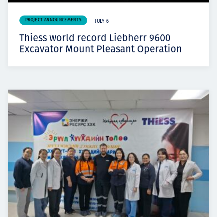
PROJECT ANNOUNCEMENTS
JULY 6
Thiess world record Liebherr 9600
Excavator Mount Pleasant Operation