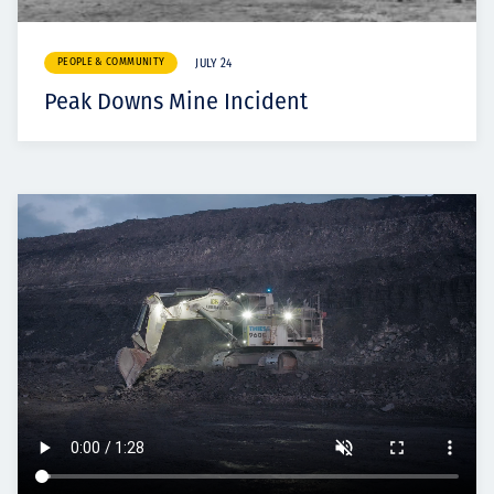
PEOPLE & COMMUNITY
JULY 24
Peak Downs Mine Incident