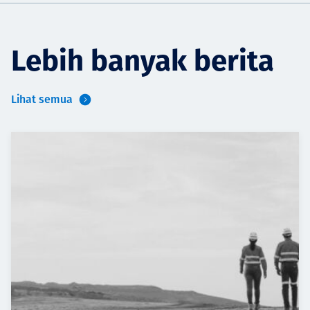
Lebih banyak berita
Lihat semua