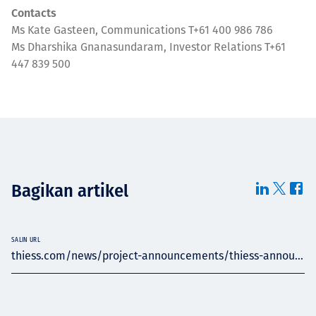
Contacts
Ms Kate Gasteen, Communications T+61 400 986 786
Ms Dharshika Gnanasundaram, Investor Relations T+61
447 839 500
Bagikan artikel
SALIN URL
thiess.com/news/project-announcements/thiess-annou...