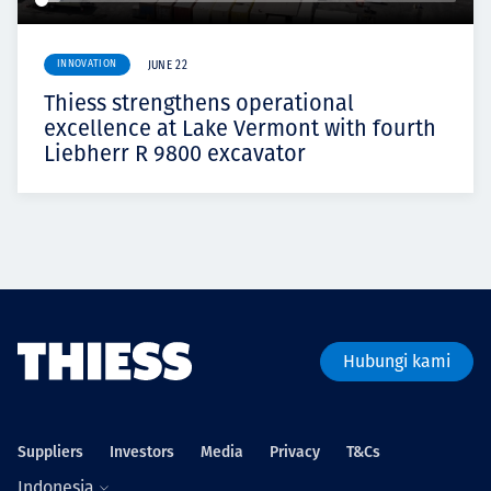
INNOVATION
JUNE 22
Thiess strengthens operational
excellence at Lake Vermont with fourth
Liebherr R 9800 excavator
Hubungi kami
Suppliers
Investors
Media
Privacy
T&Cs
Indonesia