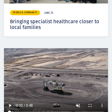
PEOPLE & COMMUNITY
JUNE 25
Bringing specialist healthcare closer to
local families