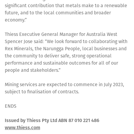
significant contribution that metals make to a renewable
future, and to the local communities and broader
economy.”
Thiess Executive General Manager for Australia West
Spencer Jose said: “We look forward to collaborating with
Rex Minerals, the Narungga People, local businesses and
the community to deliver safe, strong operational
performance and sustainable outcomes for all of our
people and stakeholders.”
Mining services are expected to commence in July 2023,
subject to finalisation of contracts.
ENDS
Issued by Thiess Pty Ltd ABN 87 010 221 486
www.thiess.com