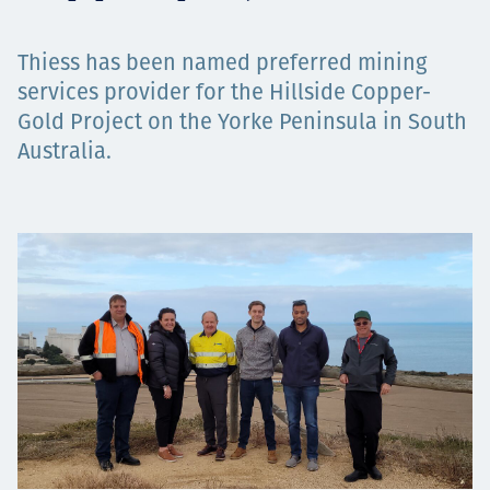
Projects
Thiess has been named preferred mining
services provider for the Hillside Copper-
Gold Project on the Yorke Peninsula in South
Tim dan Karir
Australia.
Contact
News