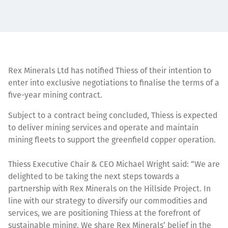
Rex Minerals Ltd has notified Thiess of their intention to
enter into exclusive negotiations to finalise the terms of a
five-year mining contract.
Subject to a contract being concluded, Thiess is expected
to deliver mining services and operate and maintain
mining fleets to support the greenfield copper operation.
Thiess Executive Chair & CEO Michael Wright said: “We are
delighted to be taking the next steps towards a
partnership with Rex Minerals on the Hillside Project. In
line with our strategy to diversify our commodities and
services, we are positioning Thiess at the forefront of
sustainable mining. We share Rex Minerals’ belief in the