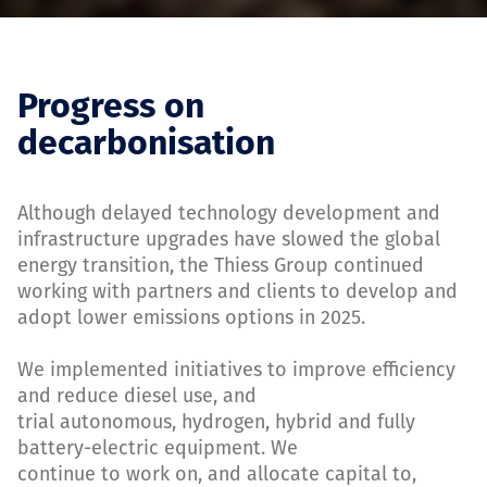
Progress on
decarbonisation
Although delayed technology development and
infrastructure upgrades have slowed the global
energy transition, the Thiess Group continued
working with partners and clients to develop and
adopt lower emissions options in 2025.
We implemented initiatives to improve efficiency
and reduce diesel use, and
trial autonomous, hydrogen, hybrid and fully
battery-electric equipment. We
continue to work on, and allocate capital to,