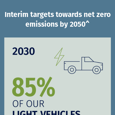
Interim targets towards net zero
emissions by 2050^