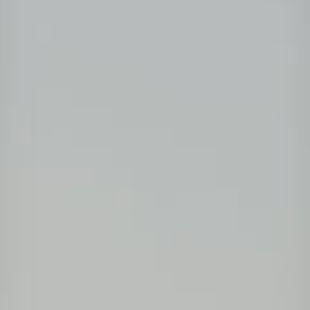
Projects
Tim dan Karir
Contact
News