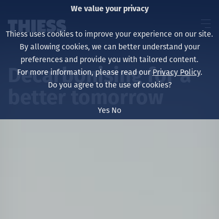
We value your privacy
Thiess uses cookies to improve your experience on our site.
By allowing cookies, we can better understand your
preferences and provide you with tailored content.
Decarbonising for a
For more information, please read our
Privacy Policy
.
About us
Do you agree to the use of cookies?
better tomorrow
Yes
No
Sustainability
Layanan