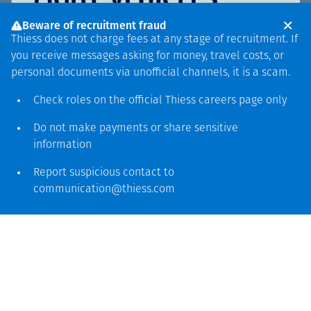
Beware of recruitment fraud
Thiess does not charge fees at any stage of recruitment. If
you receive messages asking for money, travel costs, or
personal documents via unofficial channels, it is a scam.
Check roles on the official Thiess
careers page
only
Do not make payments or share sensitive
information
Report suspicious contact to
communication@thiess.com