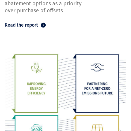
abatement options as a priority
over purchase of offsets
Read the report