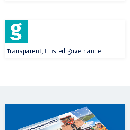
Transparent, trusted governance