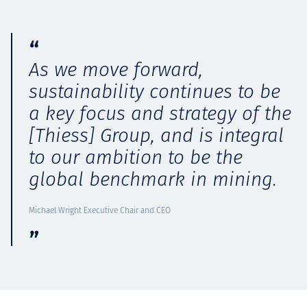
As we move forward,
sustainability continues to be
a key focus and strategy of the
[Thiess] Group, and is integral
to our ambition to be the
global benchmark in mining.
Michael Wright Executive Chair and CEO