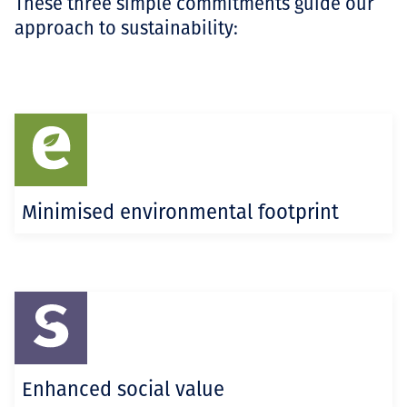
These three simple commitments guide our
approach to sustainability:
Minimised environmental footprint
Enhanced social value