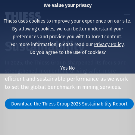
We value your privacy
Thiess uses cookies to improve your experience on our site.
By allowing cookies, we can better understand your
preferences and provide you with tailored content.
Sustainability
For more information, please read our
Privacy Policy
.
About us
Do you agree to the use of cookies?
In 2025, the Thiess Group sharpened its focus and
Yes
No
strengthened momentum, driving safer, more
efficient and sustainable performance as we work
Sustainability
to set the global benchmark in mining services.
Download the Thiess Group 2025 Sustainability Report
Layanan