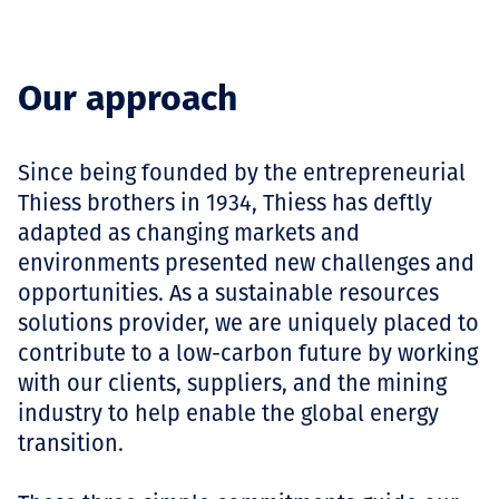
Our approach
Since being founded by the entrepreneurial
Thiess brothers in 1934, Thiess has deftly
adapted as changing markets and
environments presented new challenges and
opportunities. As a sustainable resources
solutions provider, we are uniquely placed to
contribute to a low-carbon future by working
with our clients, suppliers, and the mining
industry to help enable the global energy
transition.