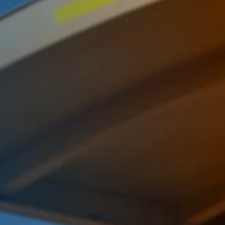
Komunitas
Hak Asasi Manusia