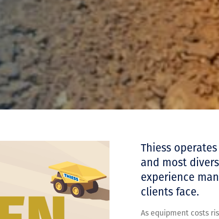
Thiess operates
and most diverse
experience mana
clients face.
As equipment costs ris