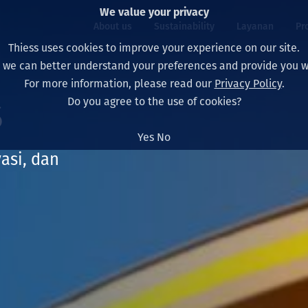
We value your privacy
About us
Sustainability
Layanan
Pr
Thiess uses cookies to improve your experience on our site.
, we can better understand your preferences and provide you wi
ty
r
For more information, please read our
Privacy Policy
.
Our board
Our approach
Asset Services
All projects
Hidup di Thiess
s
Do you agree to the use of cookies?
Our leaders
Kesehatan, Keselam
Ekstraksi
Australia
North America Caree
Yes
No
Perusahaan Kami
Perubahan Iklim
Teknik
Indonesia
Lulusan dan Mahasi
vasi, dan
Our history
Lingkungan
Ekstraksi
North America
Visi, Tujuan, dan Nila
Decarbonisation
Rehabilitasi
South America
Our policies
Diversifikasi
Pendukung layanan
Mongolia
Tim
Capability statemen