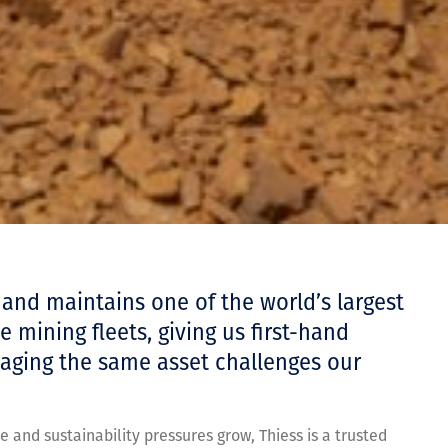
 and maintains one of the world’s largest
 mining fleets, giving us first-hand
ging the same asset challenges our
e and sustainability pressures grow, Thiess is a trusted