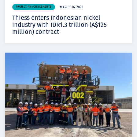
PROJECT ANNOUNCEMENTS
MARCH 16, 2023
Thiess enters Indonesian nickel
industry with IDR1.3 trillion (A$125
million) contract