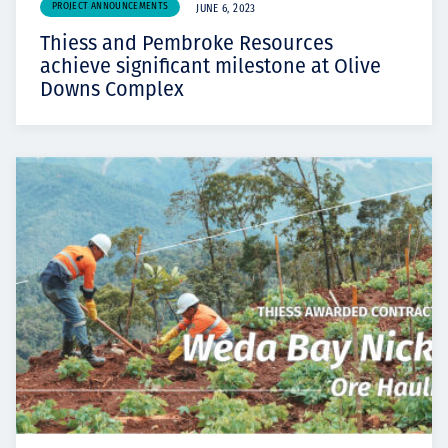
PROJECT ANNOUNCEMENTS
JUNE 6, 2023
Thiess and Pembroke Resources
achieve significant milestone at Olive
Downs Complex