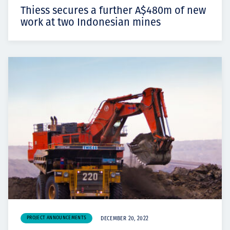
Thiess secures a further A$480m of new
work at two Indonesian mines
PROJECT ANNOUNCEMENTS
DECEMBER 20, 2022