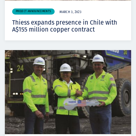
PROJECT ANNOUNCEMENTS
MARCH 3, 2023
Thiess expands presence in Chile with
A$155 million copper contract