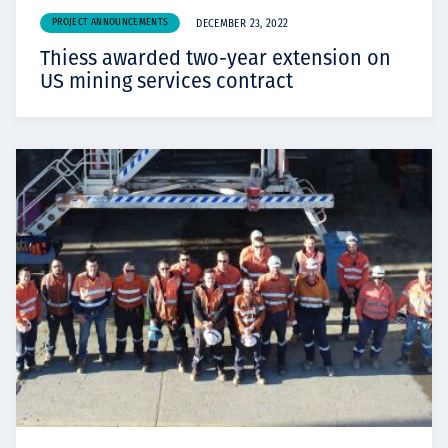
PROJECT ANNOUNCEMENTS
DECEMBER 23, 2022
Thiess awarded two-year extension on
US mining services contract