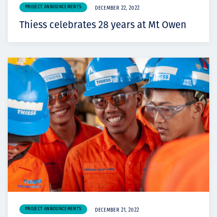
PROJECT ANNOUNCEMENTS
DECEMBER 22, 2022
Thiess celebrates 28 years at Mt Owen
PROJECT ANNOUNCEMENTS
DECEMBER 21, 2022