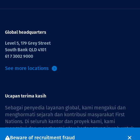
Global headquarters
Level 5, 179 Grey Street
South Bank QLD 4101
61 7 3002 9000
See more locations
Ucapan terima kasih
Sebagai penyedia layanan global, kami mengakui dan
menghormati sejarah dan kontribusi masyarakat First
Nations. Di seluruh kantor dan proyek kami, kami
mengakui dan menghargai atau bertanggung jawab untuk
hidup dan bekerja di negara, bersama komunitas dengan
Beware of recruitment fraud