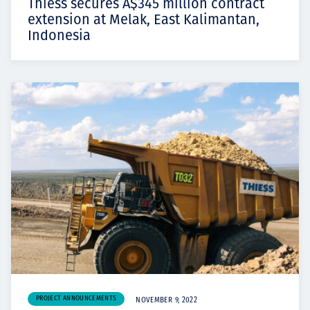
Thiess secures A$345 million contract
extension at Melak, East Kalimantan,
Indonesia
PROJECT ANNOUNCEMENTS
NOVEMBER 9, 2022