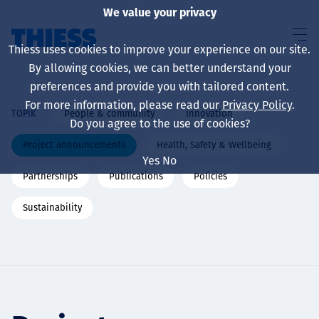
We value your privacy
Thiess uses cookies to improve your experience on our site.
By allowing cookies, we can better understand your
preferences and provide you with tailored content.
For more information, please read our
Privacy Policy
.
People & community
Innovation
TOPIK
About us
Do you agree to the use of cookies?
Project announcements
Health, Safety & Wellbeing
Yes
No
Partnerships
Publications
Policies
Sustainability
Sustainability
Layanan