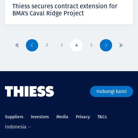
Thiess secures contract extension for
BMA's Caval Ridge Project
2
3
4
5
Pertama
Sebelumnya
Berikutnya
Terakhir
Hubungi kami
Suppliers
Investors
Media
Privacy
T&Cs
Indonesia