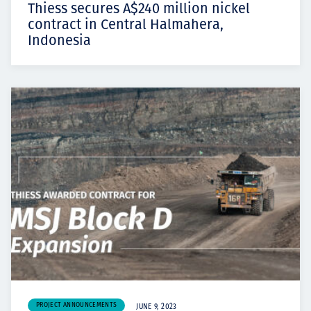
Thiess secures A$240 million nickel
contract in Central Halmahera,
Indonesia
PROJECT ANNOUNCEMENTS
JUNE 9, 2023