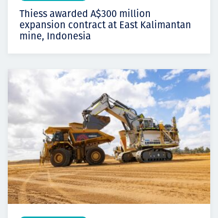
Thiess awarded A$300 million
expansion contract at East Kalimantan
mine, Indonesia