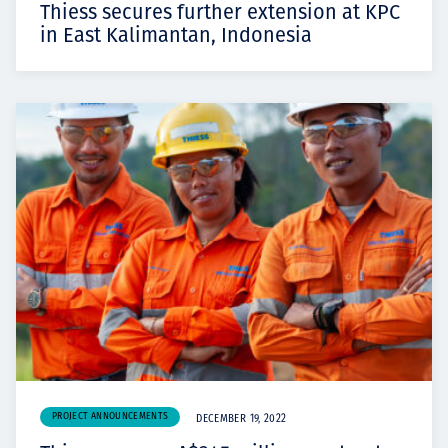
Thiess secures further extension at KPC
in East Kalimantan, Indonesia
PROJECT ANNOUNCEMENTS
DECEMBER 19, 2022