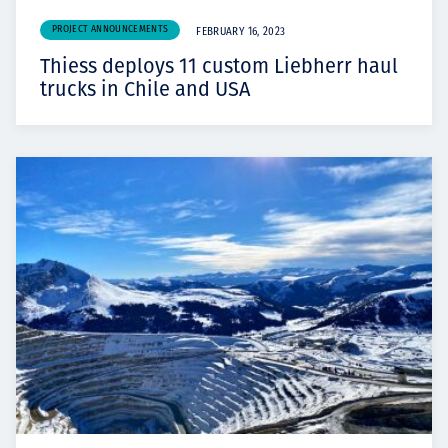
PROJECT ANNOUNCEMENTS
FEBRUARY 16, 2023
Thiess deploys 11 custom Liebherr haul
trucks in Chile and USA