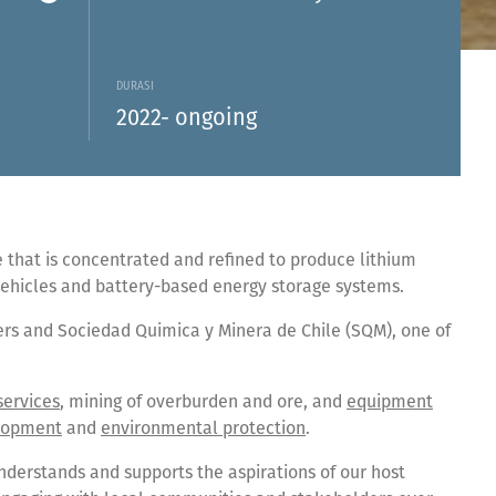
DURASI
2022- ongoing
that is concentrated and refined to produce lithium
 vehicles and battery-based energy storage systems.
ers and Sociedad Quimica y Minera de Chile (SQM), one of
services
, mining of overburden and ore, and
equipment
lopment
and
environmental protection
.
nderstands and supports the aspirations of our host