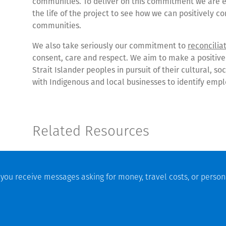
communities. To deliver on this commitment we are e
the life of the project to see how we can positively c
communities.
We also take seriously our commitment to
reconcilia
consent, care and respect. We aim to make a positive
Strait Islander peoples in pursuit of their cultural, 
with Indigenous and local businesses to identify emp
Related Resources
7 February 2024 |
Mount Holland Lithium Mine Grand O
25 May 2022 |
Experience, collaboration enables safe
f you receive messages asking for money, travel costs, or person
10 March 2022 |
Thiess awarded contract for Mount H
n