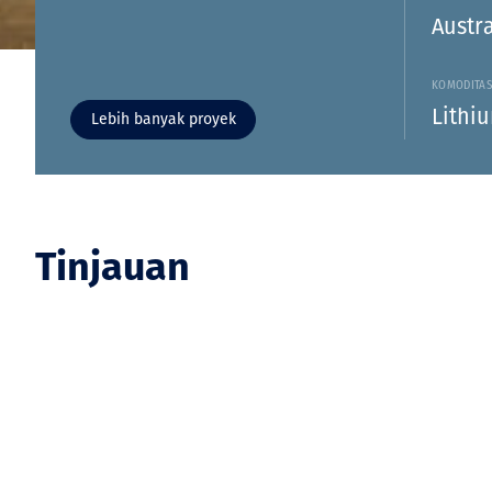
Austra
KOMODITA
Lithi
Lebih banyak proyek
Tinjauan