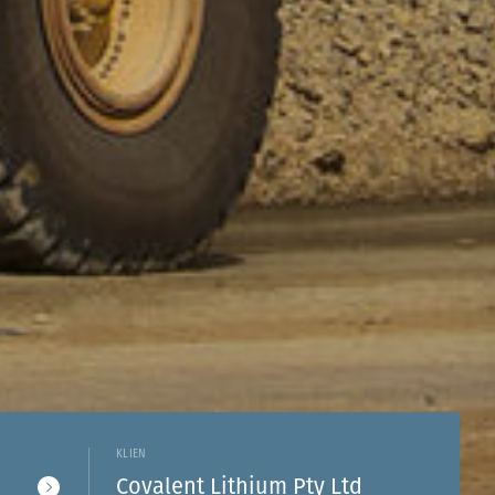
KLIEN
Covalent Lithium Pty Ltd