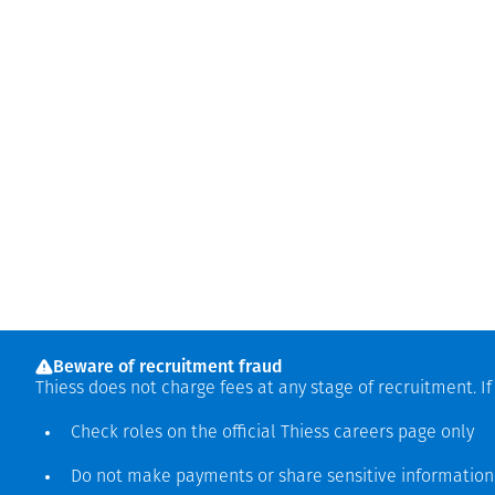
Beware of recruitment fraud
Thiess does not charge fees at any stage of recruitment. I
Check roles on the official Thiess
careers page
only
Do not make payments or share sensitive informatio