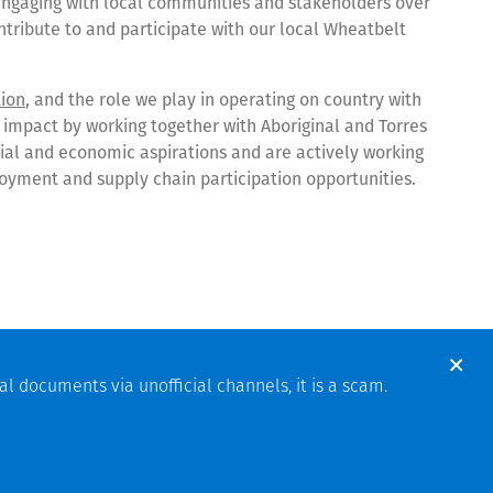
ngaging with local communities and stakeholders over
ontribute to and participate with our local Wheatbelt
tion
, and the role we play in operating on country with
 impact by working together with Aboriginal and Torres
social and economic aspirations and are actively working
loyment and supply chain participation opportunities.
pening Signals New Era for the Battery Metals Industry
, rapid Mount Holland mobilisation
al documents via unofficial channels, it is a scam.
olland Lithium mine