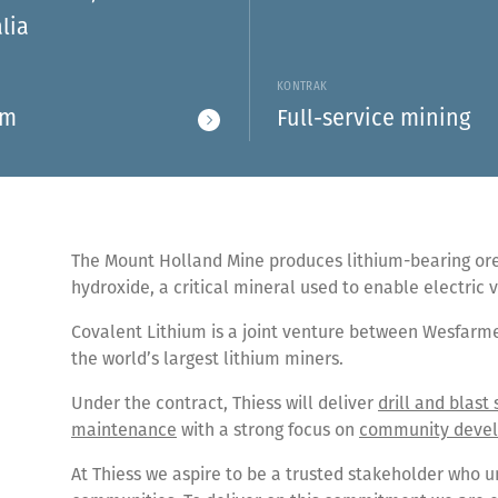
lia
S
KONTRAK
um
Full-service mining
The Mount Holland Mine produces lithium-bearing ore 
hydroxide, a critical mineral used to enable electric
Covalent Lithium is a joint venture between Wesfarm
the world’s largest lithium miners.
Under the contract, Thiess will deliver
drill and blast 
maintenance
with a strong focus on
community deve
At Thiess we aspire to be a trusted stakeholder who u