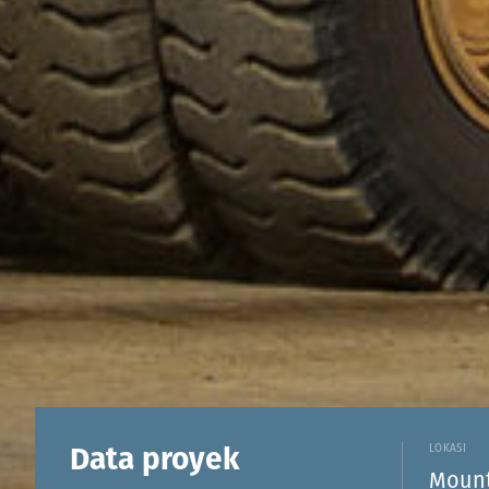
Data proyek
LOKASI
Mount