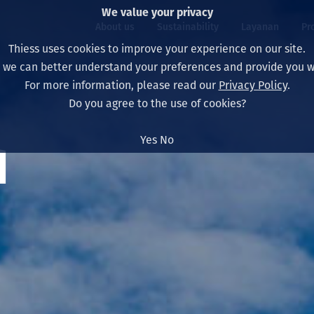
We value your privacy
About us
Sustainability
Layanan
Pr
Thiess uses cookies to improve your experience on our site.
, we can better understand your preferences and provide you wi
ty
r
For more information, please read our
Privacy Policy
.
Our board
Our approach
Asset Services
All projects
Hidup di Thiess
Do you agree to the use of cookies?
Our leaders
Kesehatan, Keselam
Ekstraksi
Australia
North America Caree
Yes
No
d
Perusahaan Kami
Perubahan Iklim
Teknik
Indonesia
Lulusan dan Mahasi
Our history
Lingkungan
Ekstraksi
North America
Visi, Tujuan, dan Nila
Decarbonisation
Rehabilitasi
South America
Our policies
Diversifikasi
Pendukung layanan
Mongolia
Tim
Capability statemen