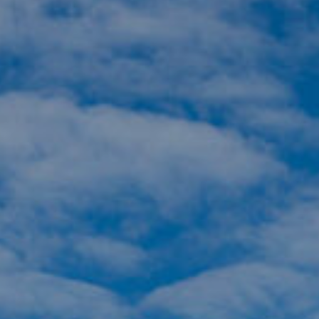
Komunitas
Hak Asasi Manusia