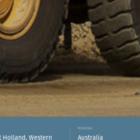
REGIONAL
 Holland, Western
Australia