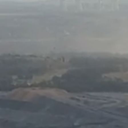
Komunitas
Hak Asasi Manusia