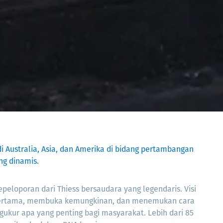
di Australia, Asia, dan Amerika di bidang pertambangan
ng dinamis.
peloporan dari Thiess bersaudara yang legendaris. Visi
ertama, membuka kemungkinan, dan menemukan cara
gukur apa yang penting bagi masyarakat. Lebih dari 85