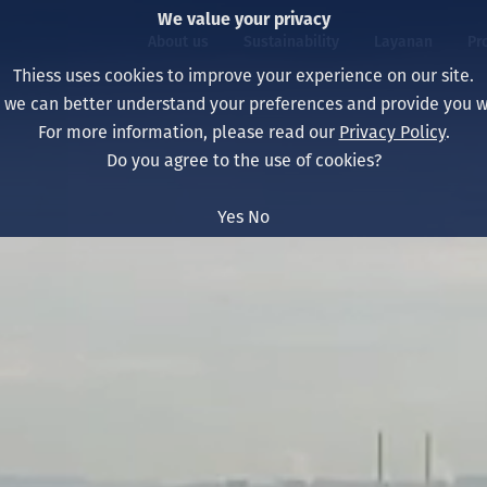
We value your privacy
About us
Sustainability
Layanan
Pr
Thiess uses cookies to improve your experience on our site.
, we can better understand your preferences and provide you wi
ty
r
For more information, please read our
Privacy Policy
.
Our board
Our approach
Asset Services
All projects
Hidup di Thiess
Do you agree to the use of cookies?
Our leaders
Kesehatan, Keselam
Ekstraksi
Australia
North America Caree
Yes
No
Perusahaan Kami
Perubahan Iklim
Teknik
Indonesia
Lulusan dan Mahasi
Our history
Lingkungan
Ekstraksi
North America
Visi, Tujuan, dan Nila
Decarbonisation
Rehabilitasi
South America
Our policies
Diversifikasi
Pendukung layanan
Mongolia
Tim
Capability statemen