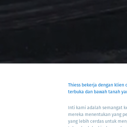
Thiess bekerja dengan klien 
terbuka dan bawah tanah ya
Inti kami adalah semangat ke
mereka menentukan yang p
yang lebih cerdas untuk men