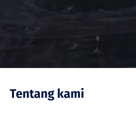
Tentang kami