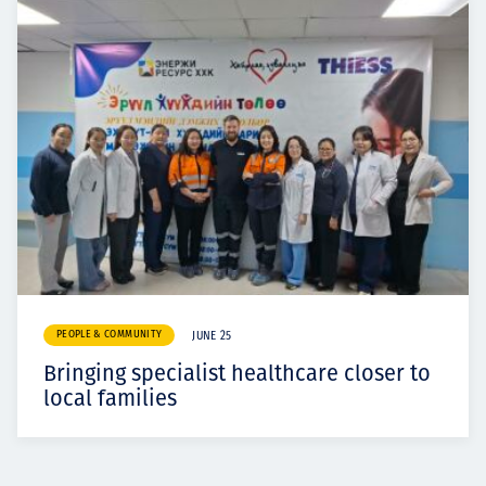
PEOPLE & COMMUNITY
JUNE 25
Bringing specialist healthcare closer to
local families