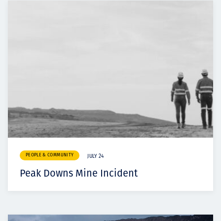
PEOPLE & COMMUNITY
JULY 24
Peak Downs Mine Incident