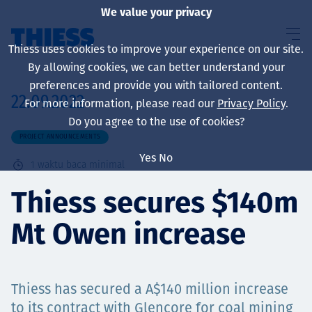
We value your privacy
Thiess uses cookies to improve your experience on our site.
By allowing cookies, we can better understand your
preferences and provide you with tailored content.
22.09.2022
For more information, please read our
Privacy Policy
.
About us
Do you agree to the use of cookies?
PROJECT ANNOUNCEMENTS
Yes
No
1
waktu baca minimal
Sustainability
Thiess secures $140m
Mt Owen increase
Layanan
Thiess has secured a A$140 million increase
to its contract with Glencore for coal mining