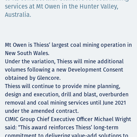
services at Mt Owen in the Hunter Valley,
Projects
Australia.
Tim dan Karir
Mt Owen is Thiess’ largest coal mining operation in
New South Wales.
Under the variation, Thiess will mine additional
Contact
volumes following a new Development Consent
obtained by Glencore.
Thiess will continue to provide mine planning,
design and execution, drill and blast, overburden
News
removal and coal mining services until June 2021
under the amended contract.
CIMIC Group Chief Executive Officer Michael Wright
said: “This award reinforces Thiess’ long-term
commitment to delivering value-add solutions to