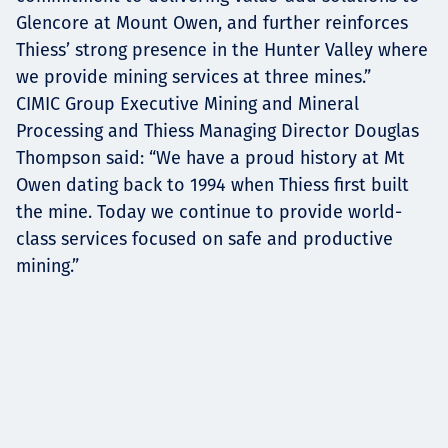
Glencore at Mount Owen, and further reinforces
Thiess’ strong presence in the Hunter Valley where
we provide mining services at three mines.”
CIMIC Group Executive Mining and Mineral
Processing and Thiess Managing Director Douglas
Thompson said: “We have a proud history at Mt
Owen dating back to 1994 when Thiess first built
the mine. Today we continue to provide world-
class services focused on safe and productive
mining.”