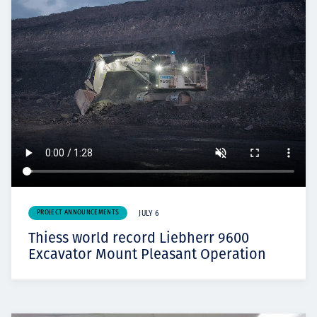
PROJECT ANNOUNCEMENTS
JULY 6
Thiess world record Liebherr 9600
Excavator Mount Pleasant Operation