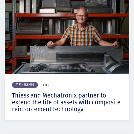
PARTNERSHIPS
AUGUST 6
Thiess and Mechatronix partner to
extend the life of assets with composite
reinforcement technology