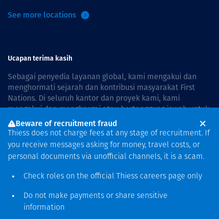
See more locations
Ucapan terima kasih
Sebagai penyedia layanan global, kami mengakui dan
menghormati sejarah dan kontribusi masyarakat First
Nations. Di seluruh kantor dan proyek kami, kami
mengakui dan menghargai atau bertanggung jawab untuk
hidup dan bekerja di negara, bersama komunitas dengan
Beware of recruitment fraud
rasa hormat dan peduli. In Australia, our commitment to
Thiess does not charge fees at any stage of recruitment. If
reconciliation is guided by the
Thiess Group
you receive messages asking for money, travel costs, or
Reconciliation Action Plan 2026–2028
.
personal documents via unofficial channels, it is a scam.
Check roles on the official Thiess
careers page
only
Do not make payments or share sensitive
Hak cipta © 2026 Thiess.
information
Dirancang & dibuat oleh Bigfish