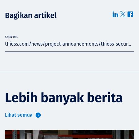
Bagikan artikel
SALIN URL
thiess.com/news/project-announcements/thiess-secur...
Lebih banyak berita
Lihat semua