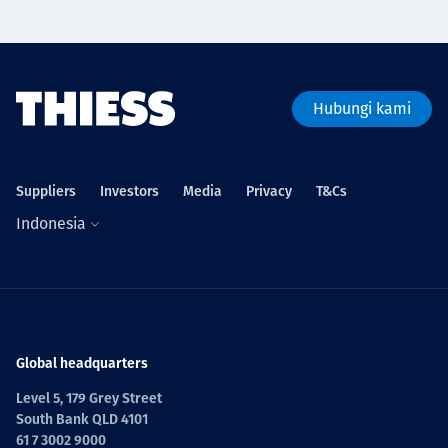
Hubungi kami
Suppliers
Investors
Media
Privacy
T&Cs
Indonesia
Global headquarters
Level 5, 179 Grey Street
South Bank QLD 4101
61 7 3002 9000