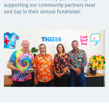
Projects
supporting our community partners Hear
and Say in their annual fundraiser.
Tim dan Karir
Contact
News