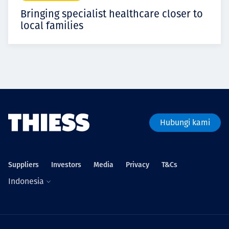
Bringing specialist healthcare closer to
local families
Hubungi kami
Suppliers
Investors
Media
Privacy
T&Cs
Indonesia