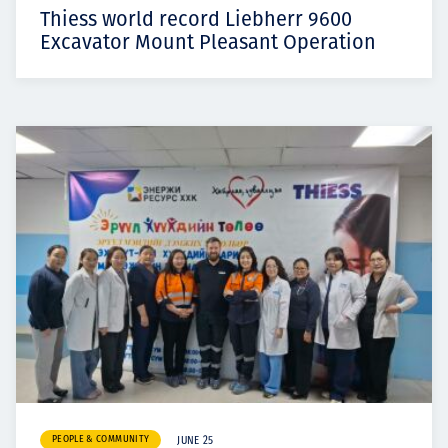
Thiess world record Liebherr 9600
Excavator Mount Pleasant Operation
PEOPLE & COMMUNITY
JUNE 25