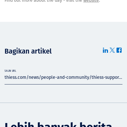
Find out more about the day - visit the
website
.
Bagikan artikel
SALIN URL
thiess.com/news/people-and-community/thiess-suppor...