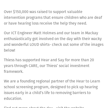
Over $150,000 was raised to support valuable
intervention programs that ensure children who are deaf
or have hearing loss receive the help they need.
Our ICT Engineer Matt Holmes and our team in Mackay
enthusiastically got involved on the day with their wacky
and wonderful LOUD shirts- check out some of the images
below!
Thiess has supported Hear and Say for more than 20
years through CARE, our Thiess’ social investment
framework.
We are a founding regional partner of the Hear to Learn
school screening program, designed to pick up hearing
issues early in a child’s life to removing barriers to
education.