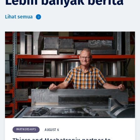
Lebih banyak berita
Lihat semua
PARTNERSHIPS
AUGUST 6