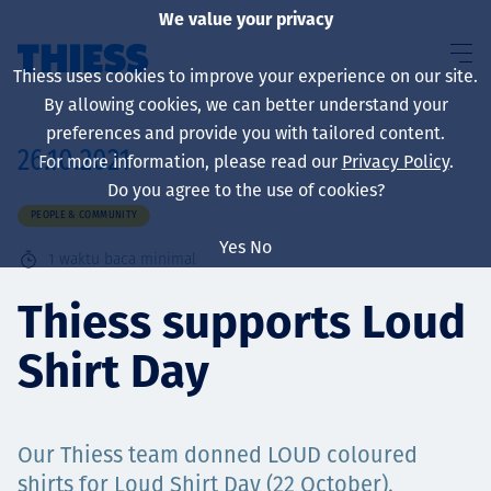
We value your privacy
Thiess uses cookies to improve your experience on our site.
By allowing cookies, we can better understand your
preferences and provide you with tailored content.
26.10.2021
For more information, please read our
Privacy Policy
.
About us
Do you agree to the use of cookies?
PEOPLE & COMMUNITY
Yes
No
1
waktu baca minimal
Sustainability
Thiess supports Loud
Shirt Day
Layanan
Our Thiess team donned LOUD coloured
shirts for Loud Shirt Day (22 October),