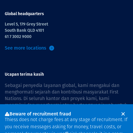
Global headquarters
Level 5, 179 Grey Street
South Bank QLD 4101
61 7 3002 9000
See more locations
Ucapan terima kasih
Sebagai penyedia layanan global, kami mengakui dan
menghormati sejarah dan kontribusi masyarakat First
Nations. Di seluruh kantor dan proyek kami, kami
mengakui dan menghargai atau bertanggung jawab untuk
hidup dan bekerja di negara, bersama komunitas dengan
Beware of recruitment fraud
rasa hormat dan peduli. In Australia, our commitment to
Thiess does not charge fees at any stage of recruitment. If
reconciliation is guided by the
Thiess Group
you receive messages asking for money, travel costs, or
Reconciliation Action Plan 2026–2028
.