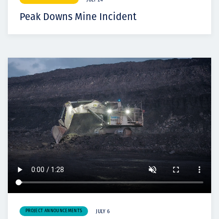
JULY 24
Peak Downs Mine Incident
PROJECT ANNOUNCEMENTS
JULY 6