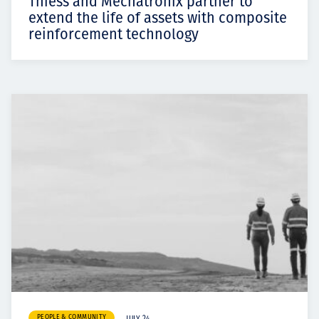
Thiess and Mechatronix partner to
extend the life of assets with composite
reinforcement technology
PEOPLE & COMMUNITY