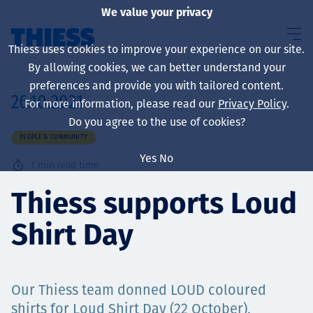
We value your privacy
Thiess uses cookies to improve your experience on our site.
By allowing cookies, we can better understand your
preferences and provide you with tailored content.
26.10.2021
For more information, please read our
Privacy Policy
.
About us
Do you agree to the use of cookies?
PEOPLE & COMMUNITY
Yes
No
1
min read time
Sustainability
Thiess supports Loud
Shirt Day
Services
Our Thiess team donned LOUD coloured
shirts for Loud Shirt Day (22 October),