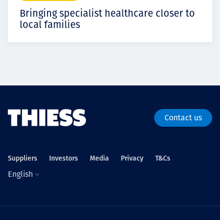
Bringing specialist healthcare closer to
local families
Contact us
Suppliers
Investors
Media
Privacy
T&Cs
English