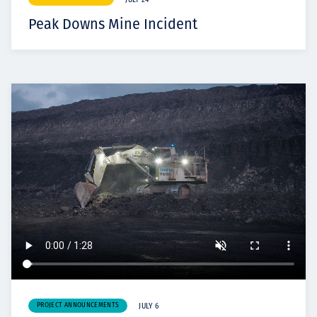
JULY 24
Peak Downs Mine Incident
PROJECT ANNOUNCEMENTS
JULY 6