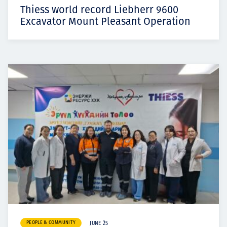
Thiess world record Liebherr 9600
Excavator Mount Pleasant Operation
PEOPLE & COMMUNITY
JUNE 25