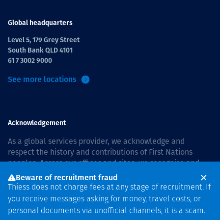
Global headquarters
Level 5, 179 Grey Street
South Bank QLD 4101
61 7 3002 9000
See more locations
Acknowledgement
As a global services provider, we acknowledge and
respect the history and contributions of First Nations
peoples. Across our offices and sites, we recognise and
value our responsibility to live and work on country, and
Beware of recruitment fraud
with communities, respectfully and with care. In Australia,
Thiess does not charge fees at any stage of recruitment. If
our commitment to reconciliation is guided by the
Thiess
you receive messages asking for money, travel costs, or
Group Reconciliation Action Plan 2026–2028
.
personal documents via unofficial channels, it is a scam.