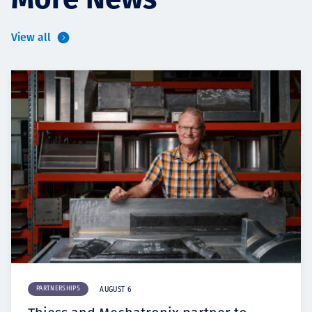
More News
View all
PARTNERSHIPS
AUGUST 6