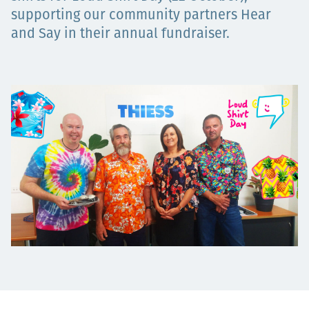
supporting our community partners Hear
Projects
and Say in their annual fundraiser.
Careers
Contact
News