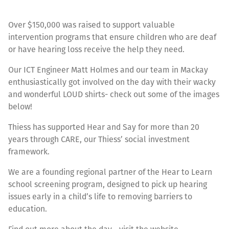
Over $150,000 was raised to support valuable
intervention programs that ensure children who are deaf
or have hearing loss receive the help they need.
Our ICT Engineer Matt Holmes and our team in Mackay
enthusiastically got involved on the day with their wacky
and wonderful LOUD shirts- check out some of the images
below!
Thiess has supported Hear and Say for more than 20
years through CARE, our Thiess’ social investment
framework.
We are a founding regional partner of the Hear to Learn
school screening program, designed to pick up hearing
issues early in a child’s life to removing barriers to
education.