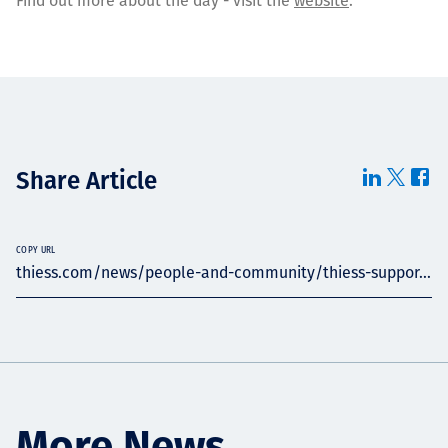
Find out more about the day - visit the
website
.
Share Article
COPY URL
thiess.com/news/people-and-community/thiess-suppor...