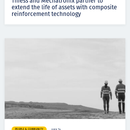
Thiess and Mechatronix partner to
extend the life of assets with composite
reinforcement technology
PEOPLE & COMMUNITY