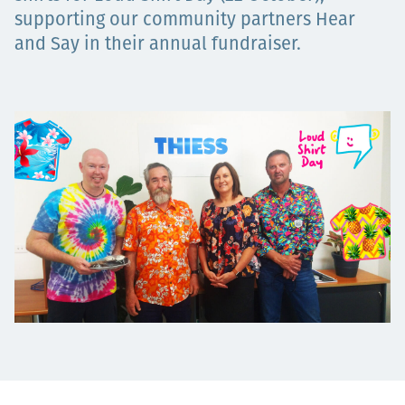
supporting our community partners Hear
Төслүүд
and Say in their annual fundraiser.
Ажилтнууд ба
карьерын хөгжил
Contact
Мэдээ, мэдээлэл