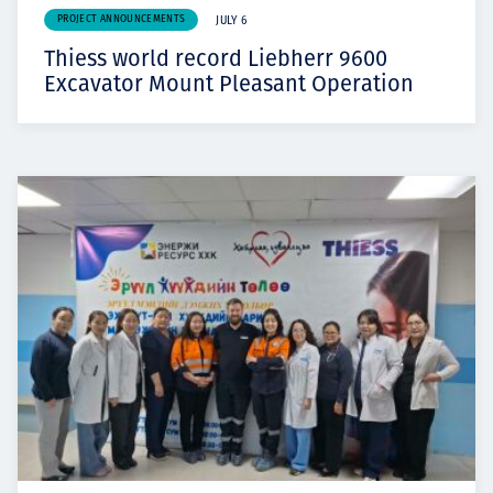
PROJECT ANNOUNCEMENTS
JULY 6
Thiess world record Liebherr 9600
Excavator Mount Pleasant Operation