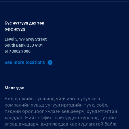
Бүс нутгууд дах төв
оффисууд
Level 5, 179 Grey Street
South Bank QLD 4101
61 7 3002 9000
See more locations
Мэдэгдэл
Бид дэлхийн түвшинд үйлчилгээ үзүүлэгч
компанийн хувьд уугуул иргэдийн түүх, соёл,
тэдний оролцоог хүлээн зөвшөөрч, хүндэтгэлтэй
ханддаг. Нийт оффис, сайтуудын хүрээнд тухайн
улсад амьдарч, ажиллахдаа хариуцлагатай байж,