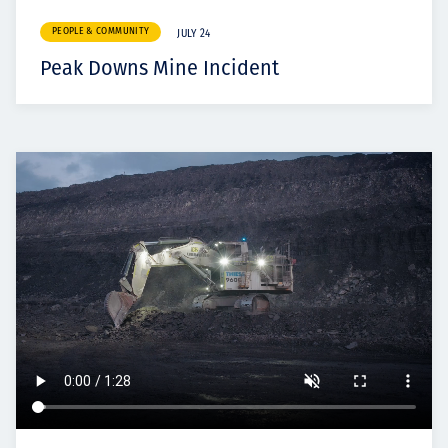
PEOPLE & COMMUNITY
JULY 24
Peak Downs Mine Incident