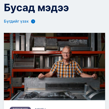
Бусад мэдээ
Бүгдийг үзэх