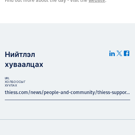
Find out more about the day - visit the
website
.
Нийтлэл
хуваалцах
URL
ХОЛБООСЫГ
ХУУЛАХ
thiess.com/news/people-and-community/thiess-suppor...