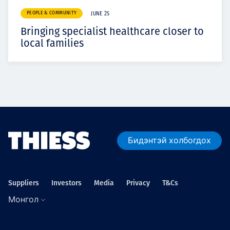
PEOPLE & COMMUNITY
JUNE 25
Bringing specialist healthcare closer to
local families
Бидэнтэй холбогдох
Suppliers
Investors
Media
Privacy
T&Cs
Монгол