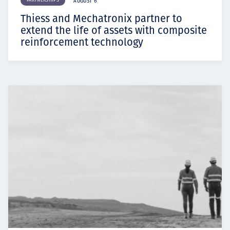
PARTNERSHIPS
AUGUST 6
Thiess and Mechatronix partner to
extend the life of assets with composite
reinforcement technology