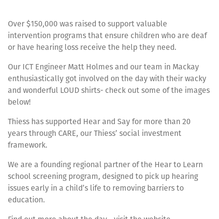
Over $150,000 was raised to support valuable
intervention programs that ensure children who are deaf
or have hearing loss receive the help they need.
Our ICT Engineer Matt Holmes and our team in Mackay
enthusiastically got involved on the day with their wacky
and wonderful LOUD shirts- check out some of the images
below!
Thiess has supported Hear and Say for more than 20
years through CARE, our Thiess’ social investment
framework.
We are a founding regional partner of the Hear to Learn
school screening program, designed to pick up hearing
issues early in a child’s life to removing barriers to
education.