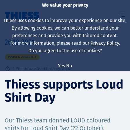
We value your privacy
Thiess uses cookies to improve your experience on our site.
By allowing cookies, we can better understand your
preferences and provide you with tailored content.
26.10.2021
For more information, please read our
Privacy Policy
.
About us
Do you agree to the use of cookies?
PEOPLE & COMMUNITY
Yes
No
1
Унших хамгийн бага хугацаа
Sustainability
Thiess supports Loud
Shirt Day
Үйлчилгээ
Our Thiess team donned LOUD coloured
shirts for Loud Shirt Day (22 October),