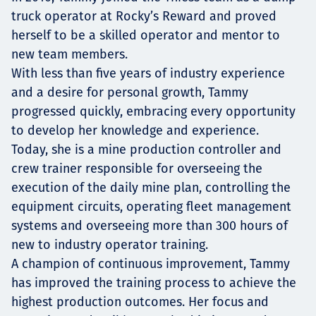
truck operator at Rocky’s Reward and proved
herself to be a skilled operator and mentor to
new team members.
With less than five years of industry experience
and a desire for personal growth, Tammy
progressed quickly, embracing every opportunity
to develop her knowledge and experience.
Today, she is a mine production controller and
crew trainer responsible for overseeing the
execution of the daily mine plan, controlling the
equipment circuits, operating fleet management
systems and overseeing more than 300 hours of
new to industry operator training.
A champion of continuous improvement, Tammy
has improved the training process to achieve the
highest production outcomes. Her focus and