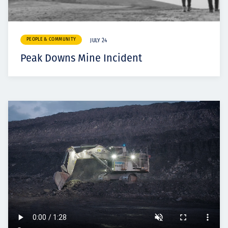
PEOPLE & COMMUNITY
JULY 24
Peak Downs Mine Incident