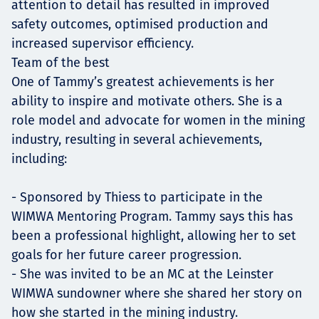
attention to detail has resulted in improved
safety outcomes, optimised production and
increased supervisor efficiency.
Team of the best
One of Tammy’s greatest achievements is her
ability to inspire and motivate others. She is a
role model and advocate for women in the mining
industry, resulting in several achievements,
including:
- Sponsored by Thiess to participate in the
WIMWA Mentoring Program. Tammy says this has
been a professional highlight, allowing her to set
goals for her future career progression.
- She was invited to be an MC at the Leinster
WIMWA sundowner where she shared her story on
how she started in the mining industry.