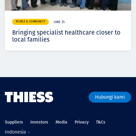
PEOPLE & COMMUNITY
JUNE 25
Bringing specialist healthcare closer to
local families
Hubungi kami
Suppliers
Investors
Media
Privacy
T&Cs
Indonesia