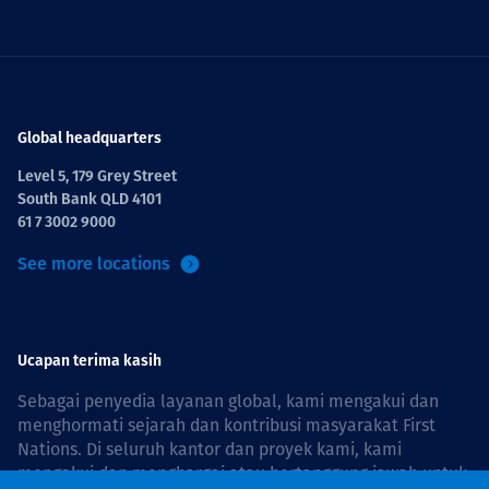
Global headquarters
Level 5, 179 Grey Street
South Bank QLD 4101
61 7 3002 9000
See more locations
Ucapan terima kasih
Sebagai penyedia layanan global, kami mengakui dan
menghormati sejarah dan kontribusi masyarakat First
Nations. Di seluruh kantor dan proyek kami, kami
mengakui dan menghargai atau bertanggung jawab untuk