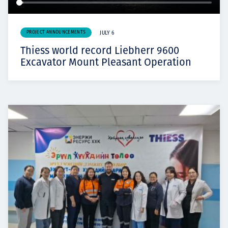
PROJECT ANNOUNCEMENTS
JULY 6
Thiess world record Liebherr 9600
Excavator Mount Pleasant Operation