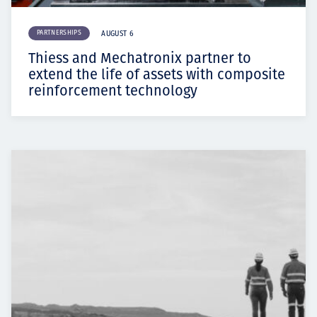
PARTNERSHIPS
AUGUST 6
Thiess and Mechatronix partner to
extend the life of assets with composite
reinforcement technology