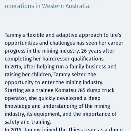
operations in Western Australia.
Projects
Tammy’s flexible and adaptive approach to life’s
Tim dan Karir
opportunities and challenges has seen her career
progress in the mining industry, 26 years after
completing her hairdresser qualifications.
Contact
In 2015, after helping run a family business and
raising her children, Tammy seized the
opportunity to enter the mining industry.
Starting as a trainee Komatsu 785 dump truck
News
operator, she quickly developed a deep
knowledge and understanding of the mining
industry, its equipment, and the importance of
safety and training.
In 2016, Tammy joined the Thiess team as a dump