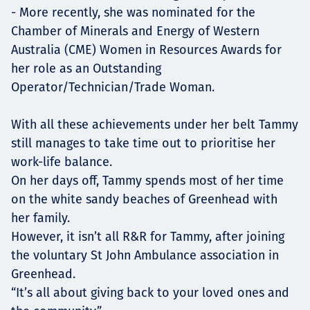
- More recently, she was nominated for the
Chamber of Minerals and Energy of Western
Australia (CME) Women in Resources Awards for
her role as an Outstanding
Operator/Technician/Trade Woman.
With all these achievements under her belt Tammy
still manages to take time out to prioritise her
work-life balance.
On her days off, Tammy spends most of her time
on the white sandy beaches of Greenhead with
her family.
However, it isn’t all R&R for Tammy, after joining
the voluntary St John Ambulance association in
Greenhead.
“It’s all about giving back to your loved ones and