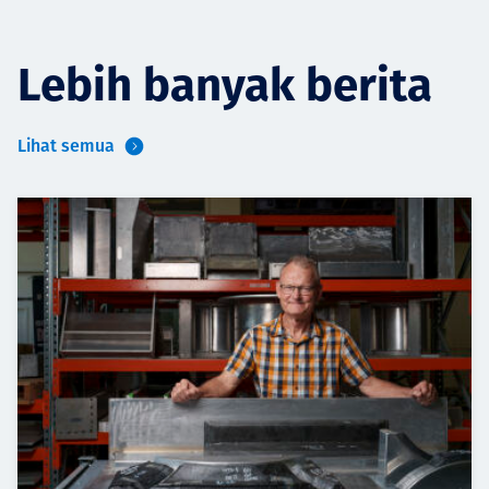
Lebih banyak berita
Lihat semua