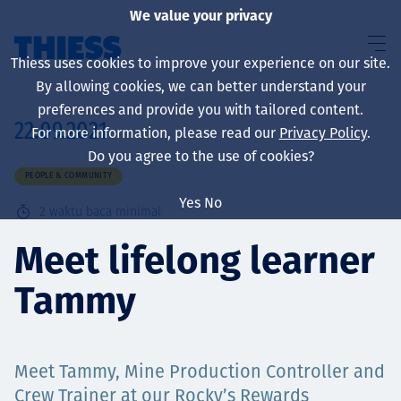
We value your privacy
Thiess uses cookies to improve your experience on our site.
By allowing cookies, we can better understand your
preferences and provide you with tailored content.
22.09.2021
For more information, please read our
Privacy Policy
.
About us
Do you agree to the use of cookies?
PEOPLE & COMMUNITY
Yes
No
2
waktu baca minimal
Sustainability
Meet lifelong learner
Tammy
Layanan
Meet Tammy, Mine Production Controller and
Crew Trainer at our Rocky’s Rewards