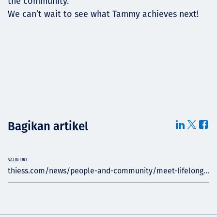
the community.”
We can’t wait to see what Tammy achieves next!
Bagikan artikel
SALIN URL
thiess.com/news/people-and-community/meet-lifelong...