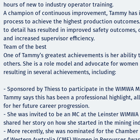
hours of new to industry operator training.
A champion of continuous improvement, Tammy has i
process to achieve the highest production outcomes.
to detail has resulted in improved safety outcomes,
and increased supervisor efficiency.
Team of the best
One of Tammy’s greatest achievements is her ability 
others. She is a role model and advocate for women i
resulting in several achievements, including:
- Sponsored by Thiess to participate in the WIMWA M
Tammy says this has been a professional highlight, al
for her future career progression.
- She was invited to be an MC at the Leinster WIMW
shared her story on how she started in the mining ind
- More recently, she was nominated for the Chamber 
of Western Australia (CME) Women in Resources Award