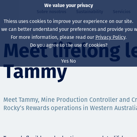
We value your privacy
Sobre nosotros
Sustainability
Servicios
Thiess uses cookies to improve your experience on our site.
, we can better understand your preferences and provide you wi
ros
ty
For more information, please read our
Privacy Policy
.
Our board
Our approach
Asset Services
All projects
La vida en Thiess
Meet lifelong l
Do you agree to the use of cookies?
Our leaders
Salud, Seguridad y B
Autonomy
Australia
North America Caree
Yes
No
Tammy
Nuestras empresas
Cambio climático
Ingeniería
Indonesia
Graduates & studen
Our history
Medio ambiente
Extracción
North America
Nuestra visión, prop
Decarbonisation
Rehabilitación
South America
Meet Tammy, Mine Production Controller and Cr
Rocky’s Rewards operations in Western Australi
Our policies
Diversificación
Servicios habilitado
Mongolia
Personas
Capability statemen