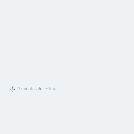
2
minutos de lectura