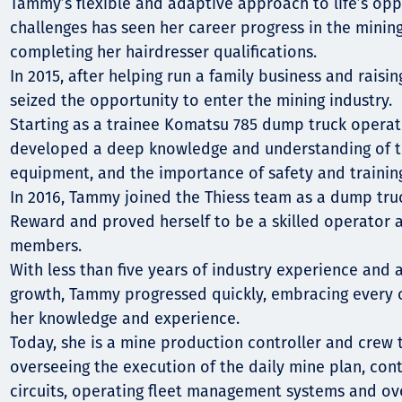
Comunidades
Tammy’s flexible and adaptive approach to life’s opp
challenges has seen her career progress in the mining
Human rights
completing her hairdresser qualifications.
In 2015, after helping run a family business and raisi
seized the opportunity to enter the mining industry.
Starting as a trainee Komatsu 785 dump truck operato
developed a deep knowledge and understanding of the
equipment, and the importance of safety and trainin
In 2016, Tammy joined the Thiess team as a dump tru
Reward and proved herself to be a skilled operator
members.
With less than five years of industry experience and 
growth, Tammy progressed quickly, embracing every 
her knowledge and experience.
Today, she is a mine production controller and crew t
overseeing the execution of the daily mine plan, con
circuits, operating fleet management systems and o