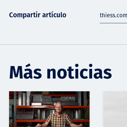
Compartir artículo
thiess.co
Más noticias