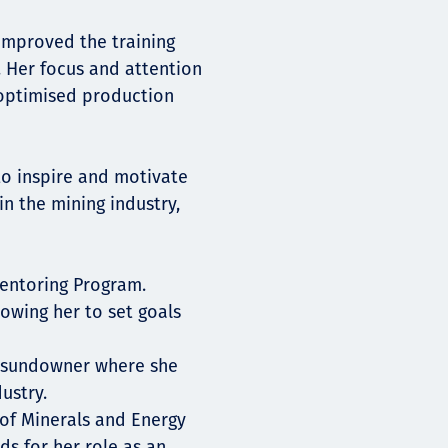
mproved the training
 Her focus and attention
 optimised production
to inspire and motivate
n the mining industry,
entoring Program.
lowing her to set goals
A sundowner where she
ustry.
of Minerals and Energy
s for her role as an