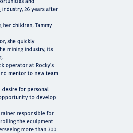
ortunities and
 industry, 26 years after
ng her children, Tammy
r, she quickly
 mining industry, its
g.
ck operator at Rocky’s
 and mentor to new team
a desire for personal
opportunity to develop
rainer responsible for
trolling the equipment
verseeing more than 300