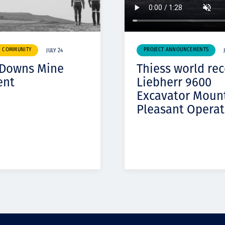
& COMMUNITY
PROJECT ANNOUNCEMENTS
JULY 24
 Downs Mine
Thiess world re
ent
Liebherr 9600
Excavator Moun
Pleasant Operat