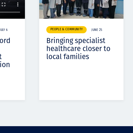
PEOPLE & COMMUNITY
JULY 6
JUNE 25
cord
Bringing specialist
healthcare closer to
t
local families
ion