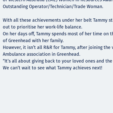
Outstanding Operator/Technician/Trade Woman.
With all these achievements under her belt Tammy st
out to prioritise her work-life balance.
On her days off, Tammy spends most of her time on 
of Greenhead with her family.
However, it isn’t all R&R for Tammy, after joining the
Ambulance association in Greenhead.
“It’s all about giving back to your loved ones and th
We can’t wait to see what Tammy achieves next!