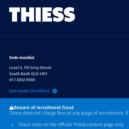
Sede mundial
Level 5, 179 Grey Street
South Bank QLD 4101
61 7 3002 9000
See more locations
Beware of recruitment fraud
Thiess does not charge fees at any stage of recruitment. I
Check roles on the official Thiess
careers page
only