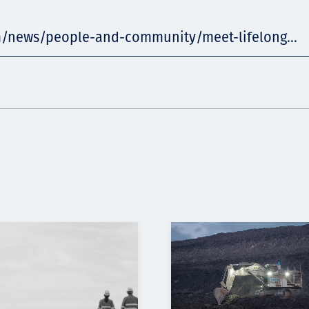
m/news/people-and-community/meet-lifelong...