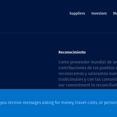
Suppliers
Investors
M
Reconocimiento
Como proveedor mundial de serv
contribuciones de los pueblos d
reconocemos y valoramos nuestr
tradicionales y con las comuni
our commitment to reconciliati
Plan 2026–2028
.
f you receive messages asking for money, travel costs, or person