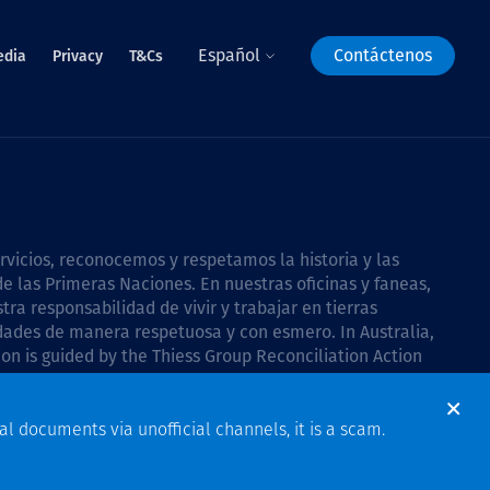
Español
Contáctenos
edia
Privacy
T&Cs
icios, reconocemos y respetamos la historia y las
e las Primeras Naciones. En nuestras oficinas y faneas,
a responsabilidad de vivir y trabajar en tierras
dades de manera respetuosa y con esmero. In Australia,
on is guided by the
Thiess Group Reconciliation Action
al documents via unofficial channels, it is a scam.