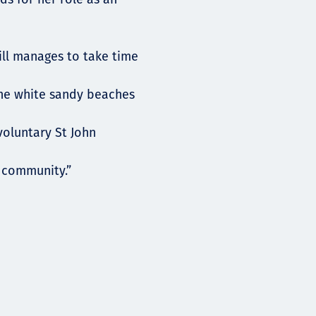
ill manages to take time
the white sandy beaches
 voluntary St John
e community.”