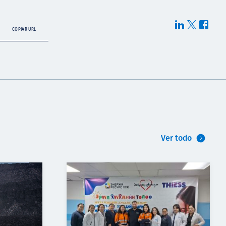
COPIAR URL
Ver todo