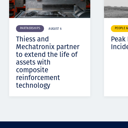
PARTNERSHIPS
PEOPLE 
AUGUST 6
Thiess and
Peak
Mechatronix partner
Incid
to extend the life of
assets with
composite
reinforcement
technology