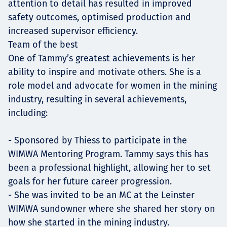
attention to detail has resulted in improved
safety outcomes, optimised production and
increased supervisor efficiency.
Team of the best
One of Tammy’s greatest achievements is her
ability to inspire and motivate others. She is a
role model and advocate for women in the mining
industry, resulting in several achievements,
including:
- Sponsored by Thiess to participate in the
WIMWA Mentoring Program. Tammy says this has
been a professional highlight, allowing her to set
goals for her future career progression.
- She was invited to be an MC at the Leinster
WIMWA sundowner where she shared her story on
how she started in the mining industry.