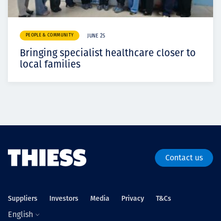
PEOPLE & COMMUNITY
JUNE 25
Bringing specialist healthcare closer to
local families
Contact us
Suppliers
Investors
Media
Privacy
T&Cs
English