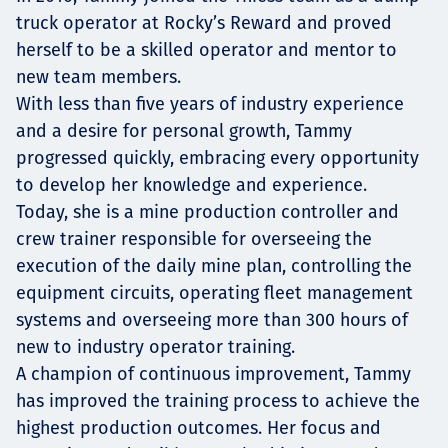
truck operator at Rocky’s Reward and proved
herself to be a skilled operator and mentor to
new team members.
With less than five years of industry experience
and a desire for personal growth, Tammy
progressed quickly, embracing every opportunity
to develop her knowledge and experience.
Today, she is a mine production controller and
crew trainer responsible for overseeing the
execution of the daily mine plan, controlling the
equipment circuits, operating fleet management
systems and overseeing more than 300 hours of
new to industry operator training.
A champion of continuous improvement, Tammy
has improved the training process to achieve the
highest production outcomes. Her focus and