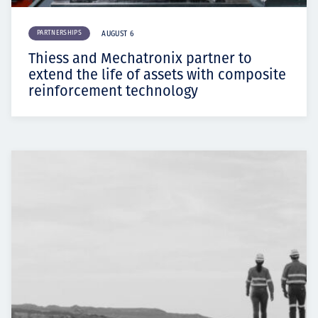
PARTNERSHIPS
AUGUST 6
Thiess and Mechatronix partner to
extend the life of assets with composite
reinforcement technology