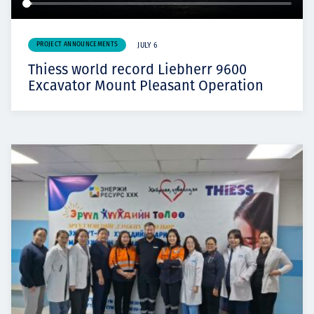
PROJECT ANNOUNCEMENTS
JULY 6
Thiess world record Liebherr 9600
Excavator Mount Pleasant Operation