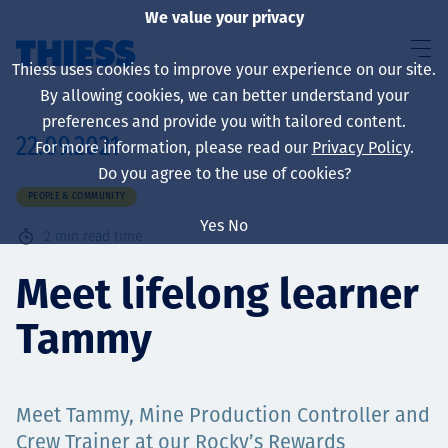
We value your privacy
Thiess uses cookies to improve your experience on our site.
By allowing cookies, we can better understand your
preferences and provide you with tailored content.
22.09.2021
For more information, please read our
Privacy Policy
.
About us
Do you agree to the use of cookies?
PEOPLE & COMMUNITY
Yes
No
2
min read time
Sustainability
Meet lifelong learner
Tammy
Services
Meet Tammy, Mine Production Controller and
Crew Trainer at our Rocky’s Rewards