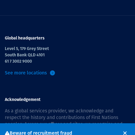
Global headquarters
Level 5, 179 Grey Street
South Bank QLD 4101
61 7 3002 9000
See more locations
Acknowledgement
As a global services provider, we acknowledge and
respect the history and contributions of First Nations
peoples. Across our offices and sites, we recognise and
value our responsibility to live and work on country, and
Beware of recruitment fraud