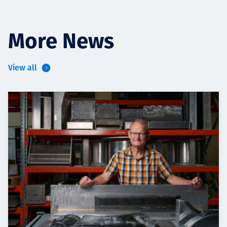
More News
View all