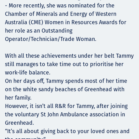
- More recently, she was nominated for the
Chamber of Minerals and Energy of Western
Australia (CME) Women in Resources Awards for
her role as an Outstanding
Operator/Technician/Trade Woman.
With all these achievements under her belt Tammy
still manages to take time out to prioritise her
work-life balance.
On her days off, Tammy spends most of her time
on the white sandy beaches of Greenhead with
her family.
However, it isn’t all R&R for Tammy, after joining
the voluntary St John Ambulance association in
Greenhead.
“It’s all about giving back to your loved ones and