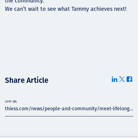
the community.”
We can’t wait to see what Tammy achieves next!
Share Article
COPY URL
thiess.com/news/people-and-community/meet-lifelong...