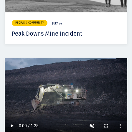
PEOPLE & COMMUNITY
JULY 24
Peak Downs Mine Incident