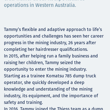
Projects
operations in Western Australia.
Careers
Tammy’s flexible and adaptive approach to life’s
opportunities and challenges has seen her career
progress in the mining industry, 26 years after
completing her hairdresser qualifications.
Contact
In 2015, after helping run a family business and
raising her children, Tammy seized the
opportunity to enter the mining industry.
Starting as a trainee Komatsu 785 dump truck
News
operator, she quickly developed a deep
knowledge and understanding of the mining
industry, its equipment, and the importance of
safety and training.
In 2016, Tammy joined the Thiess team as a dump