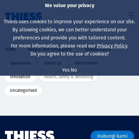
We value your privacy
Thiess uses cookies to improve your experience on our site.
By allowing cookies, we can better understand your
preferences and provide you with tailored content.
For more information, please read our
Privacy Policy
.
People and community
Sustainability
TOPIK
About us
Do you agree to the use of cookies?
Operations
About us
Recruitment
Yes
No
Innovation
Health, safety & wellbeing
Sustainability
Uncategorised
Layanan
Hubungi kami