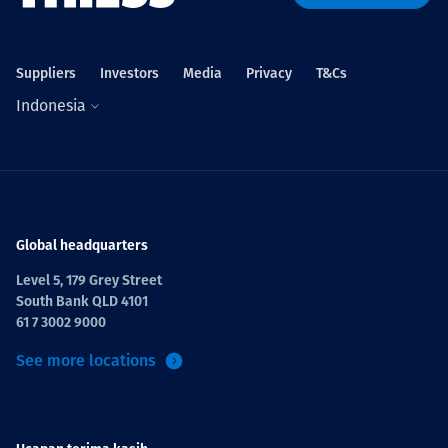
Projects
Suppliers
Investors
Media
Privacy
T&Cs
Indonesia
Tim dan Karir
Contact
Global headquarters
Level 5, 179 Grey Street
South Bank QLD 4101
News
61 7 3002 9000
See more locations