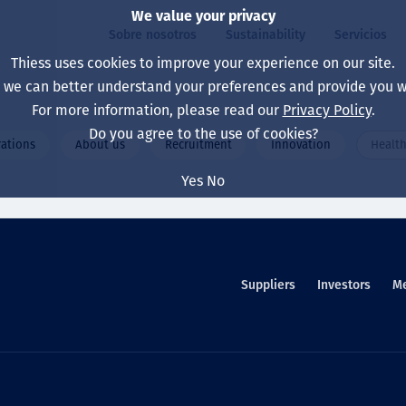
We value your privacy
Sobre nosotros
Sustainability
Servicios
Thiess uses cookies to improve your experience on our site.
, we can better understand your preferences and provide you wi
ros
ty
For more information, please read our
Privacy Policy
.
Our board
Our approach
Asset Services
All projects
La vida en Thiess
Do you agree to the use of cookies?
ations
About us
Recruitment
Innovation
Health
Our leaders
Salud, Seguridad y B
Autonomy
Australia
North America Caree
Yes
No
Nuestras empresas
Cambio climático
Ingeniería
Indonesia
Graduates & studen
Our history
Medio ambiente
Extracción
North America
Nuestra visión, prop
Decarbonisation
Rehabilitación
South America
Suppliers
Investors
M
Our policies
Diversificación
Servicios habilitado
Mongolia
Personas
Capability statemen