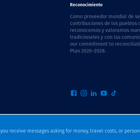
Comunidades
Reconocimiento
Human rights
Como proveedor mundial de serv
contribuciones de los pueblos d
reconocemos y valoramos nuestr
tradicionales y con las comuni
our commitment to reconciliati
Plan 2026–2028
.
f you receive messages asking for money, travel costs, or person