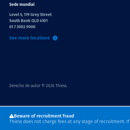
Sede mundial
Level 5, 179 Grey Street
South Bank QLD 4101
61 7 3002 9000
See more locations
Derecho de autor © 2026 Thiess.
Beware of recruitment fraud
Thiess does not charge fees at any stage of recruitment. I