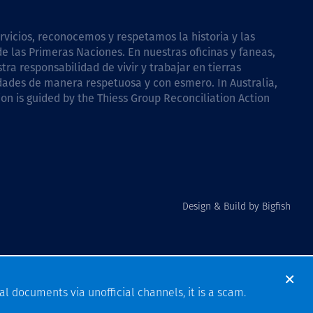
icios, reconocemos y respetamos la historia y las
e las Primeras Naciones. En nuestras oficinas y faneas,
a responsabilidad de vivir y trabajar en tierras
dades de manera respetuosa y con esmero. In Australia,
on is guided by the
Thiess Group Reconciliation Action
Design & Build by Bigfish
al documents via unofficial channels, it is a scam.