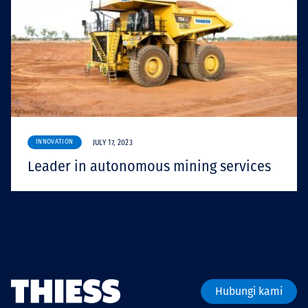
INNOVATION
JULY 17, 2023
Leader in autonomous mining services
Hubungi kami