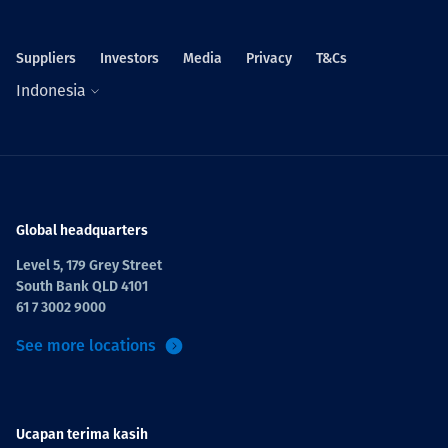
Suppliers
Investors
Media
Privacy
T&Cs
Indonesia
Global headquarters
Level 5, 179 Grey Street
South Bank QLD 4101
61 7 3002 9000
See more locations
Ucapan terima kasih