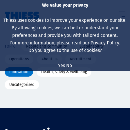
We value your privacy
Thiess uses cookies to improve your experience on our site.
By allowing cookies, we can better understand your
preferences and provide you with tailored content.
For more information, please read our
Privacy Policy
.
People and community
Sustainability
TOPIK
About us
Do you agree to the use of cookies?
Operations
About us
Recruitment
Yes
No
Innovation
Health, safety & wellbeing
Sustainability
Uncategorised
Layanan