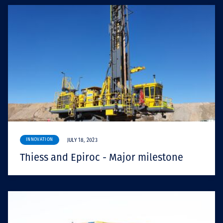
INNOVATION
JULY 18, 2023
Thiess and Epiroc - Major milestone