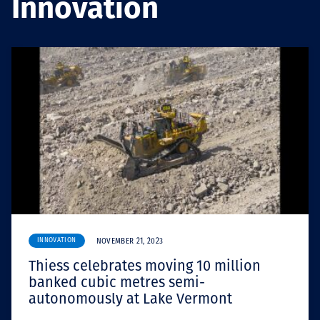
Innovation
Projects
Tim dan Karir
Contact
News
INNOVATION
NOVEMBER 21, 2023
Thiess celebrates moving 10 million
banked cubic metres semi-
autonomously at Lake Vermont