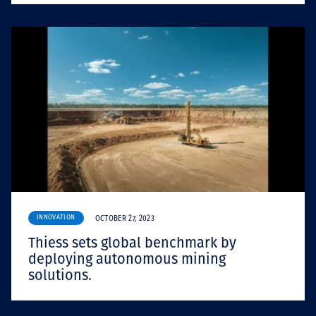
INNOVATION
OCTOBER 27, 2023
Thiess sets global benchmark by
deploying autonomous mining
solutions.