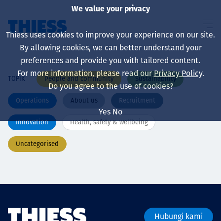
We value your privacy
Thiess uses cookies to improve your experience on our site.
By allowing cookies, we can better understand your
preferences and provide you with tailored content.
For more information, please read our
Privacy Policy
.
People and community
Sustainability
TOPIK
About us
Do you agree to the use of cookies?
Operations
About us
Recruitment
Yes
No
Innovation
Health, safety & wellbeing
Sustainability
Uncategorised
Layanan
Hubungi kami