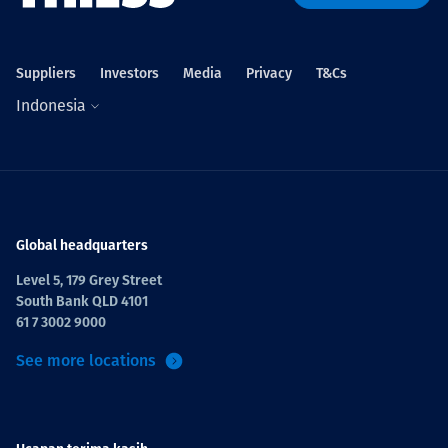
Projects
Suppliers
Investors
Media
Privacy
T&Cs
Indonesia
Tim dan Karir
Contact
Global headquarters
Level 5, 179 Grey Street
South Bank QLD 4101
News
61 7 3002 9000
See more locations