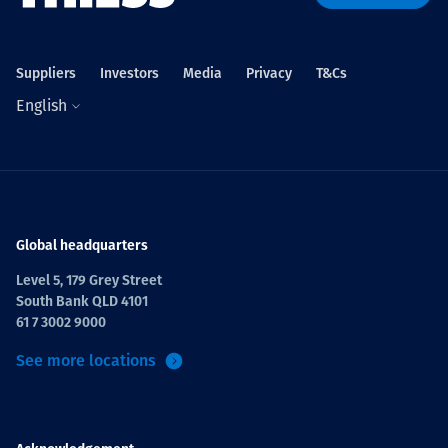
Projects
Suppliers
Investors
Media
Privacy
T&Cs
English
Careers
Contact
Global headquarters
Level 5, 179 Grey Street
South Bank QLD 4101
News
61 7 3002 9000
See more locations