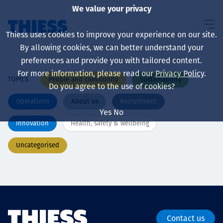
We value your privacy
Thiess uses cookies to improve your experience on our site.
By allowing cookies, we can better understand your
preferences and provide you with tailored content.
For more information, please read our
Privacy Policy
.
People and community
Sustainability
TOPICS
About us
Do you agree to the use of cookies?
Operations
About us
Recruitment
Yes
No
Innovation
Health, safety & wellbeing
Sustainability
Uncategorised
Services
Contact us