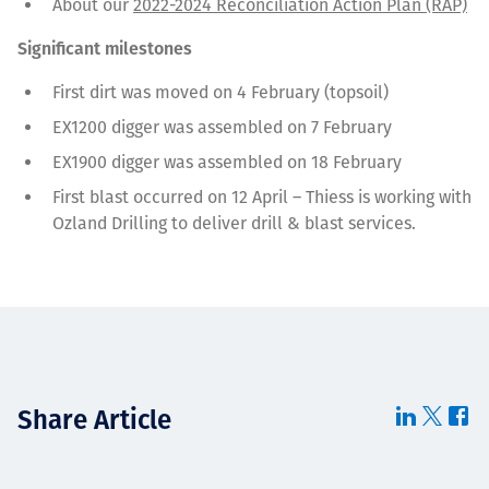
About our
2022-2024 Reconciliation Action Plan (RAP)
Significant milestones
First dirt was moved on 4 February (topsoil)
EX1200 digger was assembled on 7 February
EX1900 digger was assembled on 18 February
First blast occurred on 12 April – Thiess is working with
Ozland Drilling to deliver drill & blast services.
Share Article