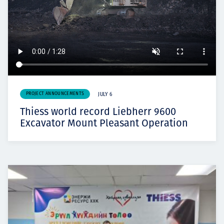
PROJECT ANNOUNCEMENTS
JULY 6
Thiess world record Liebherr 9600
Excavator Mount Pleasant Operation