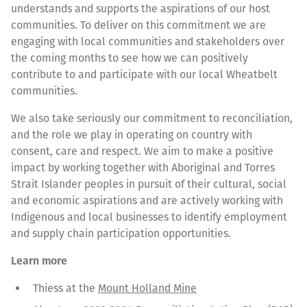
understands and supports the aspirations of our host
communities. To deliver on this commitment we are
engaging with local communities and stakeholders over
the coming months to see how we can positively
contribute to and participate with our local Wheatbelt
communities.
We also take seriously our commitment to reconciliation,
and the role we play in operating on country with
consent, care and respect. We aim to make a positive
impact by working together with Aboriginal and Torres
Strait Islander peoples in pursuit of their cultural, social
and economic aspirations and are actively working with
Indigenous and local businesses to identify employment
and supply chain participation opportunities.
Learn more
Thiess at the
Mount Holland Mine