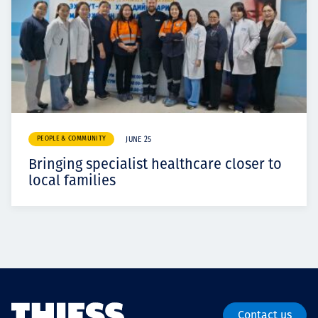
PEOPLE & COMMUNITY
JUNE 25
Bringing specialist healthcare closer to
local families
Contact us