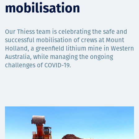
mobilisation
Projects
Our Thiess team is celebrating the safe and
Careers
successful mobilisation of crews at Mount
Holland, a greenfield lithium mine in Western
Australia, while managing the ongoing
challenges of COVID-19.
Contact
News