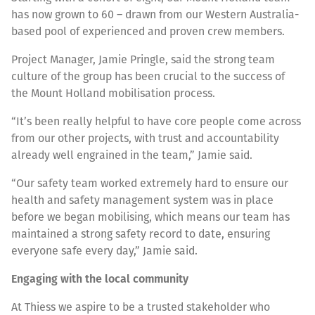
has now grown to 60 – drawn from our Western Australia-
based pool of experienced and proven crew members.
Project Manager, Jamie Pringle, said the strong team
culture of the group has been crucial to the success of
the Mount Holland mobilisation process.
“It’s been really helpful to have core people come across
from our other projects, with trust and accountability
already well engrained in the team,” Jamie said.
“Our safety team worked extremely hard to ensure our
health and safety management system was in place
before we began mobilising, which means our team has
maintained a strong safety record to date, ensuring
everyone safe every day,” Jamie said.
Engaging with the local community
At Thiess we aspire to be a trusted stakeholder who