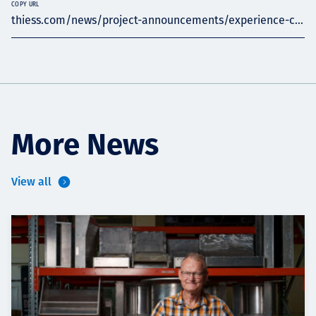
COPY URL
thiess.com/news/project-announcements/experience-c...
More News
View all