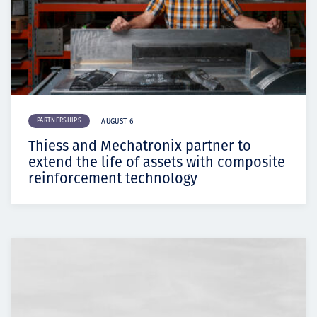
PARTNERSHIPS
AUGUST 6
Thiess and Mechatronix partner to
extend the life of assets with composite
reinforcement technology