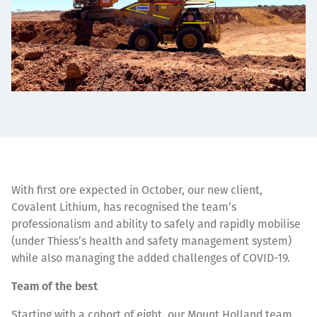
With first ore expected in October, our new client,
Covalent Lithium, has recognised the team’s
professionalism and ability to safely and rapidly mobilise
(under Thiess’s health and safety management system)
while also managing the added challenges of COVID-19.
Team of the best
Starting with a cohort of eight, our Mount Holland team