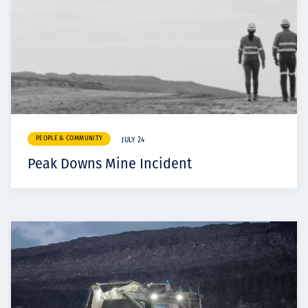
PEOPLE & COMMUNITY
JULY 24
Peak Downs Mine Incident