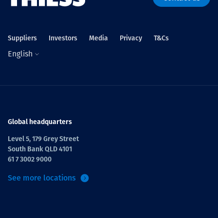
Suppliers
Investors
Media
Privacy
T&Cs
English
Global headquarters
Level 5, 179 Grey Street
South Bank QLD 4101
61 7 3002 9000
See more locations