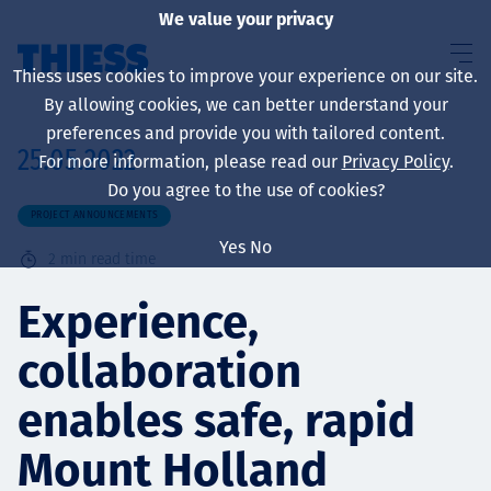
We value your privacy
Thiess uses cookies to improve your experience on our site.
By allowing cookies, we can better understand your
preferences and provide you with tailored content.
25.05.2022
For more information, please read our
Privacy Policy
.
About us
Do you agree to the use of cookies?
PROJECT ANNOUNCEMENTS
Yes
No
2
min read time
Sustainability
Experience,
collaboration
Services
enables safe, rapid
Mount Holland