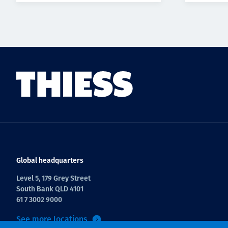
Global headquarters
Level 5, 179 Grey Street
South Bank QLD 4101
61 7 3002 9000
See more locations