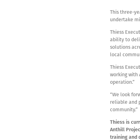
This three-ye
undertake min
Thiess Execut
ability to de
solutions acro
local communi
Thiess Execu
working with 
operation.”
“We look forw
reliable and 
community.”
Thiess is cur
Anthill Proje
training and 