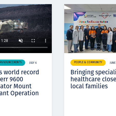
 ANNOUNCEMENTS
PEOPLE & COMMUNITY
JULY 6
JUNE
s world record
Bringing special
err 9600
healthcare close
vator Mount
local families
ant Operation