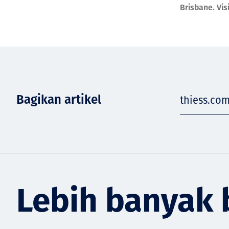
Brisbane. Vis
Bagikan artikel
thiess.co
Lebih banyak 