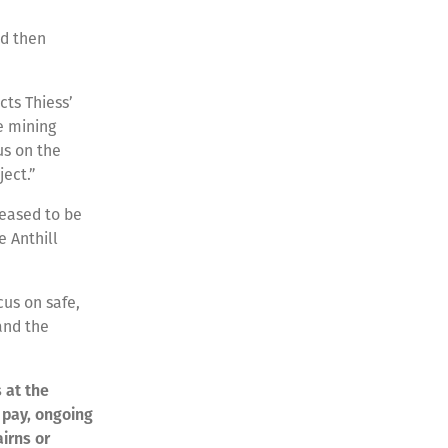
nd then
cts Thiess’
le mining
us on the
ect.”
leased to be
e Anthill
cus on safe,
and the
s at the
e pay, ongoing
irns or