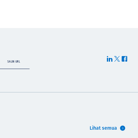
SALIN URL
Lihat semua