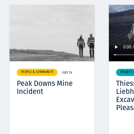
PEOPLE & COMMUNITY
PROJECT
JULY 24
Peak Downs Mine
Thies
Incident
Liebh
Exca
Pleas