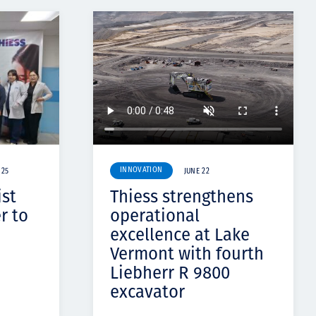
INNOVATION
 25
JUNE 22
ist
Thiess strengthens
r to
operational
excellence at Lake
Vermont with fourth
Liebherr R 9800
excavator