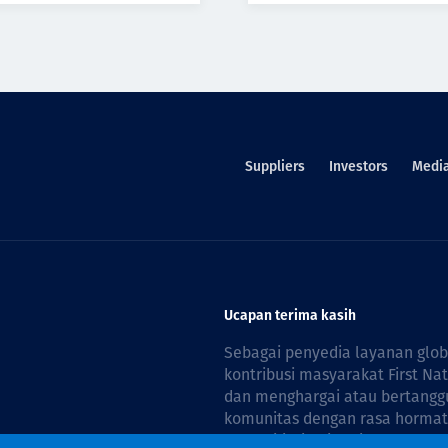
Suppliers
Investors
Medi
Ucapan terima kasih
Sebagai penyedia layanan glo
kontribusi masyarakat First Na
dan menghargai atau bertanggu
komunitas dengan rasa hormat 
reconciliation is guided by the