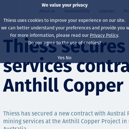
We value your privacy
About us
Sustainability
Layanan
Pr
Thiess uses cookies to improve your experience on our site.
, we can better understand your preferences and provide you wi
ty
r
For more information, please read our
Privacy Policy
.
Our board
Our approach
Asset Services
All projects
Hidup di Thiess
Thiess secures
Do you agree to the use of cookies?
Our leaders
Kesehatan, Keselam
Ekstraksi
Australia
North America Caree
Yes
No
services contra
Perusahaan Kami
Perubahan Iklim
Teknik
Indonesia
Lulusan dan Mahasi
Our history
Lingkungan
Ekstraksi
North America
Anthill Copper 
Visi, Tujuan, dan Nila
Decarbonisation
Rehabilitasi
South America
Our policies
Diversifikasi
Pendukung layanan
Mongolia
Thiess has secured a new contract with Austral
Tim
Capability statemen
mining services at the Anthill Copper Project i