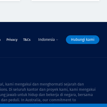
Indonesia
Hubungi kami
a
Privacy
T&Cs
bal, kami mengakui dan menghormati sejarah dan
tions. Di seluruh kantor dan proyek kami, kami mengakui
ng jawab untuk hidup dan bekerja di negara, bersama
dan peduli. In Australia, our commitment to
Thiess Group Reconciliation Action Plan 2026–2028
.