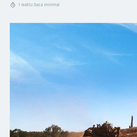
1
waktu baca minimal