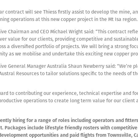
ar contract will see Thiess firstly assist to develop the mine, a
ing operations at this new copper project in the Mt Isa region.
ive Chairman and CEO Michael Wright said: “This contract refle
liver value for our clients, providing competitive and sustainab
ss a diversified portfolio of projects. We will bring a strong foc
ty as we mobilise and undertake this exciting new copper proj
tive General Manager Australia Shaun Newberry said: “We’re p
Austral Resources to tailor solutions specific to the needs of th
ard to contributing our experience, technical expertise and fo
productive operations to create long term value for our client 
rently hiring for a range of roles including operators and fitter
ct. Packages include lifestyle friendly rosters with competitiv
development opportunities and paid flights from Townsville, Ca