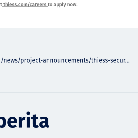
it
thiess.com/careers
to apply now.
m/news/project-announcements/thiess-secur...
berita