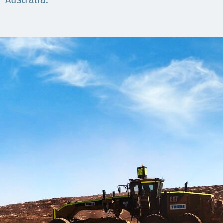
Komunitas
Australia.
Hak Asasi Manusia