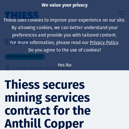
We value your privacy
Thiess uses cookies to improve your experience on our site.
By allowing cookies, we can better understand your
preferences and provide you with tailored content.
07.12.2021
For more information, please read our
Privacy Policy
.
About us
Do you agree to the use of cookies?
PROJECT ANNOUNCEMENTS
Yes
No
1
Унших хамгийн бага хугацаа
Sustainability
Thiess secures
mining services
Үйлчилгээ
contract for the
Anthill Copper