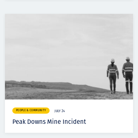
PEOPLE & COMMUNITY
JULY 24
Peak Downs Mine Incident