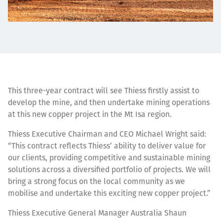
This three-year contract will see Thiess firstly assist to
develop the mine, and then undertake mining operations
at this new copper project in the Mt Isa region.
Thiess Executive Chairman and CEO Michael Wright said:
“This contract reflects Thiess’ ability to deliver value for
our clients, providing competitive and sustainable mining
solutions across a diversified portfolio of projects. We will
bring a strong focus on the local community as we
mobilise and undertake this exciting new copper project.”
Thiess Executive General Manager Australia Shaun