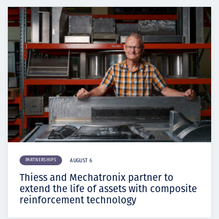
PARTNERSHIPS
AUGUST 6
Thiess and Mechatronix partner to
extend the life of assets with composite
reinforcement technology