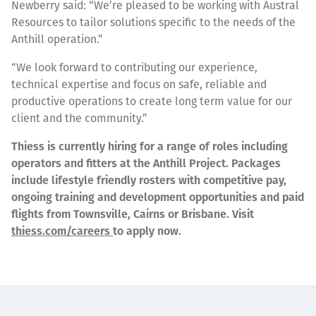
Newberry said: “We’re pleased to be working with Austral
Resources to tailor solutions specific to the needs of the
Anthill operation.”
“We look forward to contributing our experience,
technical expertise and focus on safe, reliable and
productive operations to create long term value for our
client and the community.”
Thiess is currently hiring for a range of roles including
operators and fitters at the Anthill Project. Packages
include lifestyle friendly rosters with competitive pay,
ongoing training and development opportunities and paid
flights from Townsville, Cairns or Brisbane. Visit
thiess.com/careers
to apply now.