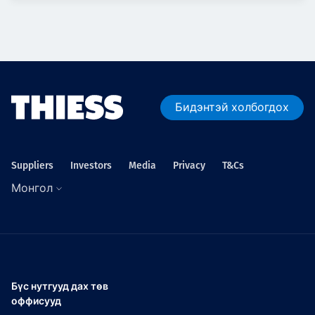
Бидэнтэй холбогдох
Suppliers
Investors
Media
Privacy
T&Cs
Монгол
Бүс нутгууд дах төв
оффисууд