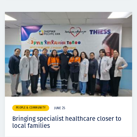
PEOPLE & COMMUNITY
JUNE 25
Bringing specialist healthcare closer to
local families