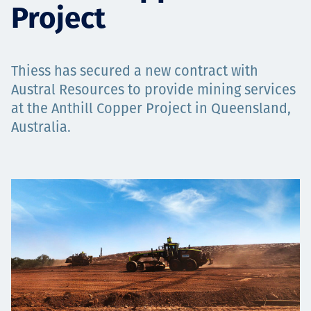
Project
Төслүүд
Thiess has secured a new contract with
Ажилтнууд ба
Austral Resources to provide mining services
at the Anthill Copper Project in Queensland,
карьерын хөгжил
Australia.
Contact
Мэдээ, мэдээлэл