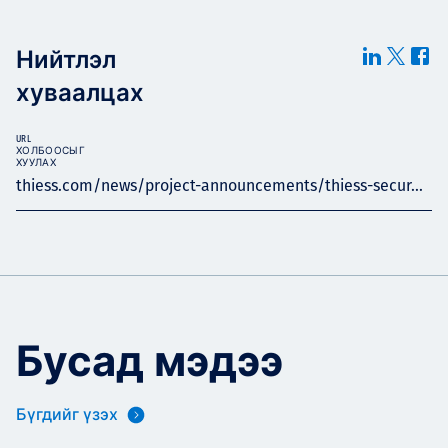
Нийтлэл
хуваалцах
URL
ХОЛБООСЫГ
ХУУЛАХ
thiess.com/news/project-announcements/thiess-secur...
Бусад мэдээ
Бүгдийг үзэх