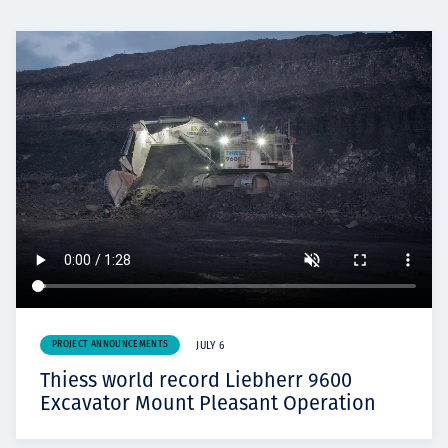
PROJECT ANNOUNCEMENTS
JULY 6
Thiess world record Liebherr 9600
Excavator Mount Pleasant Operation