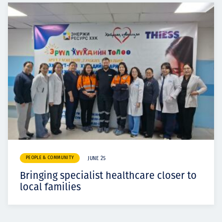
PEOPLE & COMMUNITY
JUNE 25
Bringing specialist healthcare closer to
local families