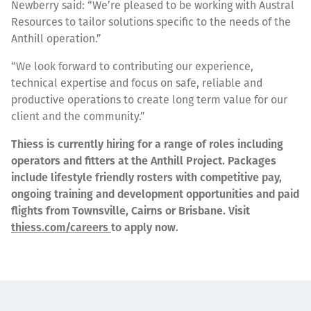
Newberry said: “We’re pleased to be working with Austral
Resources to tailor solutions specific to the needs of the
Anthill operation.”
“We look forward to contributing our experience,
technical expertise and focus on safe, reliable and
productive operations to create long term value for our
client and the community.”
Thiess is currently hiring for a range of roles including
operators and fitters at the Anthill Project. Packages
include lifestyle friendly rosters with competitive pay,
ongoing training and development opportunities and paid
flights from Townsville, Cairns or Brisbane. Visit
thiess.com/careers
to apply now.