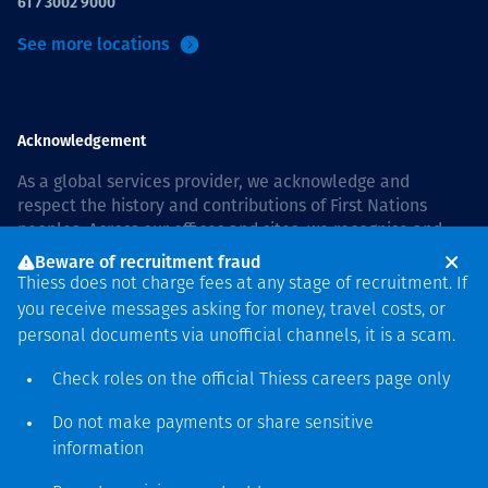
61 7 3002 9000
See more locations
Acknowledgement
As a global services provider, we acknowledge and
respect the history and contributions of First Nations
peoples. Across our offices and sites, we recognise and
value our responsibility to live and work on country, and
Beware of recruitment fraud
with communities, respectfully and with care. In Australia,
Thiess does not charge fees at any stage of recruitment. If
our commitment to reconciliation is guided by the
Thiess
you receive messages asking for money, travel costs, or
Group Reconciliation Action Plan 2026–2028
.
personal documents via unofficial channels, it is a scam.
Check roles on the official Thiess
careers page
only
Do not make payments or share sensitive
Copyright © 2026 Thiess.
information
Designed & Built by Bigfish