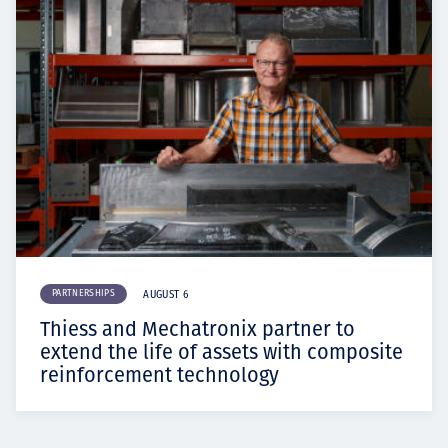
PARTNERSHIPS
AUGUST 6
Thiess and Mechatronix partner to
extend the life of assets with composite
reinforcement technology