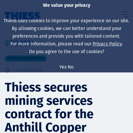
We value your privacy
Thiess uses cookies to improve your experience on our site.
By allowing cookies, we can better understand your
preferences and provide you with tailored content.
07.12.2021
For more information, please read our
Privacy Policy
.
About us
Do you agree to the use of cookies?
PROJECT ANNOUNCEMENTS
Yes
No
1
min read time
Sustainability
Thiess secures
mining services
Services
contract for the
Anthill Copper