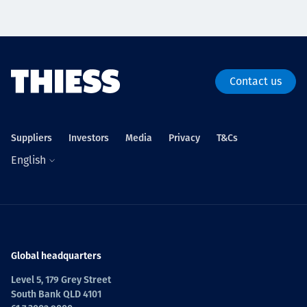
Contact us
Suppliers
Investors
Media
Privacy
T&Cs
English
Global headquarters
Level 5, 179 Grey Street
South Bank QLD 4101