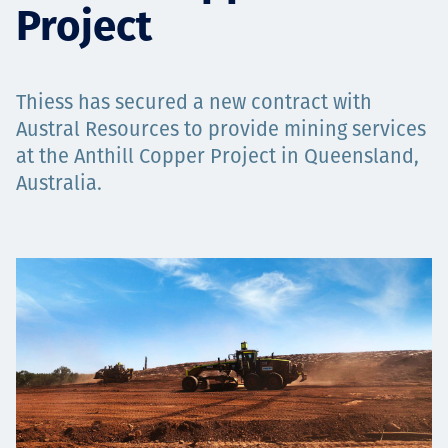
Project
Projects
Thiess has secured a new contract with
Careers
Austral Resources to provide mining services
at the Anthill Copper Project in Queensland,
Australia.
Contact
News