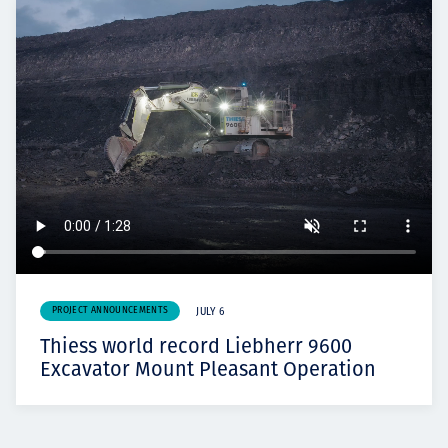
PROJECT ANNOUNCEMENTS
JULY 6
Thiess world record Liebherr 9600
Excavator Mount Pleasant Operation