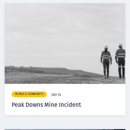
PEOPLE & COMMUNITY
JULY 24
Peak Downs Mine Incident