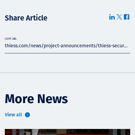
Share Article
COPY URL
thiess.com/news/project-announcements/thiess-secur...
More News
View all