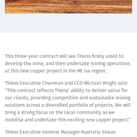
This three-year contract will see Thiess firstly assist to
develop the mine, and then undertake mining operations
at this new copper project in the Mt Isa region.
Thiess Executive Chairman and CEO Michael Wright said:
“This contract reflects Thiess’ ability to deliver value for
our clients, providing competitive and sustainable mining
solutions across a diversified portfolio of projects. We will
bring a strong focus on the local community as we
mobilise and undertake this exciting new copper project.”
Thiess Executive General Manager Australia Shaun