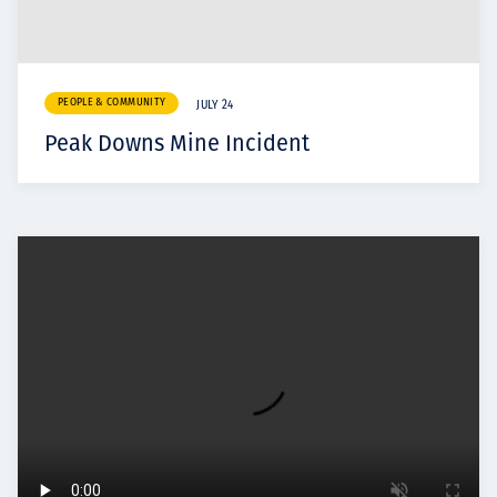
PEOPLE & COMMUNITY
JULY 24
Peak Downs Mine Incident