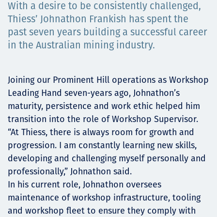
With a desire to be consistently challenged,
Projects
Thiess’ Johnathon Frankish has spent the
past seven years building a successful career
in the Australian mining industry.
Tim dan Karir
Joining our Prominent Hill operations as Workshop
Leading Hand seven-years ago, Johnathon’s
Contact
maturity, persistence and work ethic helped him
transition into the role of Workshop Supervisor.
“At Thiess, there is always room for growth and
progression. I am constantly learning new skills,
News
developing and challenging myself personally and
professionally,” Johnathon said.
In his current role, Johnathon oversees
maintenance of workshop infrastructure, tooling
and workshop fleet to ensure they comply with