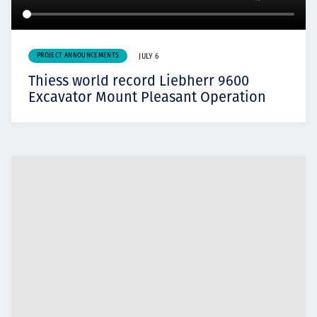
PROJECT ANNOUNCEMENTS
JULY 6
Thiess world record Liebherr 9600
Excavator Mount Pleasant Operation