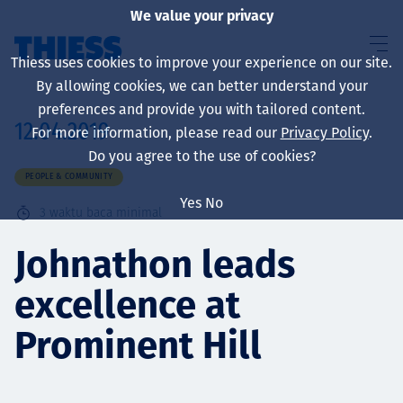
We value your privacy
Thiess uses cookies to improve your experience on our site.
By allowing cookies, we can better understand your
preferences and provide you with tailored content.
12.04.2019
For more information, please read our
Privacy Policy
.
About us
Do you agree to the use of cookies?
PEOPLE & COMMUNITY
Yes
No
3
waktu baca minimal
Sustainability
Johnathon leads
excellence at
Layanan
Prominent Hill