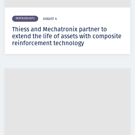
PARTNERSHIPS
AUGUST 6
Thiess and Mechatronix partner to
extend the life of assets with composite
reinforcement technology