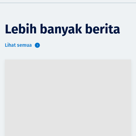
Lebih banyak berita
Lihat semua