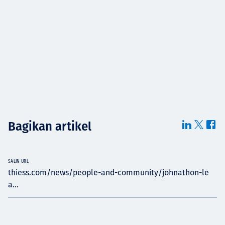
Bagikan artikel
SALIN URL
thiess.com/news/people-and-community/johnathon-le
a...