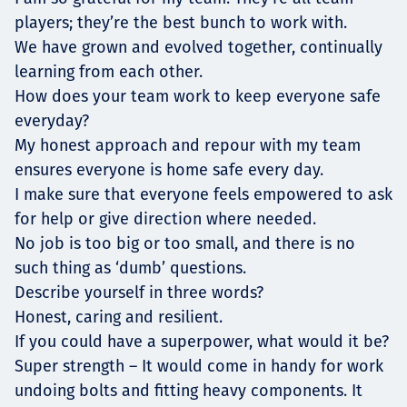
players; they’re the best bunch to work with.
We have grown and evolved together, continually
learning from each other.
How does your team work to keep everyone safe
everyday?
My honest approach and repour with my team
ensures everyone is home safe every day.
I make sure that everyone feels empowered to ask
for help or give direction where needed.
No job is too big or too small, and there is no
such thing as ‘dumb’ questions.
Describe yourself in three words?
Honest, caring and resilient.
If you could have a superpower, what would it be?
Super strength – It would come in handy for work
undoing bolts and fitting heavy components. It