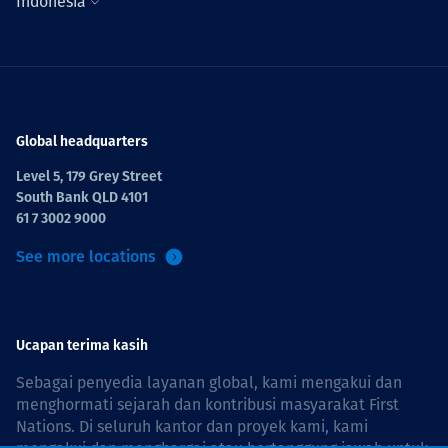
Indonesia
Global headquarters
Level 5, 179 Grey Street
South Bank QLD 4101
61 7 3002 9000
See more locations
Ucapan terima kasih
Sebagai penyedia layanan global, kami mengakui dan
menghormati sejarah dan kontribusi masyarakat First
Nations. Di seluruh kantor dan proyek kami, kami