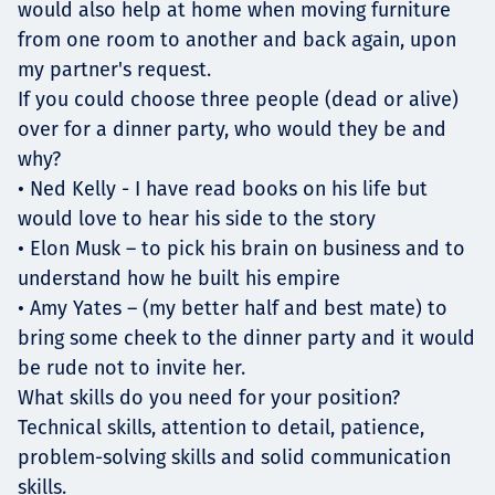
would also help at home when moving furniture
from one room to another and back again, upon
my partner's request.
If you could choose three people (dead or alive)
over for a dinner party, who would they be and
why?
• Ned Kelly - I have read books on his life but
would love to hear his side to the story
• Elon Musk – to pick his brain on business and to
understand how he built his empire
• Amy Yates – (my better half and best mate) to
bring some cheek to the dinner party and it would
be rude not to invite her.
What skills do you need for your position?
Technical skills, attention to detail, patience,
problem-solving skills and solid communication
skills.