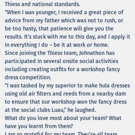
Thiess and national standards.
“When I was younger, I received a great piece of
advice from my father which was not to rush, or
be too hasty, that patience will give you the
results. It’s stuck with me to this day, and I apply it
in everything I do – be it at work or home.
Since joining the Thiess team, Johnathon has
participated in several onsite social activities
including creating outfits for a workshop fancy
dress competition.
“I was tasked by my superior to make hula dresses
using old air filters and reeds from a nearby dam
to ensure that our workshop won the fancy dress
at the social clubs Luau,” he laughed.
What do you love most about your team? What
have you learnt from them?
I am so grateful for my team. They’re all team