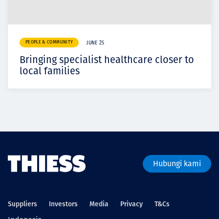
PEOPLE & COMMUNITY
JUNE 25
Bringing specialist healthcare closer to
local families
Hubungi kami
Suppliers
Investors
Media
Privacy
T&Cs