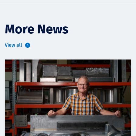
More News
View all