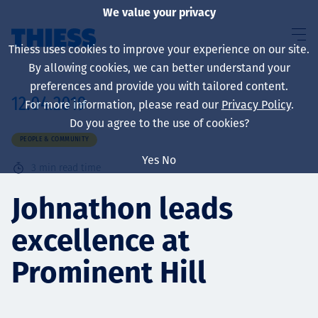
We value your privacy
Thiess uses cookies to improve your experience on our site.
By allowing cookies, we can better understand your
preferences and provide you with tailored content.
12.04.2019
For more information, please read our
Privacy Policy
.
About us
Do you agree to the use of cookies?
PEOPLE & COMMUNITY
Yes
No
3
min read time
Sustainability
Johnathon leads
excellence at
Services
Prominent Hill