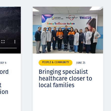
PEOPLE & COMMUNITY
JULY 6
JUNE 25
cord
Bringing specialist
healthcare closer to
t
local families
ion