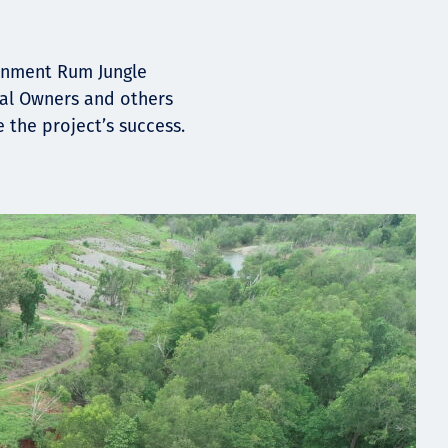
ernment Rum Jungle
nal Owners and others
the project’s success.