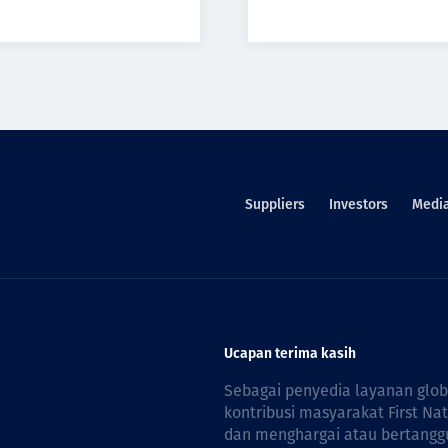
Suppliers
Investors
Medi
Ucapan terima kasih
Sebagai penyedia layanan glo
kontribusi masyarakat First Na
dan menghargai atau bertanggu