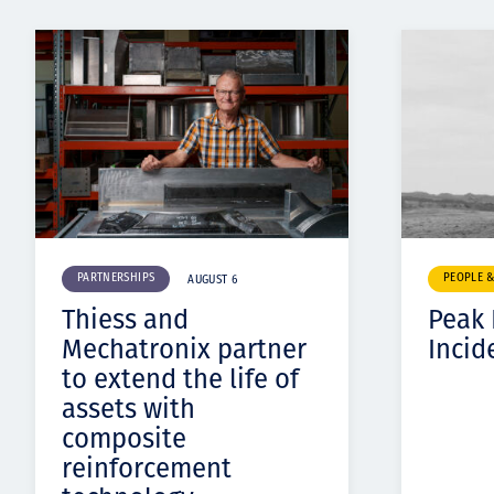
PARTNERSHIPS
PEOPLE 
AUGUST 6
Thiess and
Peak
Mechatronix partner
Incid
to extend the life of
assets with
composite
reinforcement