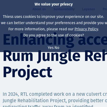
We value your privacy
About us
Sustainability
Layanan
Pr
Thiess uses cookies to improve your experience on our site.
, we can better understand your preferences and provide you wi
ty
r
For more information, please read our
Privacy Policy
.
Our board
Our approach
Asset Services
All projects
Hidup di Thiess
Enhancing acce
Do you agree to the use of cookies?
Our leaders
Kesehatan, Keselam
Ekstraksi
Australia
North America Caree
Yes
No
Rum Jungle Reh
Perusahaan Kami
Perubahan Iklim
Teknik
Indonesia
Lulusan dan Mahasi
Our history
Lingkungan
Ekstraksi
North America
Project
Visi, Tujuan, dan Nila
Decarbonisation
Rehabilitasi
South America
Our policies
Diversifikasi
Pendukung layanan
Mongolia
In 2024, RTL completed work on a new culvert c
Tim
Capability statemen
Jungle Rehabilitation Project, providing better 