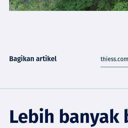
Bagikan artikel
thiess.co
Lebih banyak 