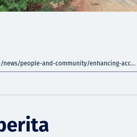
m/news/people-and-community/enhancing-acc...
berita