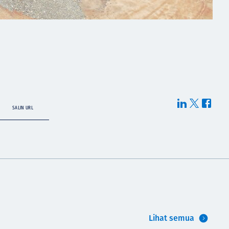
SALIN URL
Lihat semua