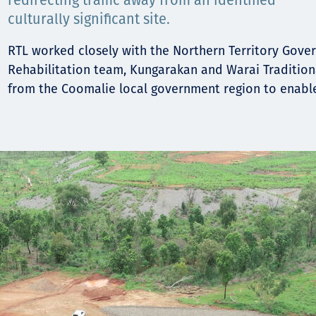
Komunitas
redirecting traffic away from an identified
culturally significant site.
Hak Asasi Manusia
RTL worked closely with the Northern Territory Gov
Rehabilitation team, Kungarakan and Warai Traditio
from the Coomalie local government region to enable 