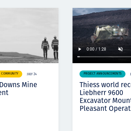
& COMMUNITY
PROJECT ANNOUNCEMENTS
JULY 24
 Downs Mine
Thiess world re
ent
Liebherr 9600
Excavator Moun
Pleasant Operat