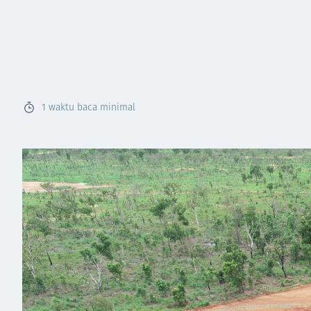
1
waktu baca minimal