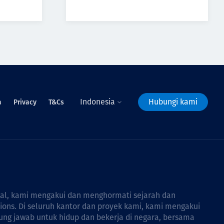
Indonesia
Hubungi kami
a
Privacy
T&Cs
bal, kami mengakui dan menghormati sejarah dan
tions. Di seluruh kantor dan proyek kami, kami mengakui
ng jawab untuk hidup dan bekerja di negara, bersama