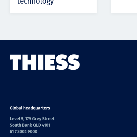
technology
Global headquarters
Level 5, 179 Grey Street
South Bank QLD 4101
61 7 3002 9000