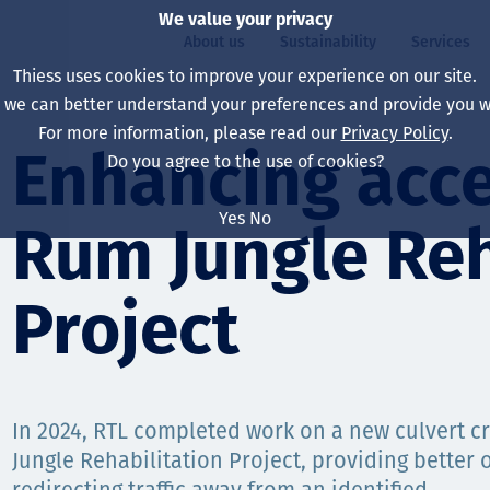
We value your privacy
About us
Sustainability
Services
Thiess uses cookies to improve your experience on our site.
, we can better understand your preferences and provide you wi
ty
For more information, please read our
Privacy Policy
.
Our board
Our approach
Asset Services
All projects
Life at Thiess
Enhancing acce
Do you agree to the use of cookies?
Our leaders
Health, safety & wel
Autonomy
Australia
North America Caree
Yes
No
Rum Jungle Reh
Our companies
Climate change
Engineering
Indonesia
Graduates & studen
Our history
Environment
Extraction
North America
Project
Our vision, purpose 
Decarbonisation
Rehabilitation
South America
Our policies
Diversification
Enabling Services
Mongolia
In 2024, RTL completed work on a new culvert c
People
Capability statemen
Jungle Rehabilitation Project, providing better 