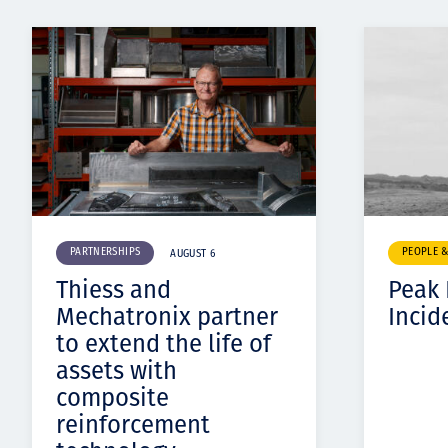
PARTNERSHIPS
PEOPLE 
AUGUST 6
Thiess and
Peak
Mechatronix partner
Incid
to extend the life of
assets with
composite
reinforcement