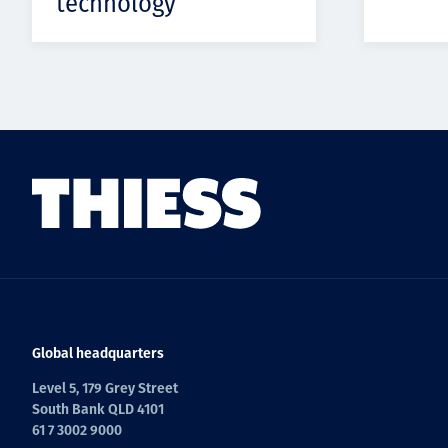
technology
Global headquarters
Level 5, 179 Grey Street
South Bank QLD 4101
61 7 3002 9000