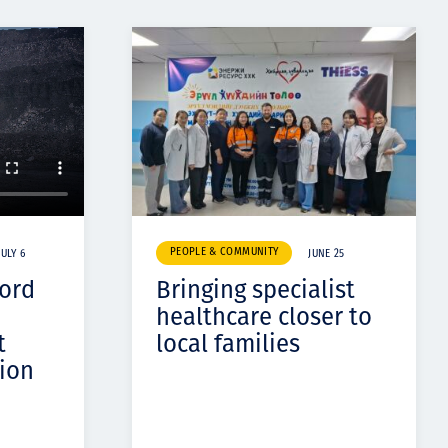
PEOPLE & COMMUNITY
JULY 6
JUNE 25
cord
Bringing specialist
healthcare closer to
t
local families
ion