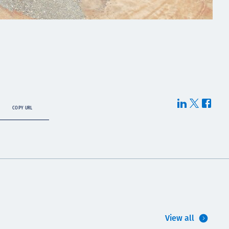
COPY URL
View all