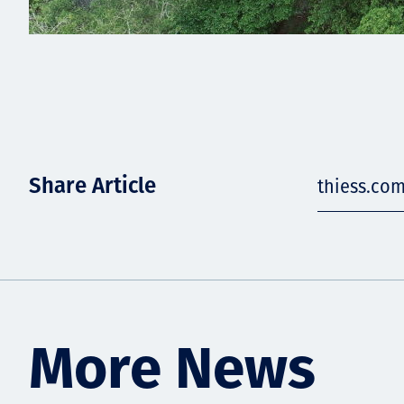
Share Article
thiess.co
More News