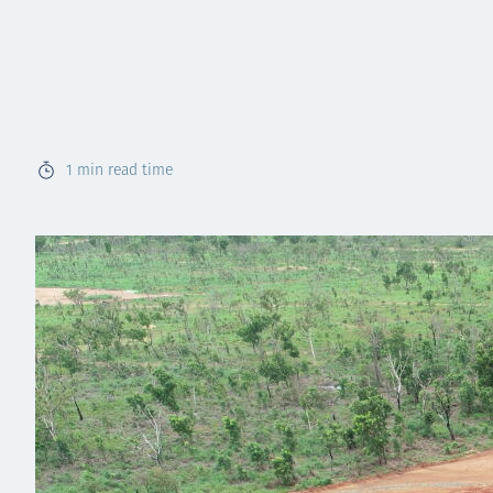
1
min read time