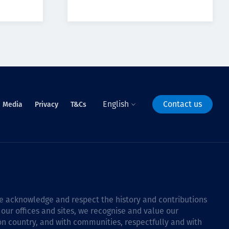
English
Contact us
Media
Privacy
T&Cs
 we acknowledge and respect the history and contributions
 our offices and sites, we recognise and value our
 on country, and with communities, respectfully and with