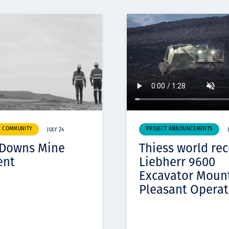
& COMMUNITY
PROJECT ANNOUNCEMENTS
JULY 24
 Downs Mine
Thiess world re
ent
Liebherr 9600
Excavator Moun
Pleasant Operat