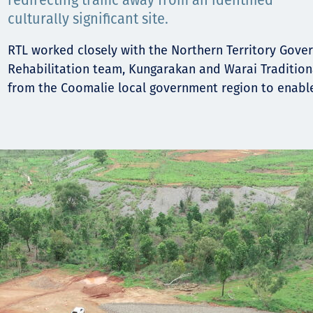
Communities
redirecting traffic away from an identified
culturally significant site.
Human rights
RTL worked closely with the Northern Territory Gov
Rehabilitation team, Kungarakan and Warai Traditio
from the Coomalie local government region to enable 