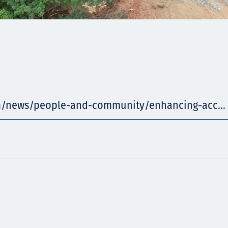
m/news/people-and-community/enhancing-acc...