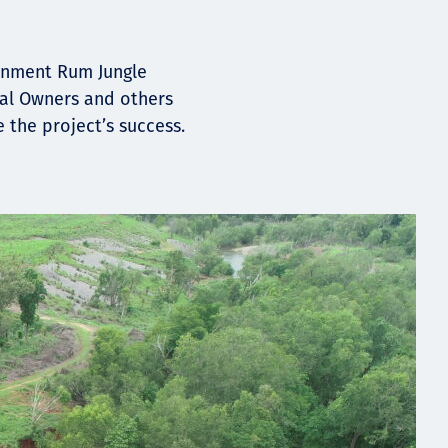
ernment Rum Jungle
nal Owners and others
the project’s success.