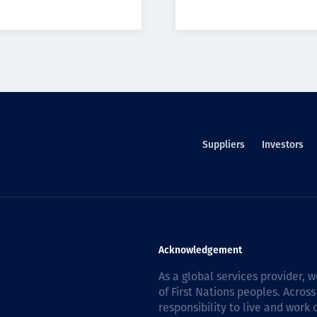
Suppliers
Investors
Acknowledgement
As a global services provider,
of First Nations peoples. Across
responsibility to live and work