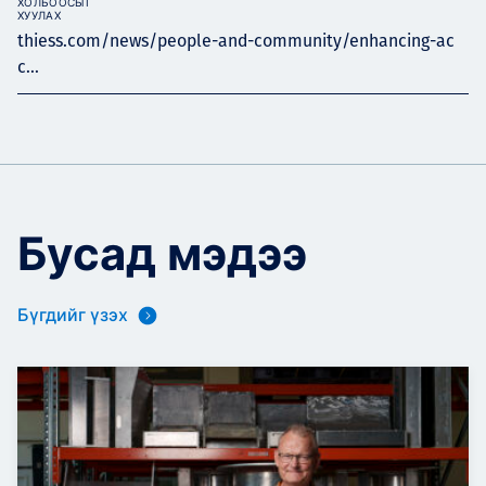
ХОЛБООСЫГ
ХУУЛАХ
thiess.com/news/people-and-community/enhancing-ac
c...
Бусад мэдээ
Бүгдийг үзэх