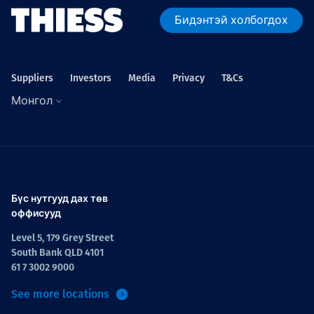
Бидэнтэй холбогдох
Suppliers
Investors
Media
Privacy
T&Cs
Монгол
Бүс нутгууд дах төв
оффисууд
Level 5, 179 Grey Street
South Bank QLD 4101
61 7 3002 9000
See more locations