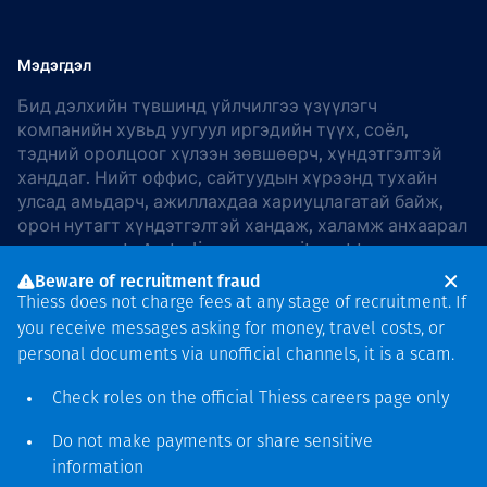
Мэдэгдэл
Бид дэлхийн түвшинд үйлчилгээ үзүүлэгч
компанийн хувьд уугуул иргэдийн түүх, соёл,
тэдний оролцоог хүлээн зөвшөөрч, хүндэтгэлтэй
ханддаг. Нийт оффис, сайтуудын хүрээнд тухайн
улсад амьдарч, ажиллахдаа хариуцлагатай байж,
орон нутагт хүндэтгэлтэй хандаж, халамж анхаарал
хандуулдаг. In Australia, our commitment to
reconciliation is guided by the
Thiess Group
Beware of recruitment fraud
Reconciliation Action Plan 2026–2028
.
Thiess does not charge fees at any stage of recruitment. If
you receive messages asking for money, travel costs, or
personal documents via unofficial channels, it is a scam.
Check roles on the official Thiess
careers page
only
Зохиогчийн эрх
хамгаалагдсан © 2026 Thiess.
Do not make payments or share sensitive
Bigfish компани дизайныг
information
гаргасан болно