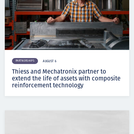
PARTNERSHIPS
AUGUST 6
Thiess and Mechatronix partner to
extend the life of assets with composite
reinforcement technology