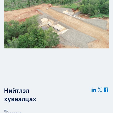
Нийтлэл
хуваалцах
URL