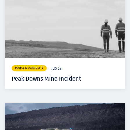
PEOPLE & COMMUNITY
JULY 24
Peak Downs Mine Incident