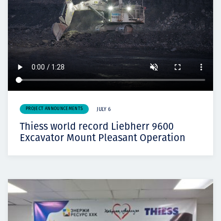
PROJECT ANNOUNCEMENTS
JULY 6
Thiess world record Liebherr 9600
Excavator Mount Pleasant Operation