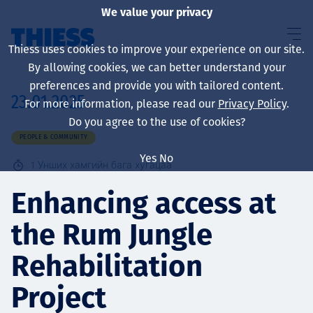
We value your privacy
Thiess uses cookies to improve your experience on our site.
By allowing cookies, we can better understand your
preferences and provide you with tailored content.
23.01.2025
For more information, please read our
Privacy Policy
.
About us
Do you agree to the use of cookies?
PEOPLE & COMMUNITY
Yes
No
1
Унших хамгийн бага хугацаа
Sustainability
Enhancing access at
the Rum Jungle
Үйлчилгээ
Rehabilitation
Project