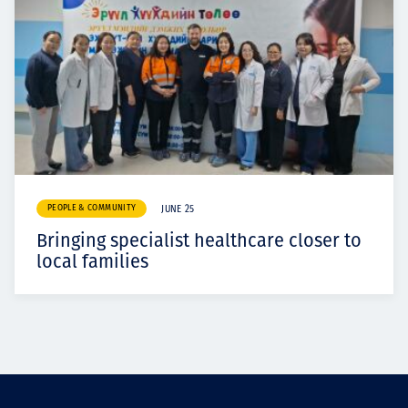
PEOPLE & COMMUNITY
JUNE 25
Bringing specialist healthcare closer to
local families