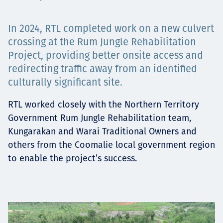
Төслүүд
In 2024, RTL completed work on a new culvert
crossing at the Rum Jungle Rehabilitation
Project, providing better onsite access and
Ажилтнууд ба
redirecting traffic away from an identified
culturally significant site.
карьерын хөгжил
RTL worked closely with the Northern Territory
Government Rum Jungle Rehabilitation team,
Kungarakan and Warai Traditional Owners and
Contact
others from the Coomalie local government region
to enable the project’s success.
Мэдээ, мэдээлэл