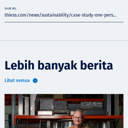
SALIN URL
thiess.com/news/sustainability/case-study-one-pers...
Lebih banyak berita
Lihat semua