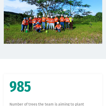
985
Number of trees the team is aiming to plant