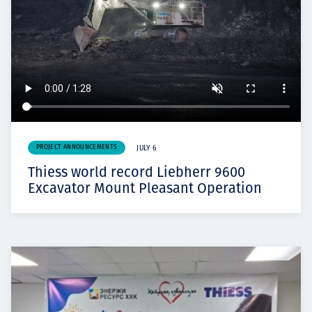
PROJECT ANNOUNCEMENTS
JULY 6
Thiess world record Liebherr 9600
Excavator Mount Pleasant Operation