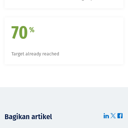
70
%
Target already reached
Bagikan artikel