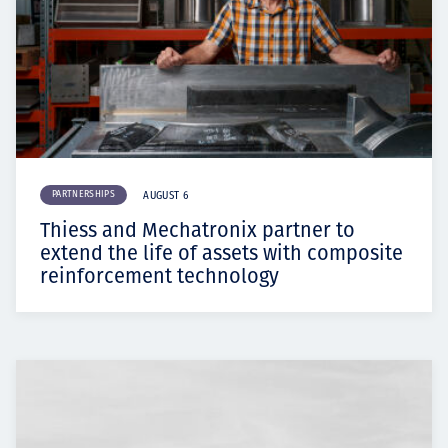
PARTNERSHIPS
AUGUST 6
Thiess and Mechatronix partner to
extend the life of assets with composite
reinforcement technology