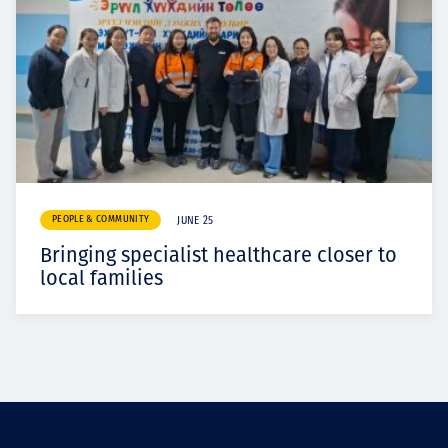
PEOPLE & COMMUNITY
JUNE 25
Bringing specialist healthcare closer to
local families