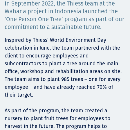
In September 2022, the Thiess team at the
Projects
Wahana project in Indonesia launched the
‘One Person One Tree’ program as part of our
commitment to a sustainable future.
Tim dan Karir
Inspired by Thiess’ World Environment Day
celebration in June, the team partnered with the
client to encourage employees and
Contact
subcontractors to plant a tree around the main
office, workshop and rehabilitation areas on site.
The team aims to plant 985 trees – one for every
employee – and have already reached 70% of
News
their target.
As part of the program, the team created a
nursery to plant fruit trees for employees to
harvest in the future. The program helps to