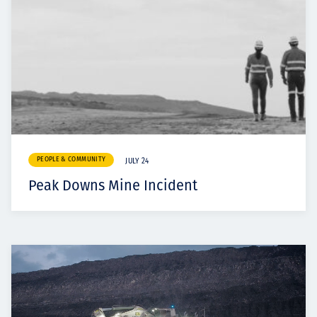
PEOPLE & COMMUNITY
JULY 24
Peak Downs Mine Incident