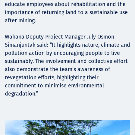
educate employees about rehabilitation and the
importance of returning land to a sustainable use
after mining.
Wahana Deputy Project Manager July Osmon
Simanjuntak said: “It highlights nature, climate and
pollution action by encouraging people to live
sustainably. The involvement and collective effort
also demonstrate the team’s awareness of
revegetation efforts, highlighting their
commitment to minimise environmental
degradation.”