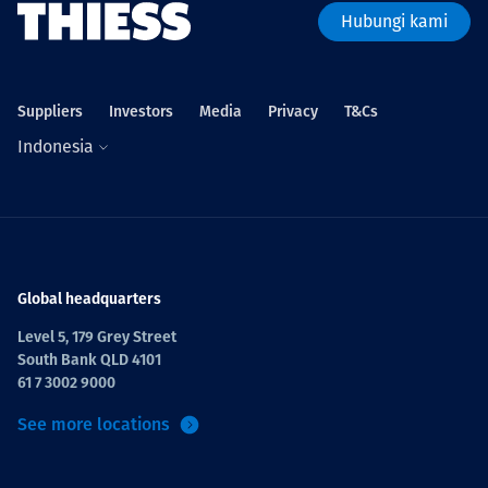
Hubungi kami
Suppliers
Investors
Media
Privacy
T&Cs
Indonesia
Global headquarters
Level 5, 179 Grey Street
South Bank QLD 4101
61 7 3002 9000
See more locations