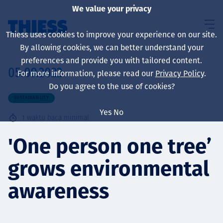
We value your privacy
Thiess uses cookies to improve your experience on our site.
By allowing cookies, we can better understand your
preferences and provide you with tailored content.
05.09.2022
For more information, please read our
Privacy Policy
.
About us
Do you agree to the use of cookies?
SUSTAINABILITY
Yes
No
1
waktu baca minimal
Sustainability
'One person one tree’
grows environmental
Layanan
awareness